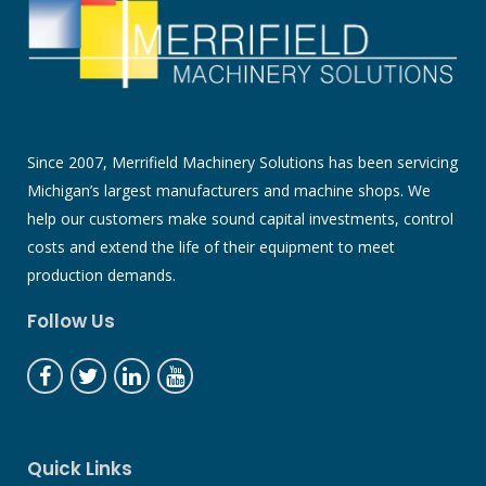
Since 2007, Merrifield Machinery Solutions has been servicing
Michigan’s largest manufacturers and machine shops. We
help our customers make sound capital investments, control
costs and extend the life of their equipment to meet
production demands.
Follow Us
Quick Links