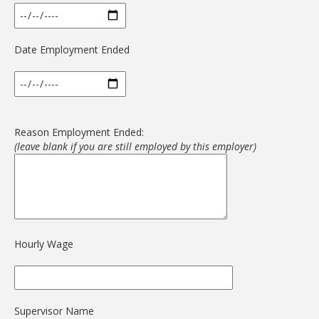
Date Employment Ended
Reason Employment Ended:
(leave blank if you are still employed by this employer)
Hourly Wage
Supervisor Name