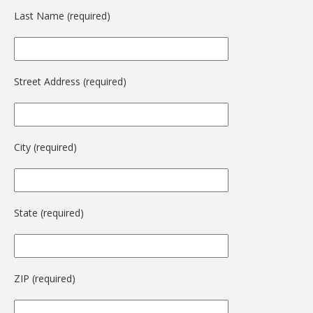
Last Name (required)
Street Address (required)
City (required)
State (required)
ZIP (required)