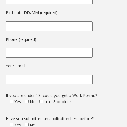
Birthdate DD/MM (required)
Phone (required)
Your Email
If you are under 18, could you get a Work Permit?
Yes
No
I'm 18 or older
Have you submitted an application here before?
Yes
No