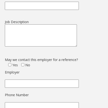
Job Description
May we contact this employer for a reference?
Yes
No
Employer
Phone Number