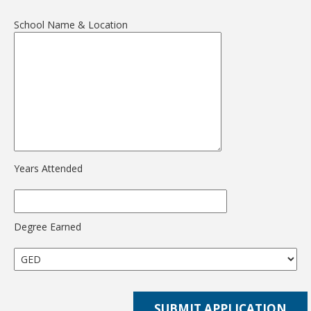
School Name & Location
Years Attended
Degree Earned