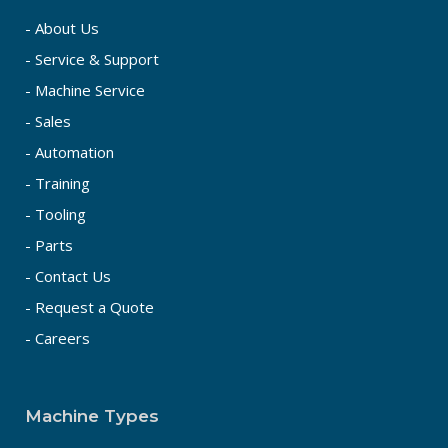
- About Us
- Service & Support
- Machine Service
- Sales
- Automation
- Training
- Tooling
- Parts
- Contact Us
- Request a Quote
- Careers
Machine Types