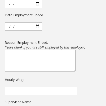
Date Employment Ended
Reason Employment Ended:
(leave blank if you are still employed by this employer)
Hourly Wage
Supervisor Name