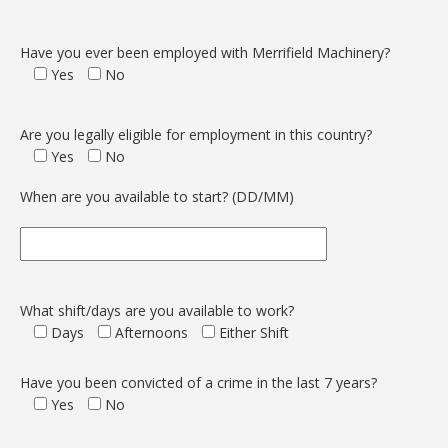
Have you ever been employed with Merrifield Machinery?
Yes
No
Are you legally eligible for employment in this country?
Yes
No
When are you available to start? (DD/MM)
What shift/days are you available to work?
Days
Afternoons
Either Shift
Have you been convicted of a crime in the last 7 years?
Yes
No