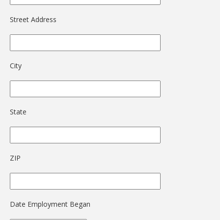
Street Address
City
State
ZIP
Date Employment Began