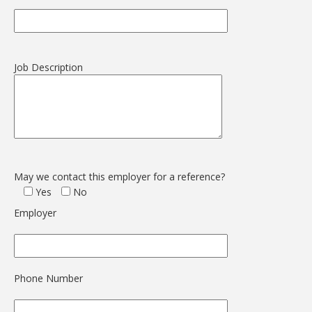
Job Description
May we contact this employer for a reference?
Yes
No
Employer
Phone Number