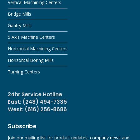
Vertical Machining Centers
Bridge Mills
Gantry Mills
5 Axis Machine Centers
Horizontal Machining Centers
Horizontal Boring Mills
Turning Centers
24hr Service Hotline
East: (248) 494-7335
West: (616) 256-8686
Subscribe
Join our mailing list for product updates, company news and