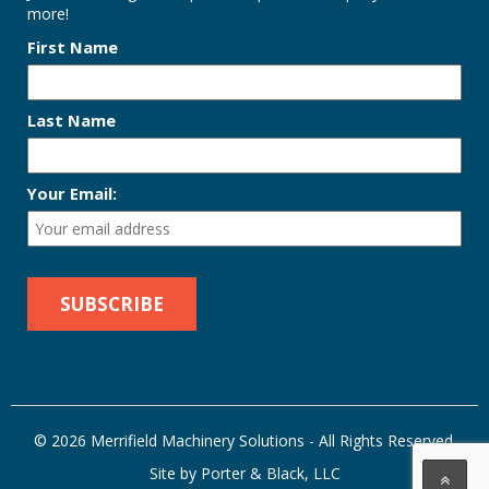
more!
First Name
Last Name
Your Email:
© 2026 Merrifield Machinery Solutions - All Rights Reserved.
Site by Porter & Black, LLC