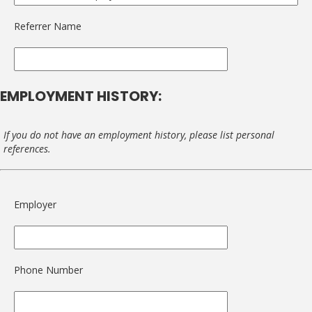
Referrer Name
EMPLOYMENT HISTORY:
If you do not have an employment history, please list personal
references.
Employer
Phone Number