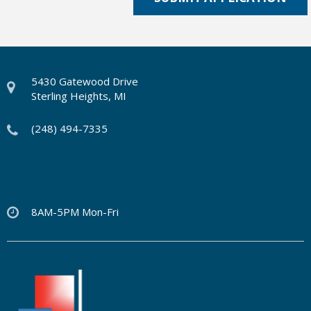
5430 Gatewood Drive
Sterling Heights, MI
(248) 494-7335
8AM-5PM Mon-Fri