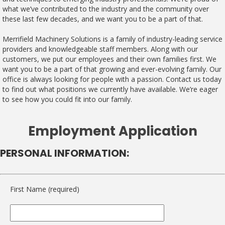
what we’ve contributed to the industry and the community over
these last few decades, and we want you to be a part of that.
Merrifield Machinery Solutions is a family of industry-leading service
providers and knowledgeable staff members. Along with our
customers, we put our employees and their own families first. We
want you to be a part of that growing and ever-evolving family. Our
office is always looking for people with a passion. Contact us today
to find out what positions we currently have available. We’re eager
to see how you could fit into our family.
Employment Application
PERSONAL INFORMATION:
First Name (required)