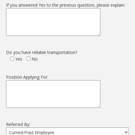
If you answered Yes to the previous question, please explain:
Do you have reliable transportation?
Yes
No
Position Applying For:
Referred By: