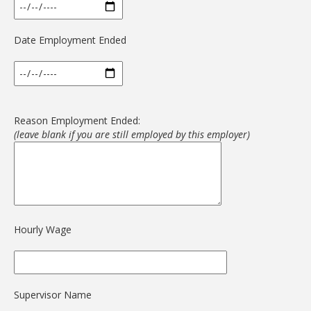
Date Employment Ended
Reason Employment Ended:
(leave blank if you are still employed by this employer)
Hourly Wage
Supervisor Name