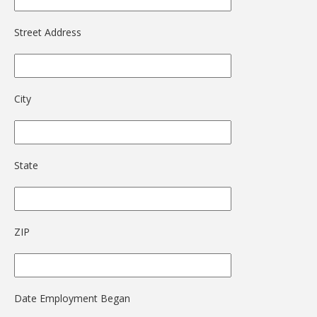
Street Address
City
State
ZIP
Date Employment Began