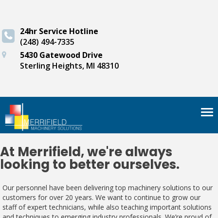
24hr Service Hotline
(248) 494-7335
5430 Gatewood Drive
Sterling Heights, MI 48310
Tog
nav
At Merrifield, we're always
looking to better ourselves.
Our personnel have been delivering top machinery solutions to our
customers for over 20 years. We want to continue to grow our
staff of expert technicians, while also teaching important solutions
and techniques to emerging industry professionals. We’re proud of