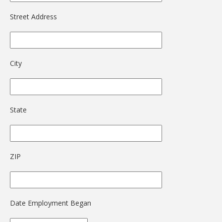
Street Address
City
State
ZIP
Date Employment Began