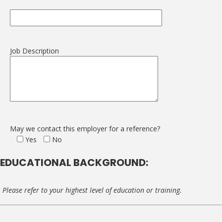
Job Description
May we contact this employer for a reference?
Yes
No
EDUCATIONAL BACKGROUND:
Please refer to your highest level of education or training.