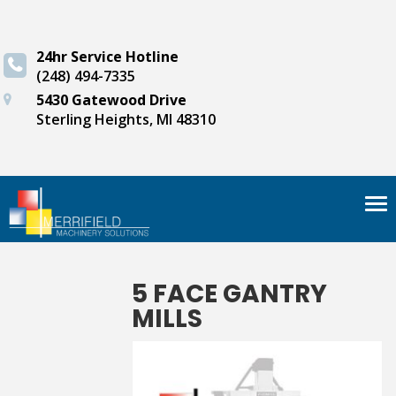
24hr Service Hotline
(248) 494-7335
5430 Gatewood Drive
Sterling Heights, MI 48310
Tog
nav
5 FACE GANTRY
MILLS