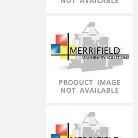
LG-14050
LG-20070