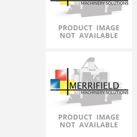
LG-6030