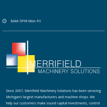
8AM-5PM Mon-Fri
Since 2007, Merrifield Machinery Solutions has been servicing
Michigan’s largest manufacturers and machine shops. We
help our customers make sound capital investments, control