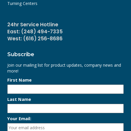
Turning Centers
24hr Service Hotline
East: (248) 494-7335
West: (616) 256-8686
Subscribe
Join our mailing list for product updates, company news and
more!
First Name
Last Name
Your Email: