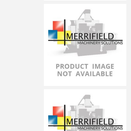
LG-6040
LG-6050