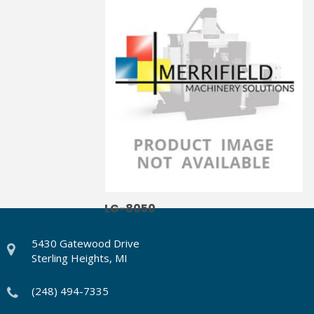
LG-8040
LG-8050
5430 Gatewood Drive
Sterling Heights, MI
(248) 494-7335