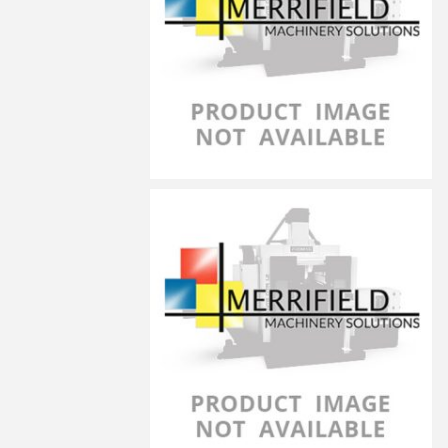
LG-4030