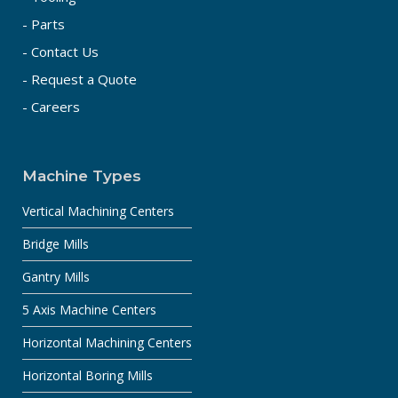
- Parts
- Contact Us
- Request a Quote
- Careers
Machine Types
Vertical Machining Centers
Bridge Mills
Gantry Mills
5 Axis Machine Centers
Horizontal Machining Centers
Horizontal Boring Mills