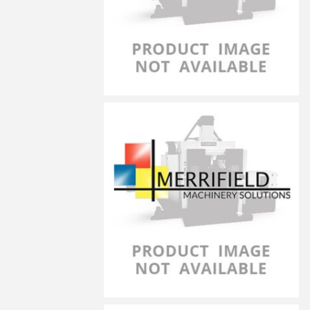
LG-8030