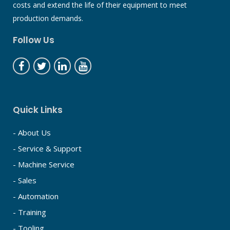
costs and extend the life of their equipment to meet
production demands.
Follow Us
Quick Links
- About Us
- Service & Support
- Machine Service
- Sales
- Automation
- Training
- Tooling