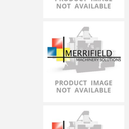
LG-10040
LG-10050