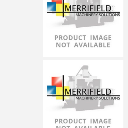
LG-10070