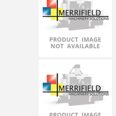
LG-10030