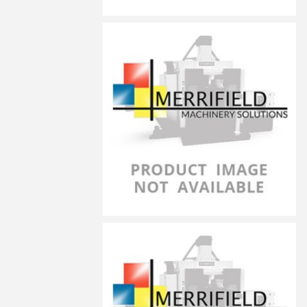
LG-5030
LG-5040