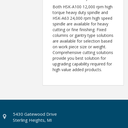
Both HSK-A100 12,000 rpm high
torque heavy duty spindle and
HSK-A63 24,000 rpm high speed
spindle are available for heavy
cutting or fine finishing. Fixed
columns or gantry type solutions
are available for selection based
on work piece size or weight.
Comprehensive cutting solutions
provide you best solution for
upgrading capability required for
high value added products.
5430 Gatewood Drive
Sterling Heights, MI