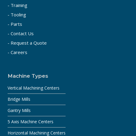
- Training
- Tooling
- Parts
- Contact Us
- Request a Quote
- Careers
Machine Types
Vertical Machining Centers
Bridge Mills
Gantry Mills
5 Axis Machine Centers
Horizontal Machining Centers