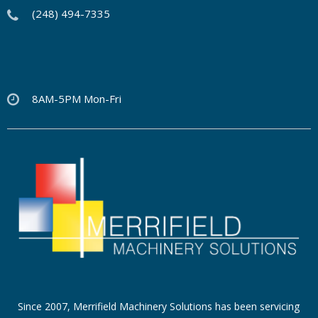
(248) 494-7335
8AM-5PM Mon-Fri
Since 2007, Merrifield Machinery Solutions has been servicing