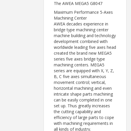
The AWEA MEGA5 G8047
Maximum Performance 5-Axes
Machining Center
AWEA decades experience in
bridge type machining center
machine building and technology
development combined with
worldwide leading five axes head
created the brand new MEGA5
series five axes bridge type
machining centers. MEGA5
series are equipped with X, Y, Z,
B, C five axes simultaneous
movement control; vertical,
horizontal machining and even
intricate shape parts machining
can be easily completed in one
set up. Thus greatly increases
the cutting capability and
efficiency of large parts to cope
with machining requirements in
all kinds of industry.