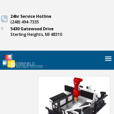
24hr Service Hotline
(248) 494-7335
5430 Gatewood Drive
Sterling Heights, MI 48310
Tog
nav