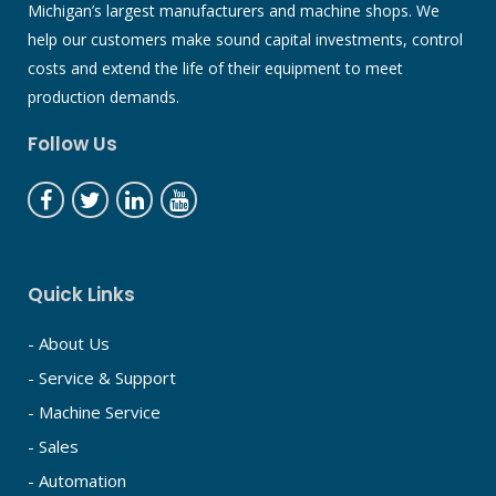
Michigan’s largest manufacturers and machine shops. We
help our customers make sound capital investments, control
costs and extend the life of their equipment to meet
production demands.
Follow Us
Quick Links
- About Us
- Service & Support
- Machine Service
- Sales
- Automation