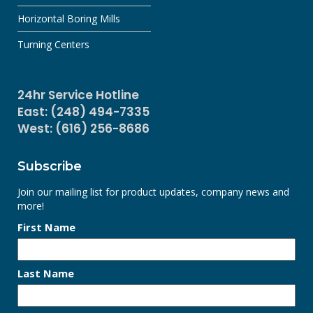
Horizontal Boring Mills
Turning Centers
24hr Service Hotline
East: (248) 494-7335
West: (616) 256-8686
Subscribe
Join our mailing list for product updates, company news and
more!
First Name
Last Name