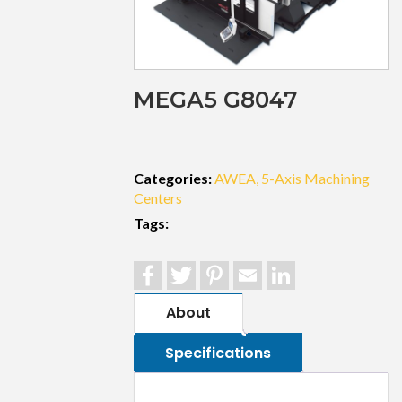
MEGA5 G8047
Categories:
AWEA
5-Axis Machining
Centers
Tags:
Facebook
Twitter
Pinterest
Email
LinkedIn
About
Specifications