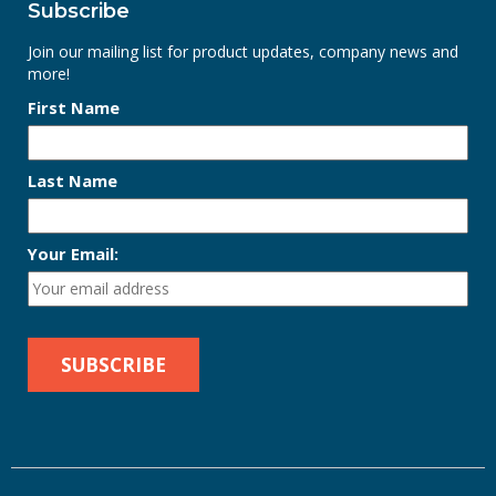
Subscribe
Join our mailing list for product updates, company news and
more!
First Name
Last Name
Your Email: