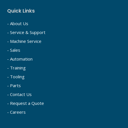
Quick Links
- About Us
- Service & Support
- Machine Service
- Sales
- Automation
- Training
- Tooling
- Parts
- Contact Us
- Request a Quote
- Careers