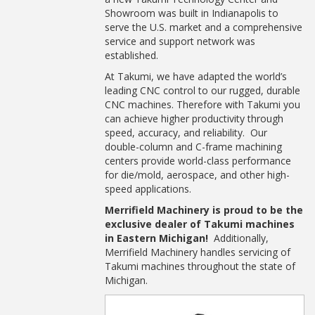
Showroom was built in Indianapolis to
serve the U.S. market and a comprehensive
service and support network was
established.
At Takumi, we have adapted the world’s
leading CNC control to our rugged, durable
CNC machines. Therefore with Takumi you
can achieve higher productivity through
speed, accuracy, and reliability. Our
double-column and C-frame machining
centers provide world-class performance
for die/mold, aerospace, and other high-
speed applications.
Merrifield Machinery is proud to be the
exclusive dealer of Takumi machines
in Eastern Michigan!
Additionally,
Merrifield Machinery handles servicing of
Takumi machines throughout the state of
Michigan.