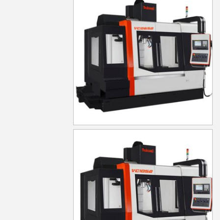
VC0852