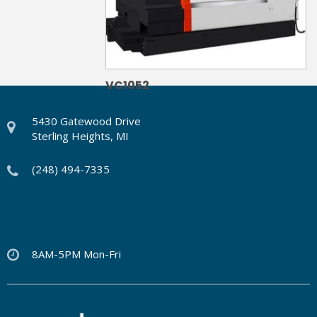
VC1052
5430 Gatewood Drive
Sterling Heights, MI
(248) 494-7335
8AM-5PM Mon-Fri