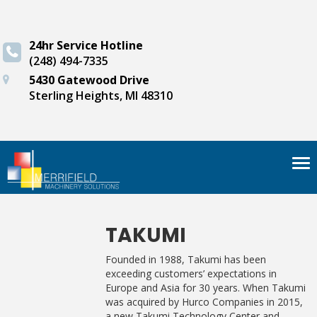
24hr Service Hotline
(248) 494-7335
5430 Gatewood Drive
Sterling Heights, MI 48310
Tog
nav
TAKUMI
Founded in 1988, Takumi has been
exceeding customers’ expectations in
Europe and Asia for 30 years. When Takumi
was acquired by Hurco Companies in 2015,
a new Takumi Technology Center and