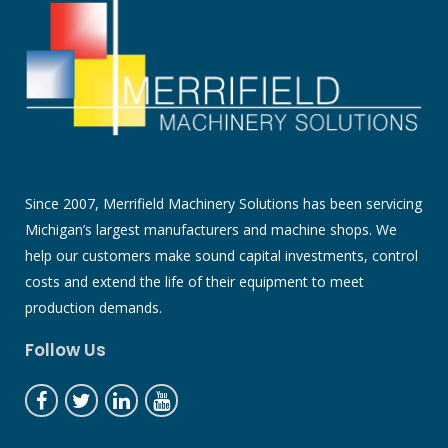
Since 2007, Merrifield Machinery Solutions has been servicing
Michigan’s largest manufacturers and machine shops. We
help our customers make sound capital investments, control
costs and extend the life of their equipment to meet
production demands.
Follow Us