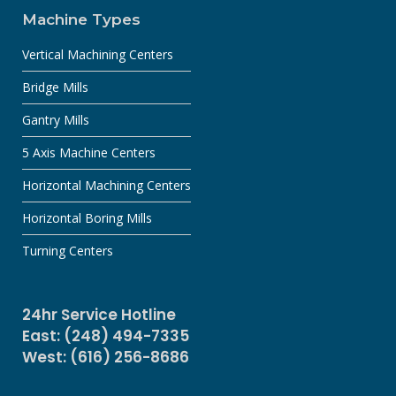
Machine Types
Vertical Machining Centers
Bridge Mills
Gantry Mills
5 Axis Machine Centers
Horizontal Machining Centers
Horizontal Boring Mills
Turning Centers
24hr Service Hotline
East: (248) 494-7335
West: (616) 256-8686