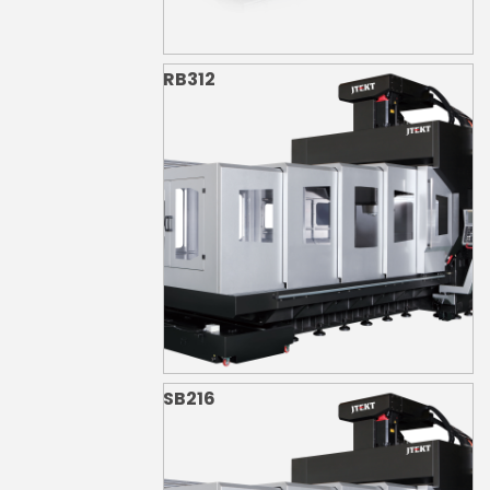
RB312
SB216