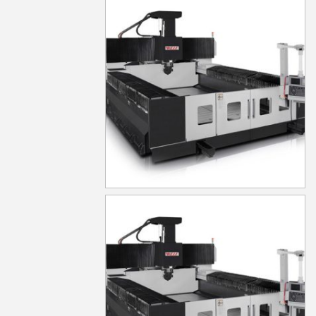
MG1040