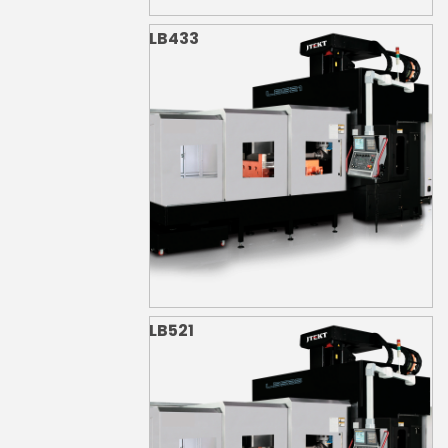
LB433
LB521