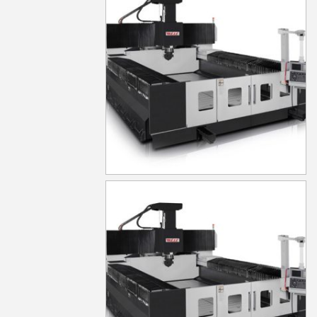
MG630