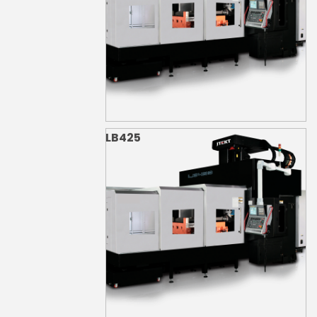
LB425