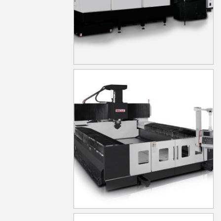
LB633
MG1030