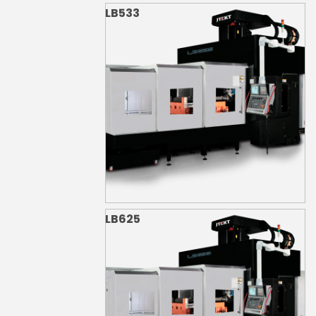
LB533
LB625