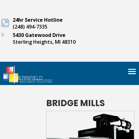
24hr Service Hotline
(248) 494-7335
5430 Gatewood Drive
Sterling Heights, MI 48310
Tog
nav
BRIDGE MILLS