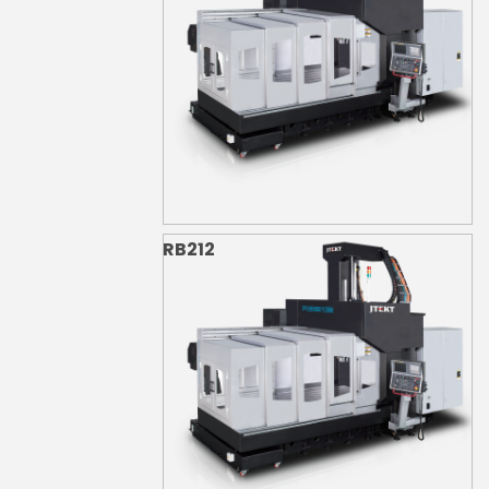
RB212