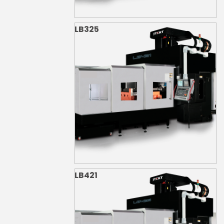
LB325
LB421