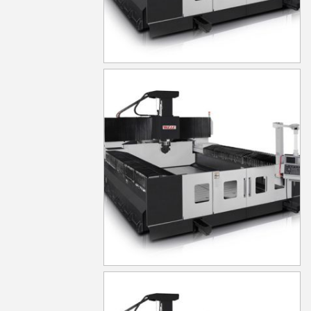
MG640
MG650