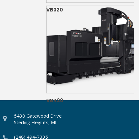
VB320
VB420
5430 Gatewood Drive
Sterling Heights, MI
(248) 494-7335