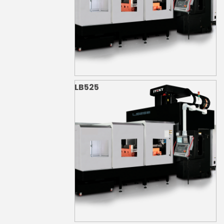
LB525