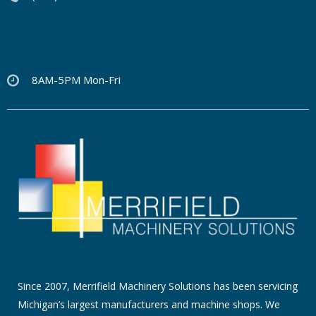
8AM-5PM Mon-Fri
Since 2007, Merrifield Machinery Solutions has been servicing
Michigan’s largest manufacturers and machine shops. We