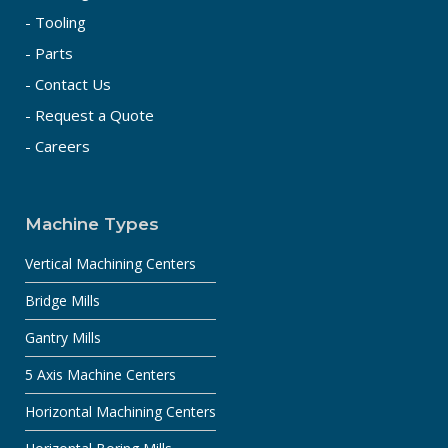
- Tooling
- Parts
- Contact Us
- Request a Quote
- Careers
Machine Types
Vertical Machining Centers
Bridge Mills
Gantry Mills
5 Axis Machine Centers
Horizontal Machining Centers