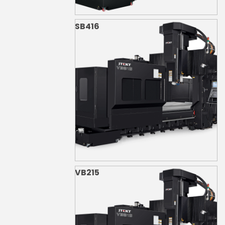
SB416
VB215