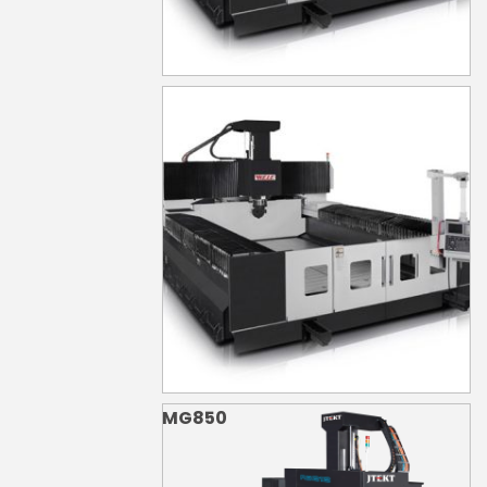
MG840
MG850