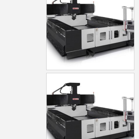
MG830