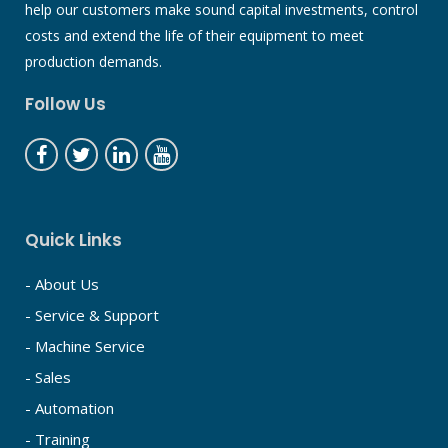
help our customers make sound capital investments, control
costs and extend the life of their equipment to meet
production demands.
Follow Us
Quick Links
- About Us
- Service & Support
- Machine Service
- Sales
- Automation
- Training