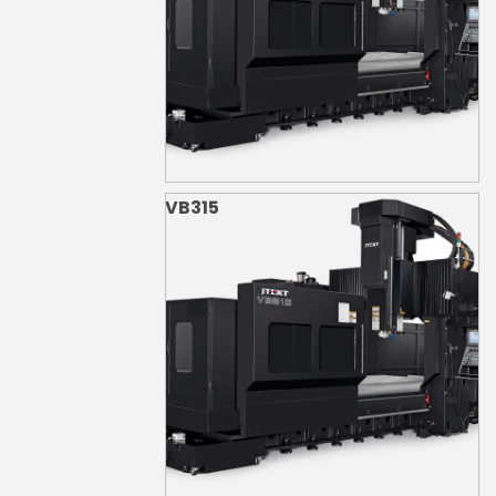
VB315