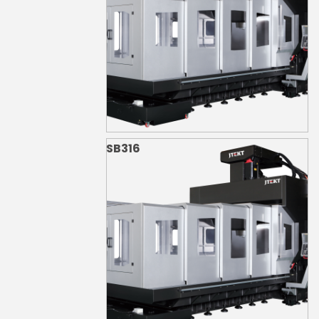
SB316