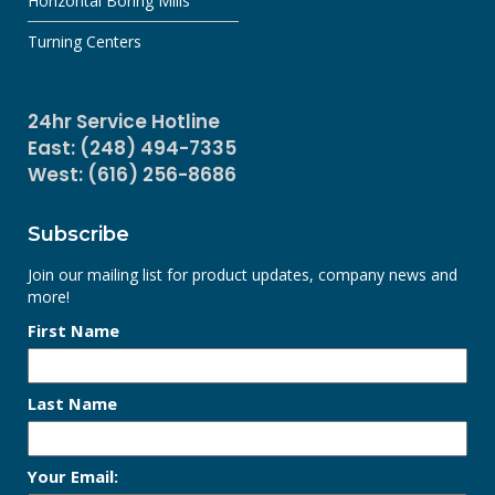
Horizontal Boring Mills
Turning Centers
24hr Service Hotline
East: (248) 494-7335
West: (616) 256-8686
Subscribe
Join our mailing list for product updates, company news and
more!
First Name
Last Name
Your Email: