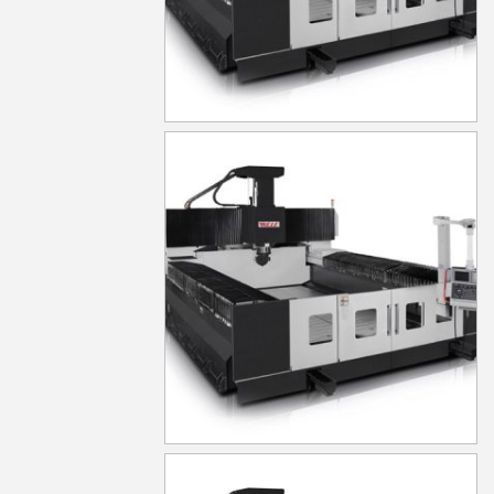
MG1050
MG530