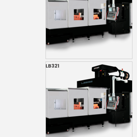
LB321