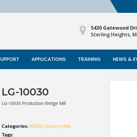
5430 Gatewood Dr
Sterling Heights, M
SUPPORT
APPLICATIONS
TRAINING
NEWS & E
LG-10030
LG-10030 Production Bridge Mill
Categories:
AWEA
Gantry Mills
Tags: