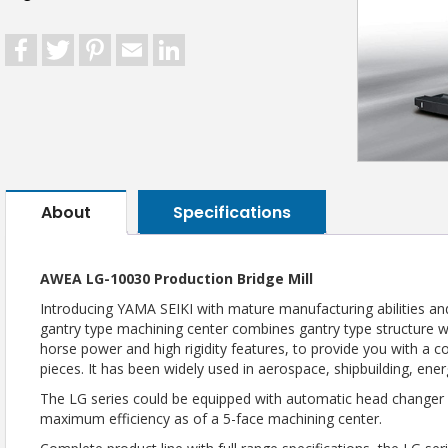
Facebook
Twitter
Pinterest
Email
LinkedIn
About
Specifications
AWEA LG-10030 Production Bridge Mill
Introducing YAMA SEIKI with mature manufacturing abilities and
gantry type machining center combines gantry type structure
horse power and high rigidity features, to provide you with a 
pieces. It has been widely used in aerospace, shipbuilding, ene
The LG series could be equipped with automatic head changer a
maximum efficiency as of a 5-face machining center.