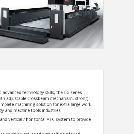
 advanced technology skills, the LG series
 with adjustable crossbeam mechanism, strong
complete machining solution for extra large work
rgy and machine tools industries.
nd vertical / horizontal ATC system to provide