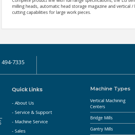
Complete product line with full range specifications, the LG se
milling heads, automatic head storage magazine and vertical /
cutting capabilities for large work pieces.
) 494-7335
Quick Links
Machine Types
Vertical Machining
- About Us
Centers
- Service & Support
Bridge Mills
- Machine Service
Gantry Mills
- Sales