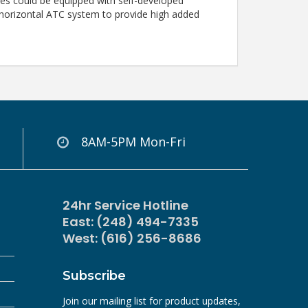
ries could be equipped with self-developed
 horizontal ATC system to provide high added
8AM-5PM Mon-Fri
24hr Service Hotline
East: (248) 494-7335
West: (616) 256-8686
Subscribe
Join our mailing list for product updates,