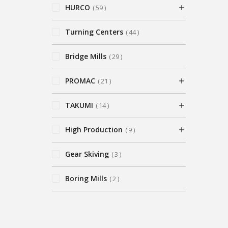
HURCO
59
Turning Centers
44
Bridge Mills
29
PROMAC
21
TAKUMI
14
High Production
9
Gear Skiving
3
Boring Mills
2