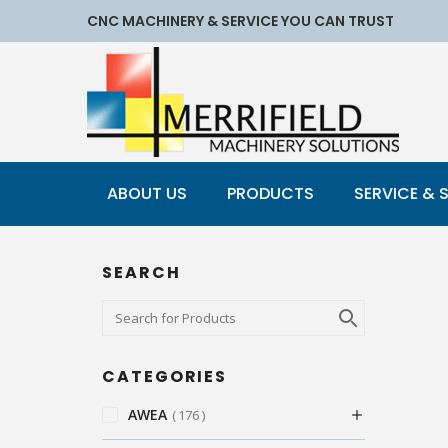
CNC MACHINERY & SERVICE YOU CAN TRUST
ABOUT US
PRODUCTS
SERVICE & 
SEARCH
CATEGORIES
AWEA
176