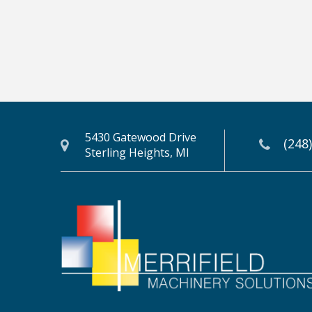
5430 Gatewood Drive
(248
Sterling Heights, MI