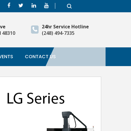
ive
24hr Service Hotline
I 48310
(248) 494-7335
VENTS
CONTACT US