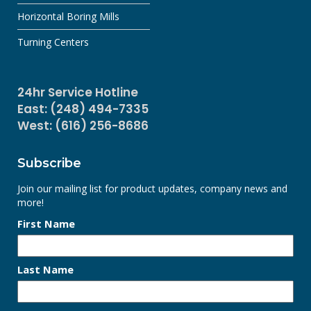
Horizontal Boring Mills
Turning Centers
24hr Service Hotline
East: (248) 494-7335
West: (616) 256-8686
Subscribe
Join our mailing list for product updates, company news and
more!
First Name
Last Name