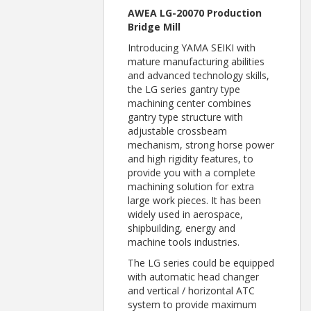
AWEA LG-20070 Production
Bridge Mill
Introducing YAMA SEIKI with
mature manufacturing abilities
and advanced technology skills,
the LG series gantry type
machining center combines
gantry type structure with
adjustable crossbeam
mechanism, strong horse power
and high rigidity features, to
provide you with a complete
machining solution for extra
large work pieces. It has been
widely used in aerospace,
shipbuilding, energy and
machine tools industries.
The LG series could be equipped
with automatic head changer
and vertical / horizontal ATC
system to provide maximum