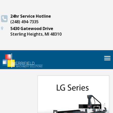
24hr Service Hotline
(248) 494-7335
5430 Gatewood Drive
Sterling Heights, MI 48310
Tog
nav