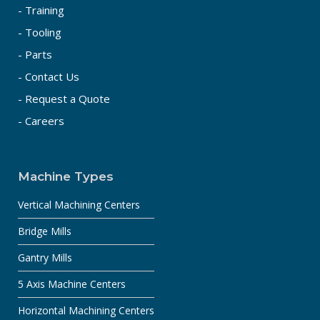
- Training
- Tooling
- Parts
- Contact Us
- Request a Quote
- Careers
Machine Types
Vertical Machining Centers
Bridge Mills
Gantry Mills
5 Axis Machine Centers
Horizontal Machining Centers