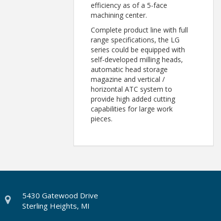
efficiency as of a 5-face
machining center.
Complete product line with full
range specifications, the LG
series could be equipped with
self-developed milling heads,
automatic head storage
magazine and vertical /
horizontal ATC system to
provide high added cutting
capabilities for large work
pieces.
5430 Gatewood Drive
Sterling Heights, MI