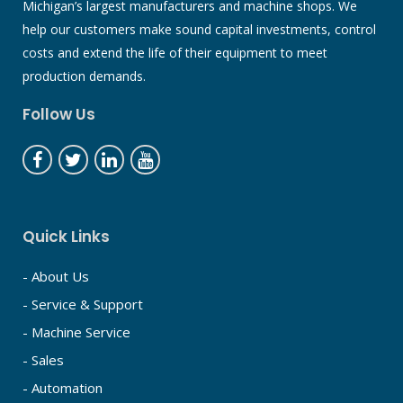
Michigan’s largest manufacturers and machine shops. We
help our customers make sound capital investments, control
costs and extend the life of their equipment to meet
production demands.
Follow Us
Quick Links
- About Us
- Service & Support
- Machine Service
- Sales
- Automation