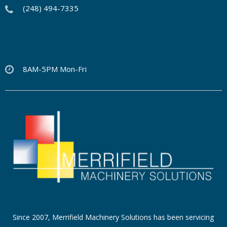
(248) 494-7335
8AM-5PM Mon-Fri
Since 2007, Merrifield Machinery Solutions has been servicing