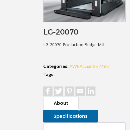
LG-20070
LG-20070 Production Bridge Mill
Categories:
AWEA
Gantry Mills
Tags:
Facebook
Twitter
Pinterest
Email
LinkedIn
About
Specifications