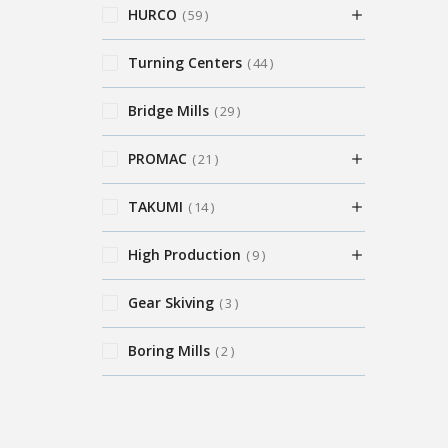
HURCO
59
Turning Centers
44
Bridge Mills
29
PROMAC
21
TAKUMI
14
High Production
9
Gear Skiving
3
Boring Mills
2