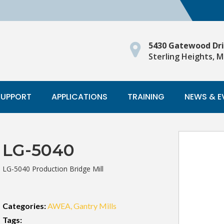
5430 Gatewood Dr
Sterling Heights, M
SUPPORT
APPLICATIONS
TRAINING
NEWS & E
LG-5040
LG-5040 Production Bridge Mill
Categories:
AWEA
Gantry Mills
Tags: