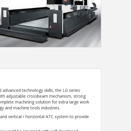
 advanced technology skills, the LG series
 with adjustable crossbeam mechanism, strong
complete machining solution for extra large work
rgy and machine tools industries.
nd vertical / horizontal ATC system to provide