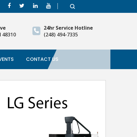
ive
24hr Service Hotline
I 48310
(248) 494-7335
VENTS
CONTACT US