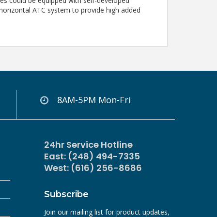
ries could be equipped with self-developed
 horizontal ATC system to provide high added
8AM-5PM Mon-Fri
24hr Service Hotline
East: (248) 494-7335
West: (616) 256-8686
Subscribe
Join our mailing list for product updates,