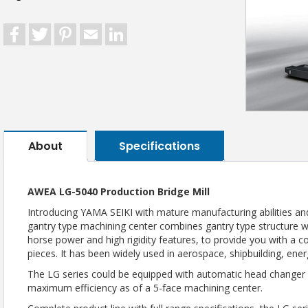
Facebook
Twitter
Pinterest
Email
LinkedIn
About
Specifications
AWEA LG-5040 Production Bridge Mill
Introducing YAMA SEIKI with mature manufacturing abilities and
gantry type machining center combines gantry type structure
horse power and high rigidity features, to provide you with a 
pieces. It has been widely used in aerospace, shipbuilding, ene
The LG series could be equipped with automatic head changer a
maximum efficiency as of a 5-face machining center.