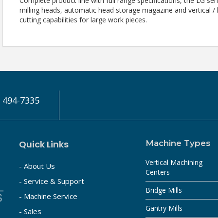
Complete product line with full range specifications, the LG se
milling heads, automatic head storage magazine and vertical /
cutting capabilities for large work pieces.
) 494-7335
Quick Links
Machine Types
Vertical Machining
- About Us
Centers
- Service & Support
Bridge Mills
- Machine Service
Gantry Mills
- Sales