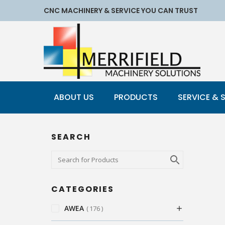
CNC MACHINERY & SERVICE YOU CAN TRUST
ABOUT US
PRODUCTS
SERVICE & 
SEARCH
CATEGORIES
AWEA
176