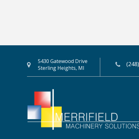
5430 Gatewood Drive
(248
Sterling Heights, MI