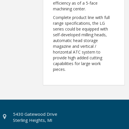
efficiency as of a 5-face
machining center.
Complete product line with full
range specifications, the LG
series could be equipped with
self-developed milling heads,
automatic head storage
magazine and vertical /
horizontal ATC system to
provide high added cutting
capabilities for large work
pieces.
5430 Gatewood Drive
Sterling Heights, MI