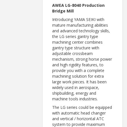
AWEA LG-8040 Production
Bridge Mill
Introducing YAMA SEIKI with
mature manufacturing abilities
and advanced technology skills,
the LG series gantry type
machining center combines
gantry type structure with
adjustable crossbeam
mechanism, strong horse power
and high rigidity features, to
provide you with a complete
machining solution for extra
large work pieces. It has been
widely used in aerospace,
shipbuilding, energy and
machine tools industries.
The LG series could be equipped
with automatic head changer
and vertical / horizontal ATC
system to provide maximum