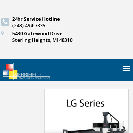
24hr Service Hotline
(248) 494-7335
5430 Gatewood Drive
Sterling Heights, MI 48310
Tog
nav