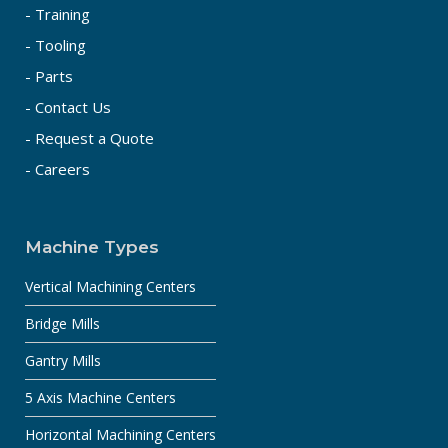
- Training
- Tooling
- Parts
- Contact Us
- Request a Quote
- Careers
Machine Types
Vertical Machining Centers
Bridge Mills
Gantry Mills
5 Axis Machine Centers
Horizontal Machining Centers