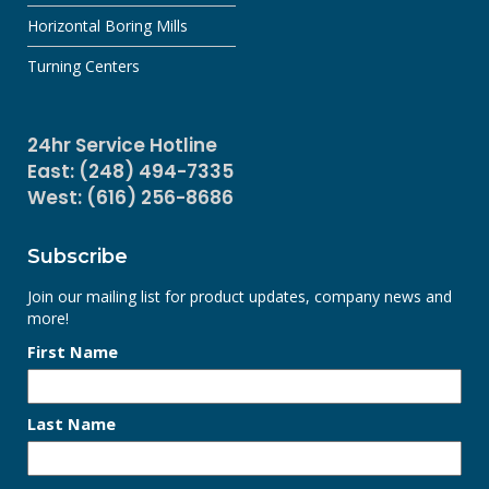
Horizontal Boring Mills
Turning Centers
24hr Service Hotline
East: (248) 494-7335
West: (616) 256-8686
Subscribe
Join our mailing list for product updates, company news and
more!
First Name
Last Name