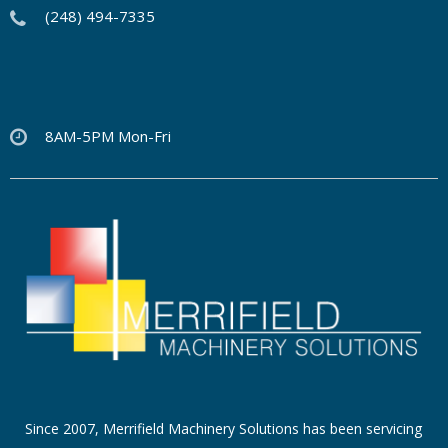
(248) 494-7335
8AM-5PM Mon-Fri
Since 2007, Merrifield Machinery Solutions has been servicing