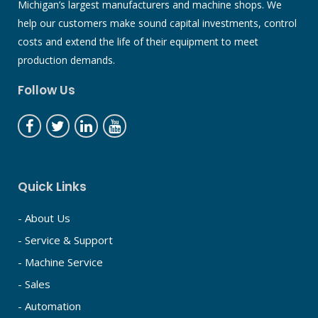
Michigan’s largest manufacturers and machine shops. We
help our customers make sound capital investments, control
costs and extend the life of their equipment to meet
production demands.
Follow Us
Quick Links
- About Us
- Service & Support
- Machine Service
- Sales
- Automation