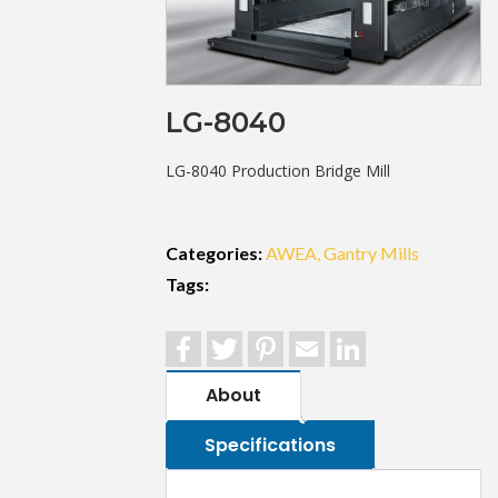
LG-8040
LG-8040 Production Bridge Mill
Categories:
AWEA
Gantry Mills
Tags:
Facebook
Twitter
Pinterest
Email
LinkedIn
About
Specifications