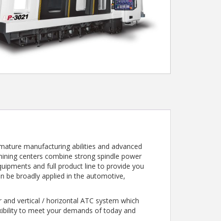
 mature manufacturing abilities and advanced
achining centers combine strong spindle power
quipments and full product line to provide you
can be broadly applied in the automotive,
 and vertical / horizontal ATC system which
exibility to meet your demands of today and