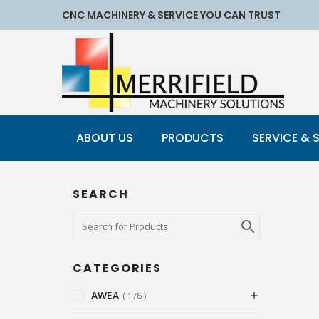
CNC MACHINERY & SERVICE YOU CAN TRUST
ABOUT US
PRODUCTS
SERVICE & 
SEARCH
CATEGORIES
AWEA
176