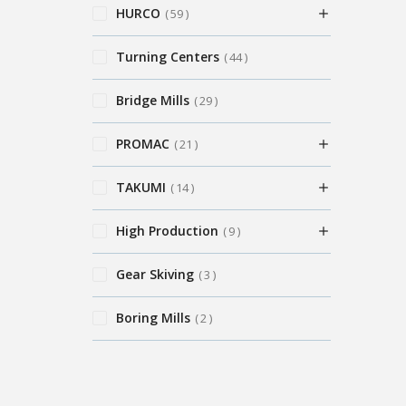
HURCO
59
Turning Centers
44
Bridge Mills
29
PROMAC
21
TAKUMI
14
High Production
9
Gear Skiving
3
Boring Mills
2