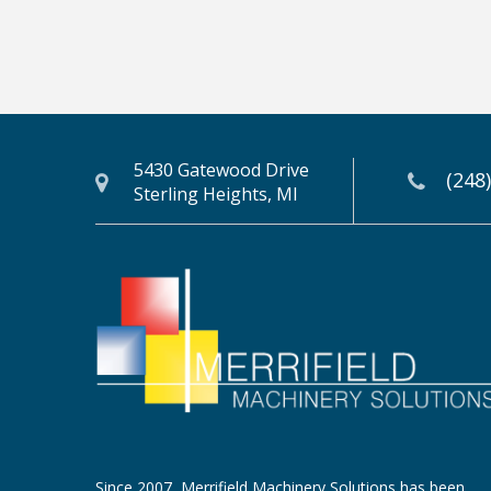
5430 Gatewood Drive
(248
Sterling Heights, MI
Since 2007, Merrifield Machinery Solutions has been