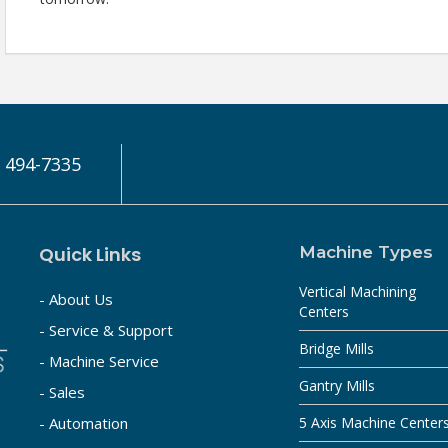
) 494-7335
Quick Links
Machine Types
Vertical Machining
- About Us
Centers
- Service & Support
Bridge Mills
- Machine Service
Gantry Mills
- Sales
- Automation
5 Axis Machine Center