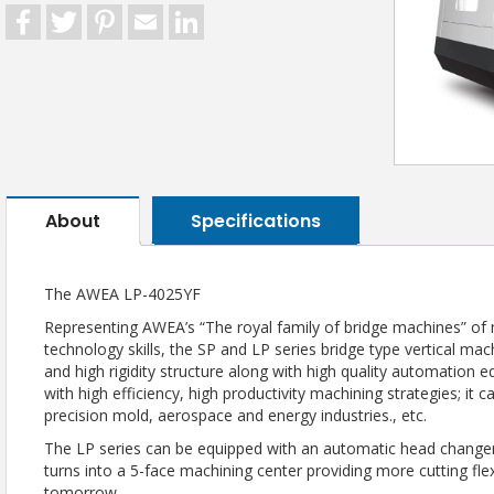
Facebook
Twitter
Pinterest
Email
LinkedIn
About
Specifications
The AWEA LP-4025YF
Representing AWEA’s “The royal family of bridge machines” of
technology skills, the SP and LP series bridge type vertical m
and high rigidity structure along with high quality automation e
with high efficiency, high productivity machining strategies; it 
precision mold, aerospace and energy industries., etc.
The LP series can be equipped with an automatic head changer
turns into a 5-face machining center providing more cutting fl
tomorrow.