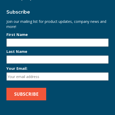
Subscribe
Join our mailing list for product updates, company news and
more!
First Name
Last Name
Your Email: