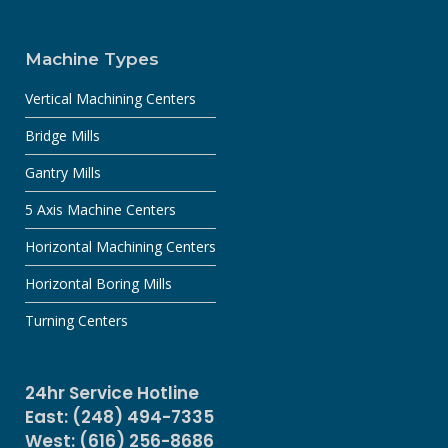
Machine Types
Vertical Machining Centers
Bridge Mills
Gantry Mills
5 Axis Machine Centers
Horizontal Machining Centers
Horizontal Boring Mills
Turning Centers
24hr Service Hotline
East: (248) 494-7335
West: (616) 256-8686