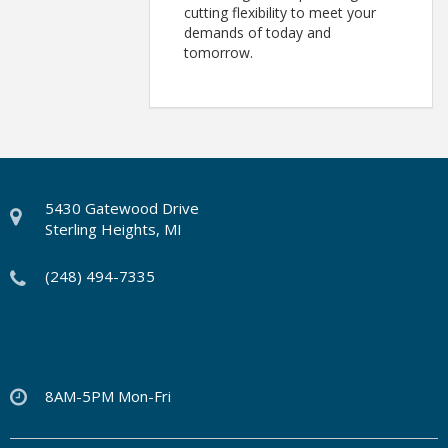
cutting flexibility to meet your
demands of today and
tomorrow.
5430 Gatewood Drive
Sterling Heights, MI
(248) 494-7335
8AM-5PM Mon-Fri