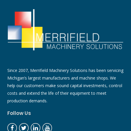
Since 2007, Merrifield Machinery Solutions has been servicing
Michigan’s largest manufacturers and machine shops. We
help our customers make sound capital investments, control
costs and extend the life of their equipment to meet
production demands.
Follow Us