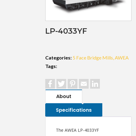
LP-4033YF
Categories:
5 Face Bridge Mills
AWEA
Tags:
Facebook
Twitter
Pinterest
Email
LinkedIn
About
Specifications
The AWEA LP-4033YF