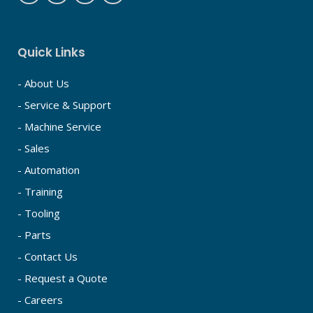
Quick Links
- About Us
- Service & Support
- Machine Service
- Sales
- Automation
- Training
- Tooling
- Parts
- Contact Us
- Request a Quote
- Careers