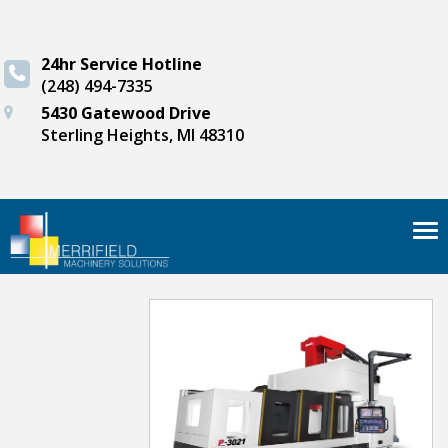
24hr Service Hotline
(248) 494-7335
5430 Gatewood Drive
Sterling Heights, MI 48310
Tog
nav