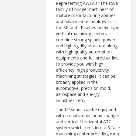
Representing AWEA’s “The royal
family of bridge machines” of
mature manufacturing abilities
and advanced technology skills,
the SP and LP series bridge type
vertical machining centers
combine strong spindle power
and high rigidity structure along
with high quality automation
equipments and full product line
to provide you with high
efficiency, high productivity
machining strategies; it can be
broadly applied in the
automotive, precision mold,
aerospace and energy
industries., etc.
The LP series can be equipped
with an automatic head changer
and vertical / horizontal ATC
system which turns into a 5-face
machining center providing more