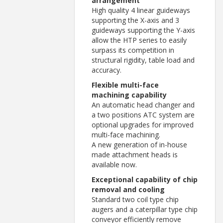
arrangement
High quality 4 linear guideways
supporting the X-axis and 3
guideways supporting the Y-axis
allow the HTP series to easily
surpass its competition in
structural rigidity, table load and
accuracy.
Flexible multi-face
machining capability
An automatic head changer and
a two positions ATC system are
optional upgrades for improved
multi-face machining.
A new generation of in-house
made attachment heads is
available now.
Exceptional capability of chip
removal and cooling
Standard two coil type chip
augers and a caterpillar type chip
conveyor efficiently remove