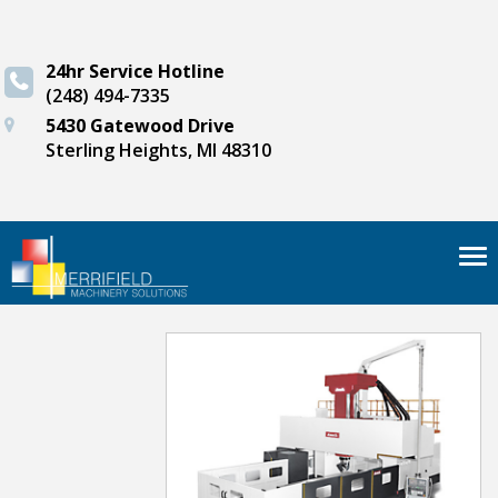
24hr Service Hotline
(248) 494-7335
5430 Gatewood Drive
Sterling Heights, MI 48310
Tog
nav