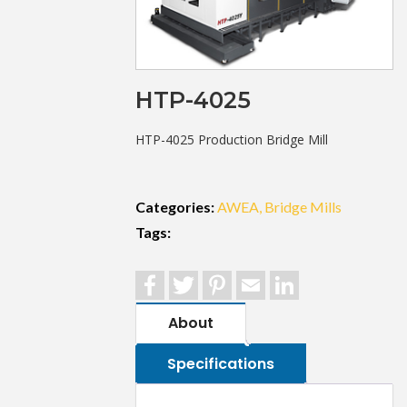
HTP-4025
HTP-4025 Production Bridge Mill
Categories:
AWEA
Bridge Mills
Tags:
Facebook
Twitter
Pinterest
Email
LinkedIn
About
Specifications