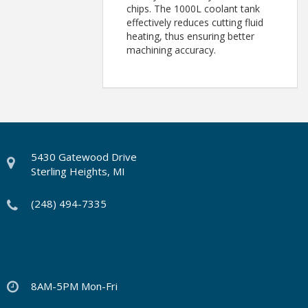
chips. The 1000L coolant tank
effectively reduces cutting fluid
heating, thus ensuring better
machining accuracy.
5430 Gatewood Drive
Sterling Heights, MI
(248) 494-7335
8AM-5PM Mon-Fri