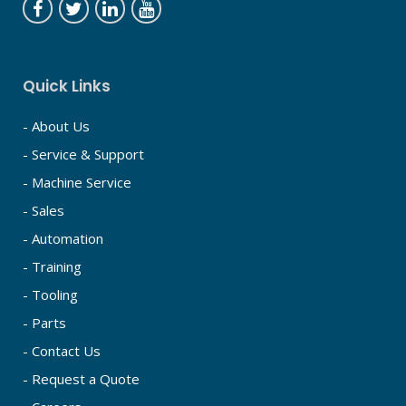
Quick Links
- About Us
- Service & Support
- Machine Service
- Sales
- Automation
- Training
- Tooling
- Parts
- Contact Us
- Request a Quote