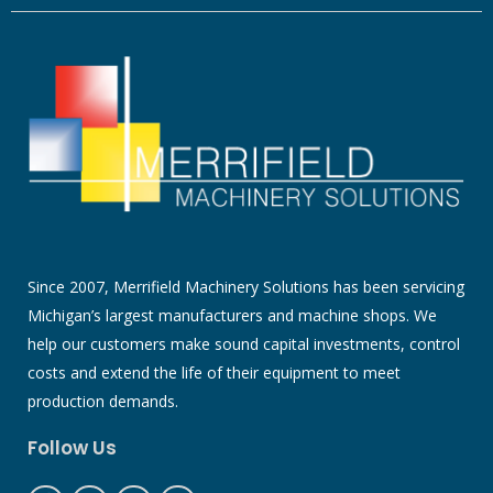
Since 2007, Merrifield Machinery Solutions has been servicing
Michigan’s largest manufacturers and machine shops. We
help our customers make sound capital investments, control
costs and extend the life of their equipment to meet
production demands.
Follow Us