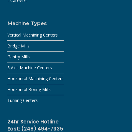
- Careers
Machine Types
Vertical Machining Centers
Bridge Mills
Gantry Mills
5 Axis Machine Centers
Horizontal Machining Centers
Horizontal Boring Mills
Turning Centers
24hr Service Hotline
East: (248) 494-7335