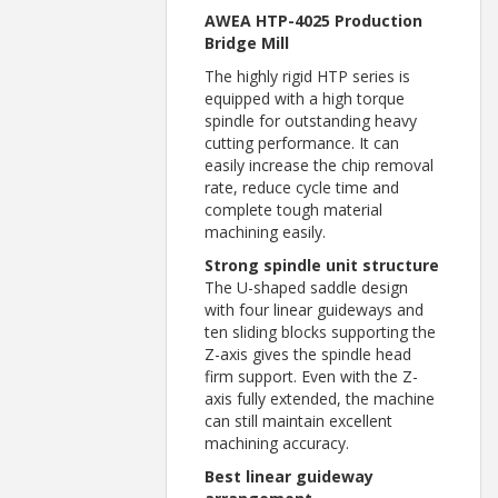
AWEA HTP-4025 Production
Bridge Mill
The highly rigid HTP series is
equipped with a high torque
spindle for outstanding heavy
cutting performance. It can
easily increase the chip removal
rate, reduce cycle time and
complete tough material
machining easily.
Strong spindle unit structure
The U-shaped saddle design
with four linear guideways and
ten sliding blocks supporting the
Z-axis gives the spindle head
firm support. Even with the Z-
axis fully extended, the machine
can still maintain excellent
machining accuracy.
Best linear guideway