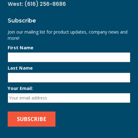
West: (616) 256-8686
Subscribe
Join our mailing list for product updates, company news and
more!
First Name
Last Name
Your Email: