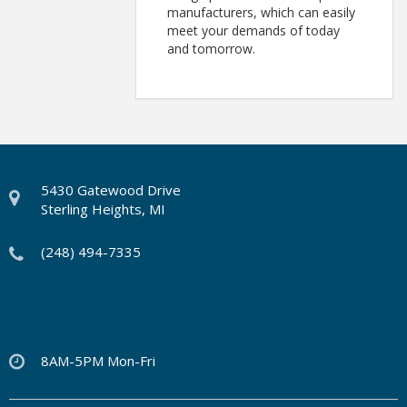
manufacturers, which can easily
meet your demands of today
and tomorrow.
5430 Gatewood Drive
Sterling Heights, MI
(248) 494-7335
8AM-5PM Mon-Fri