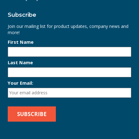
Subscribe
Join our mailing list for product updates, company news and
more!
First Name
Last Name
Your Email: