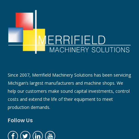
Since 2007, Merrifield Machinery Solutions has been servicing
Michigan’s largest manufacturers and machine shops. We
help our customers make sound capital investments, control
costs and extend the life of their equipment to meet
production demands.
Follow Us