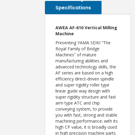
Specifications
AWEA AF-610 Vertical Milling
Machine
Presenting YAMA SEIKI “The
Royal Family of Bridge
Machines” of mature
manufacturing abilities and
advanced technology skills, the
AF series are based on a high
efficiency direct-driven spindle
and super rigidity roller type
linear guide way design with
super rigidity structure and fast
arm type ATC and chip
conveying system, to provide
you with fast, strong and stable
machining performance; with its
high CP value, it is broadly used
in high precision machine parts