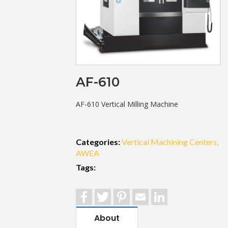
AF-610
AF-610 Vertical Milling Machine
Categories:
Vertical Machining Centers
AWEA
Tags:
Facebook
Twitter
Pinterest
Email
LinkedIn
About