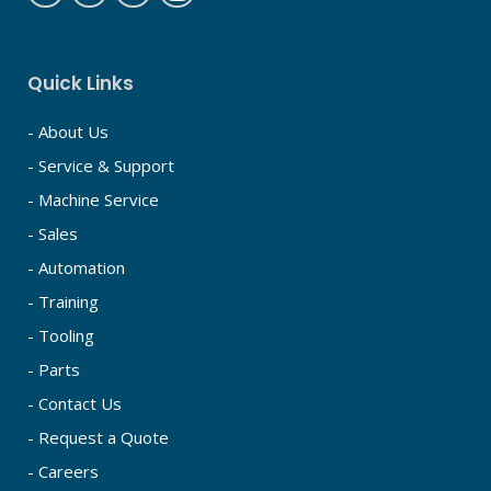
Quick Links
- About Us
- Service & Support
- Machine Service
- Sales
- Automation
- Training
- Tooling
- Parts
- Contact Us
- Request a Quote
- Careers