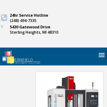
24hr Service Hotline
(248) 494-7335
5430 Gatewood Drive
Sterling Heights, MI 48310
Tog
nav