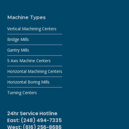
Machine Types
Vertical Machining Centers
Bridge Mills
Gantry Mills
5 Axis Machine Centers
Horizontal Machining Centers
Horizontal Boring Mills
Turning Centers
24hr Service Hotline
East: (248) 494-7335
West: (616) 256-8686