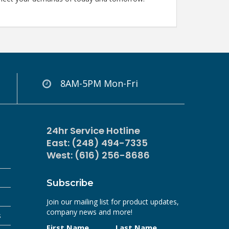
8AM-5PM Mon-Fri
24hr Service Hotline
East: (248) 494-7335
West: (616) 256-8686
Subscribe
Join our mailing list for product updates,
company news and more!
s
First Name
Last Name