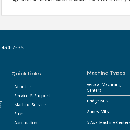
) 494-7335
Quick Links
Machine Types
Vertical Machining
- About Us
Centers
- Service & Support
Bridge Mills
- Machine Service
Gantry Mills
- Sales
- Automation
5 Axis Machine Center