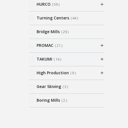
HURCO
59
Turning Centers
44
Bridge Mills
29
PROMAC
21
TAKUMI
14
High Production
9
Gear Skiving
3
Boring Mills
2