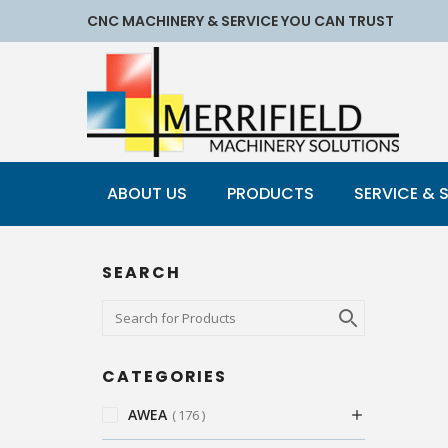
CNC MACHINERY & SERVICE YOU CAN TRUST
ABOUT US
PRODUCTS
SERVICE & 
SEARCH
CATEGORIES
AWEA
176