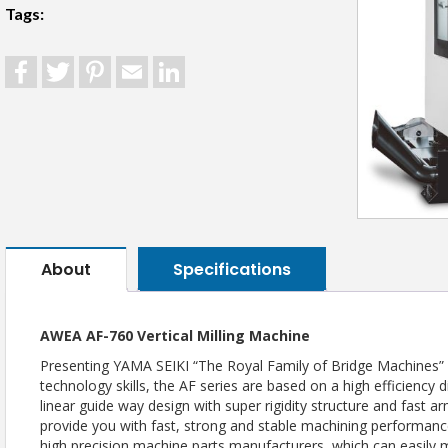
Tags:
Facebook
Twitter
Pinterest
Email
LinkedIn
About
Specifications
AWEA AF-760 Vertical Milling Machine
Presenting YAMA SEIKI “The Royal Family of Bridge Machines” 
technology skills, the AF series are based on a high efficiency di
linear guide way design with super rigidity structure and fast 
provide you with fast, strong and stable machining performance; 
high precision machine parts manufacturers, which can easil