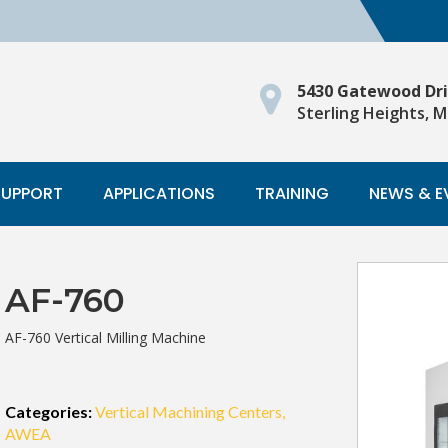
5430 Gatewood Dr
Sterling Heights, M
SUPPORT
APPLICATIONS
TRAINING
NEWS & E
AF-760
AF-760 Vertical Milling Machine
Categories:
Vertical Machining Centers
AWEA