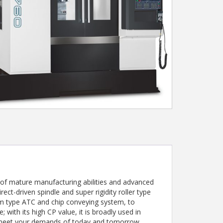
of mature manufacturing abilities and advanced
rect-driven spindle and super rigidity roller type
arm type ATC and chip conveying system, to
with its high CP value, it is broadly used in
y meet your demands of today and tomorrow.