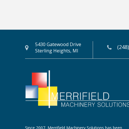
5430 Gatewood Drive
(248
Sterling Heights, MI
Since 2007, Merrifield Machinery Solutions has been