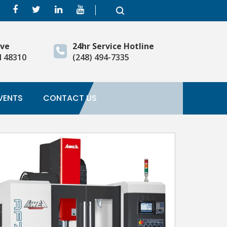
ive
24hr Service Hotline
I 48310
(248) 494-7335
VENTS
CONTACT US