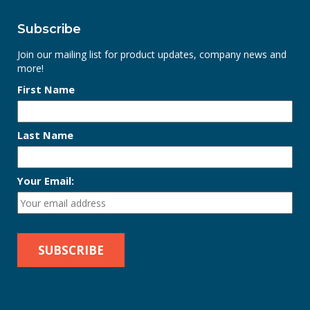
Subscribe
Join our mailing list for product updates, company news and
more!
First Name
Last Name
Your Email: