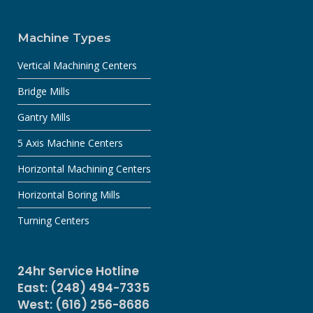
Machine Types
Vertical Machining Centers
Bridge Mills
Gantry Mills
5 Axis Machine Centers
Horizontal Machining Centers
Horizontal Boring Mills
Turning Centers
24hr Service Hotline
East: (248) 494-7335
West: (616) 256-8686