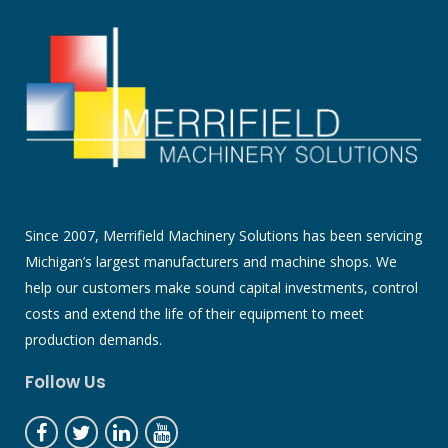
Since 2007, Merrifield Machinery Solutions has been servicing
Michigan’s largest manufacturers and machine shops. We
help our customers make sound capital investments, control
costs and extend the life of their equipment to meet
production demands.
Follow Us