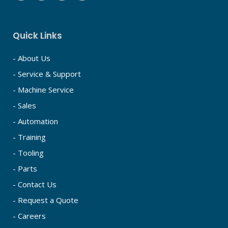
Quick Links
- About Us
- Service & Support
- Machine Service
- Sales
- Automation
- Training
- Tooling
- Parts
- Contact Us
- Request a Quote
- Careers