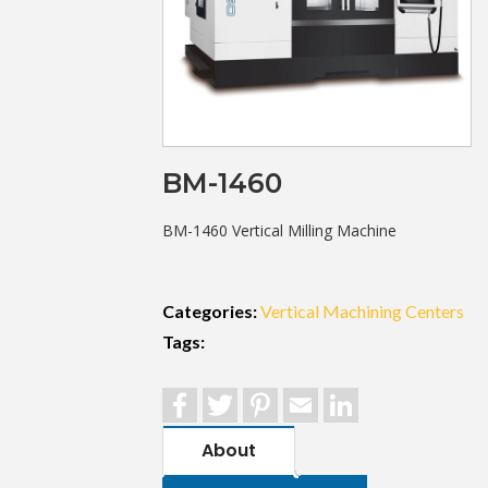
BM-1460
BM-1460 Vertical Milling Machine
Categories:
Vertical Machining Centers
Tags:
Facebook
Twitter
Pinterest
Email
LinkedIn
About