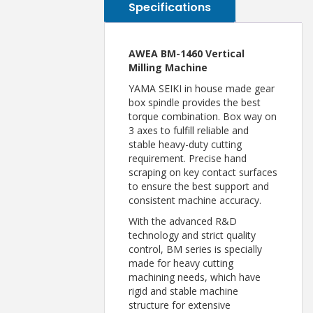
Specifications
AWEA BM-1460 Vertical
Milling Machine
YAMA SEIKI in house made gear
box spindle provides the best
torque combination. Box way on
3 axes to fulfill reliable and
stable heavy-duty cutting
requirement. Precise hand
scraping on key contact surfaces
to ensure the best support and
consistent machine accuracy.
With the advanced R&D
technology and strict quality
control, BM series is specially
made for heavy cutting
machining needs, which have
rigid and stable machine
structure for extensive