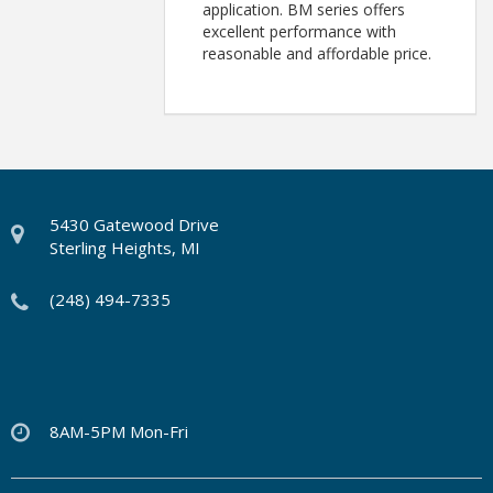
application. BM series offers
excellent performance with
reasonable and affordable price.
5430 Gatewood Drive
Sterling Heights, MI
(248) 494-7335
8AM-5PM Mon-Fri