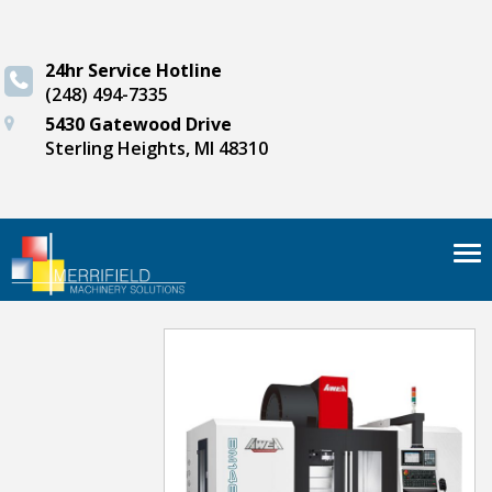
24hr Service Hotline
(248) 494-7335
5430 Gatewood Drive
Sterling Heights, MI 48310
Tog
nav