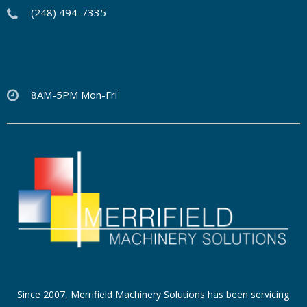
(248) 494-7335
8AM-5PM Mon-Fri
Since 2007, Merrifield Machinery Solutions has been servicing