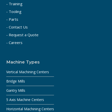
- Training
- Tooling
- Parts
- Contact Us
- Request a Quote
- Careers
Machine Types
Vertical Machining Centers
Bridge Mills
Gantry Mills
5 Axis Machine Centers
Horizontal Machining Centers