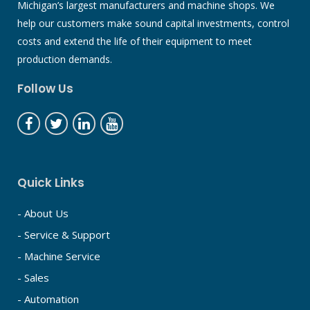
Michigan’s largest manufacturers and machine shops. We
help our customers make sound capital investments, control
costs and extend the life of their equipment to meet
production demands.
Follow Us
Quick Links
- About Us
- Service & Support
- Machine Service
- Sales
- Automation