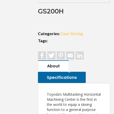
GS200H
Categories:
Gear Skiving
Tags:
Facebook
Twitter
Pinterest
Email
LinkedIn
About
Specifications
Toyoda’s Multitasking Horizontal
Machining Center is the first in
the world to equip a skiving
function to a general purpose