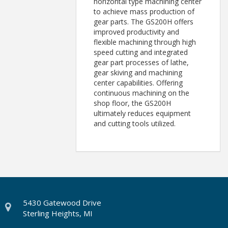
horizontal type machining center
to achieve mass production of
gear parts. The GS200H offers
improved productivity and
flexible machining through high
speed cutting and integrated
gear part processes of lathe,
gear skiving and machining
center capabilities. Offering
continuous machining on the
shop floor, the GS200H
ultimately reduces equipment
and cutting tools utilized.
5430 Gatewood Drive
Sterling Heights, MI