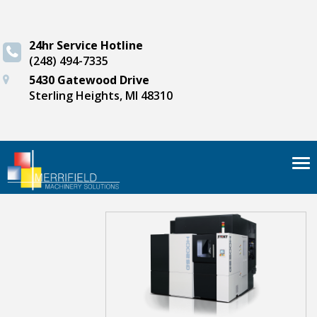
24hr Service Hotline
(248) 494-7335
5430 Gatewood Drive
Sterling Heights, MI 48310
Tog
nav