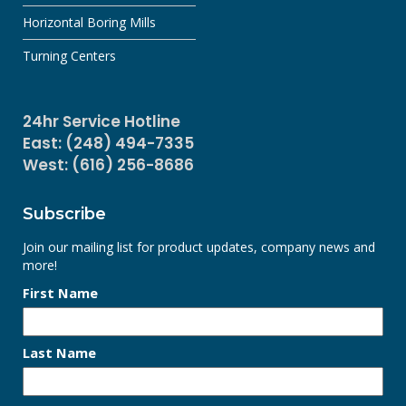
Horizontal Boring Mills
Turning Centers
24hr Service Hotline
East: (248) 494-7335
West: (616) 256-8686
Subscribe
Join our mailing list for product updates, company news and
more!
First Name
Last Name