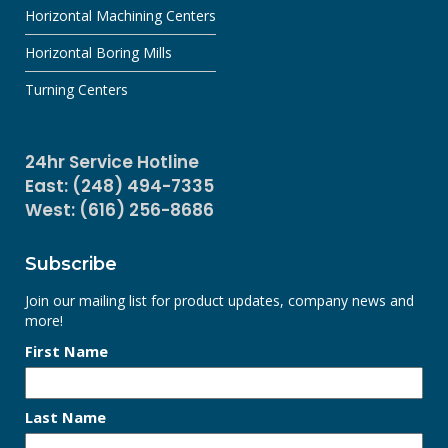
Horizontal Machining Centers
Horizontal Boring Mills
Turning Centers
24hr Service Hotline
East: (248) 494-7335
West: (616) 256-8686
Subscribe
Join our mailing list for product updates, company news and
more!
First Name
Last Name