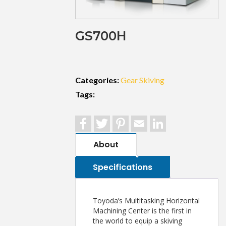
GS700H
Categories:
Gear Skiving
Tags:
Facebook
Twitter
Pinterest
Email
LinkedIn
About
Specifications
Toyoda’s Multitasking Horizontal
Machining Center is the first in
the world to equip a skiving