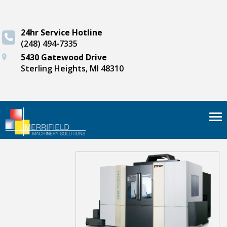
24hr Service Hotline
(248) 494-7335
5430 Gatewood Drive
Sterling Heights, MI 48310
Tog
nav