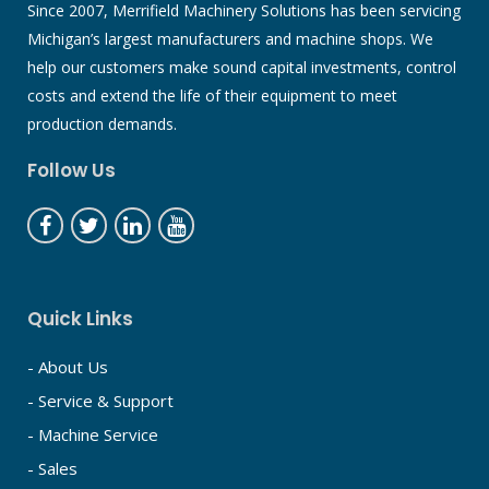
Since 2007, Merrifield Machinery Solutions has been servicing
Michigan’s largest manufacturers and machine shops. We
help our customers make sound capital investments, control
costs and extend the life of their equipment to meet
production demands.
Follow Us
Quick Links
- About Us
- Service & Support
- Machine Service
- Sales