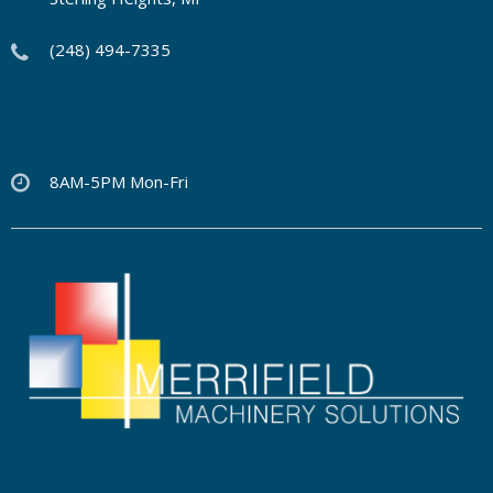
(248) 494-7335
8AM-5PM Mon-Fri