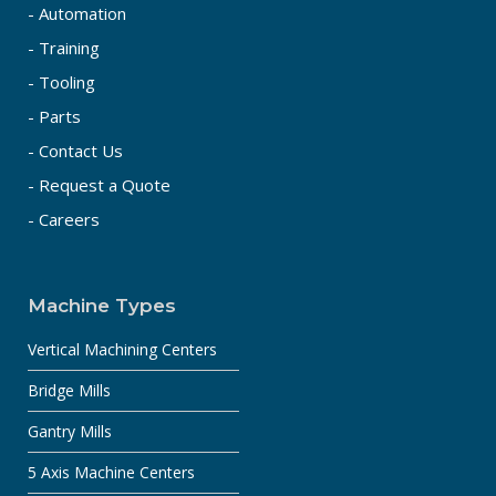
- Automation
- Training
- Tooling
- Parts
- Contact Us
- Request a Quote
- Careers
Machine Types
Vertical Machining Centers
Bridge Mills
Gantry Mills
5 Axis Machine Centers