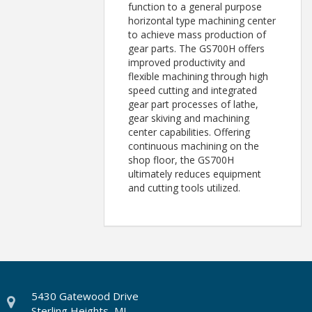
function to a general purpose
horizontal type machining center
to achieve mass production of
gear parts. The GS700H offers
improved productivity and
flexible machining through high
speed cutting and integrated
gear part processes of lathe,
gear skiving and machining
center capabilities. Offering
continuous machining on the
shop floor, the GS700H
ultimately reduces equipment
and cutting tools utilized.
5430 Gatewood Drive
Sterling Heights, MI