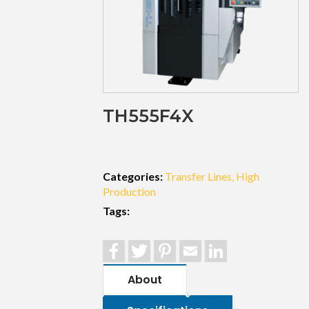
TH555F4X
Categories:
Transfer Lines
High
Production
Tags:
Facebook
Twitter
Pinterest
Email
LinkedIn
About