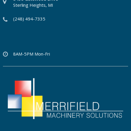
Sterling Heights, MI
(248) 494-7335
8AM-5PM Mon-Fri