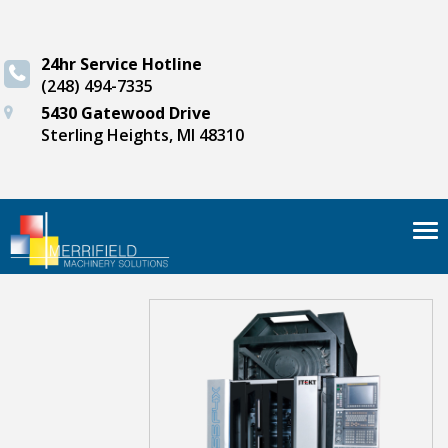
24hr Service Hotline
(248) 494-7335
5430 Gatewood Drive
Sterling Heights, MI 48310
Tog
nav