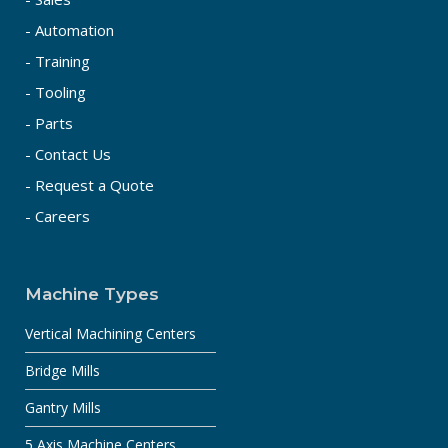
- Automation
- Training
- Tooling
- Parts
- Contact Us
- Request a Quote
- Careers
Machine Types
Vertical Machining Centers
Bridge Mills
Gantry Mills
5 Axis Machine Centers