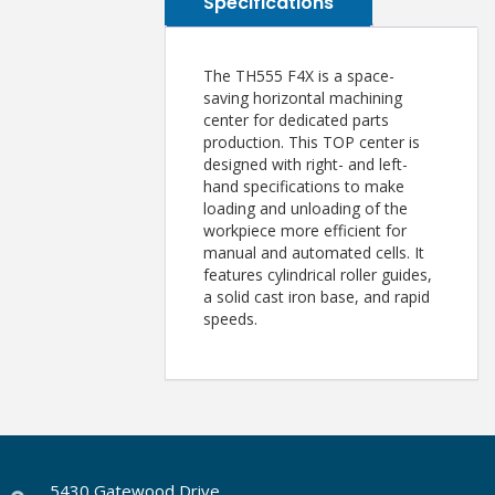
Specifications
The TH555 F4X is a space-
saving horizontal machining
center for dedicated parts
production. This TOP center is
designed with right- and left-
hand specifications to make
loading and unloading of the
workpiece more efficient for
manual and automated cells. It
features cylindrical roller guides,
a solid cast iron base, and rapid
speeds.
5430 Gatewood Drive