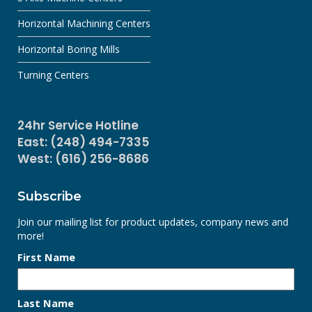
Horizontal Machining Centers
Horizontal Boring Mills
Turning Centers
24hr Service Hotline
East: (248) 494-7335
West: (616) 256-8686
Subscribe
Join our mailing list for product updates, company news and
more!
First Name
Last Name