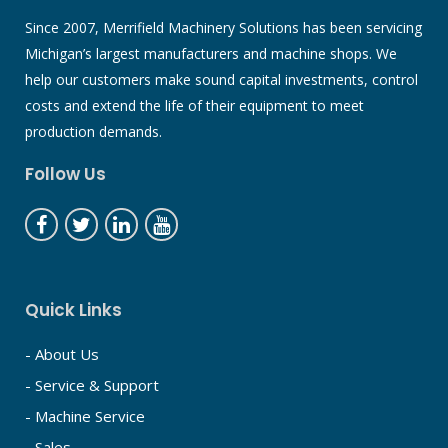
Since 2007, Merrifield Machinery Solutions has been servicing
Michigan’s largest manufacturers and machine shops. We
help our customers make sound capital investments, control
costs and extend the life of their equipment to meet
production demands.
Follow Us
Quick Links
- About Us
- Service & Support
- Machine Service
- Sales