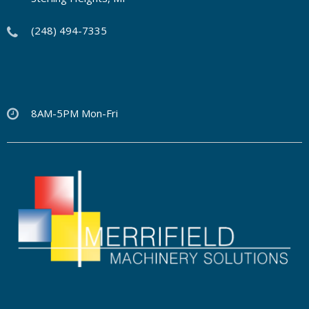
(248) 494-7335
8AM-5PM Mon-Fri