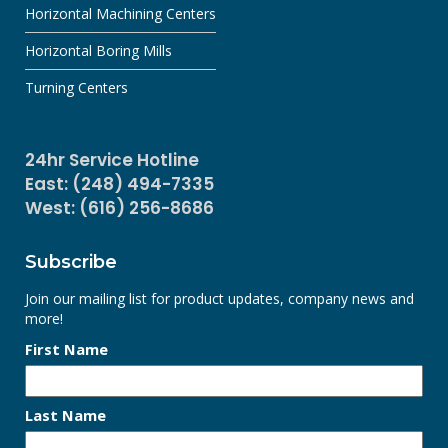
Horizontal Machining Centers
Horizontal Boring Mills
Turning Centers
24hr Service Hotline
East: (248) 494-7335
West: (616) 256-8686
Subscribe
Join our mailing list for product updates, company news and
more!
First Name
Last Name