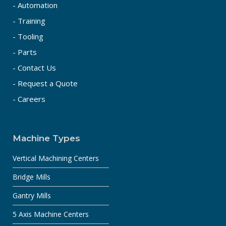
- Automation
- Training
- Tooling
- Parts
- Contact Us
- Request a Quote
- Careers
Machine Types
Vertical Machining Centers
Bridge Mills
Gantry Mills
5 Axis Machine Centers