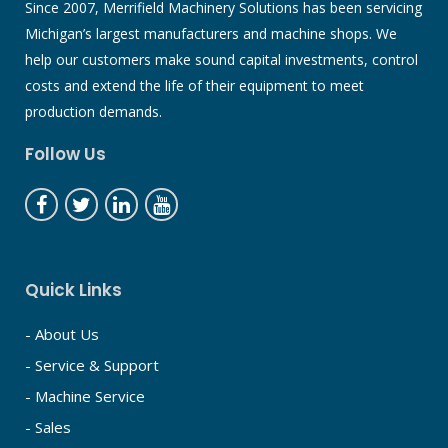
Since 2007, Merrifield Machinery Solutions has been servicing
Michigan’s largest manufacturers and machine shops. We
help our customers make sound capital investments, control
costs and extend the life of their equipment to meet
production demands.
Follow Us
Quick Links
- About Us
- Service & Support
- Machine Service
- Sales