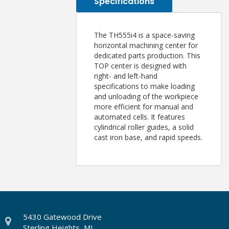
Specifications
The TH555i4 is a space-saving
horizontal machining center for
dedicated parts production. This
TOP center is designed with
right- and left-hand
specifications to make loading
and unloading of the workpiece
more efficient for manual and
automated cells. It features
cylindrical roller guides, a solid
cast iron base, and rapid speeds.
5430 Gatewood Drive
Sterling Heights, MI