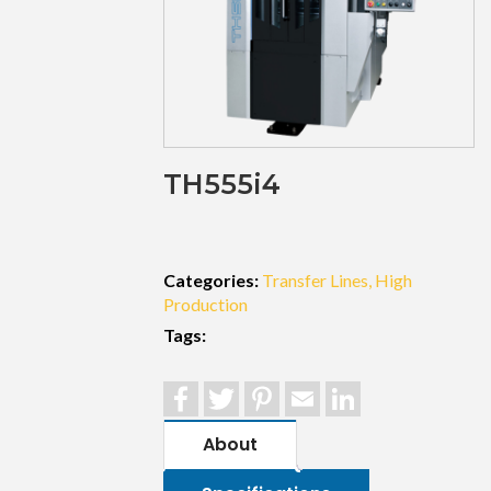
TH555i4
Categories:
Transfer Lines
High
Production
Tags:
Facebook
Twitter
Pinterest
Email
LinkedIn
About