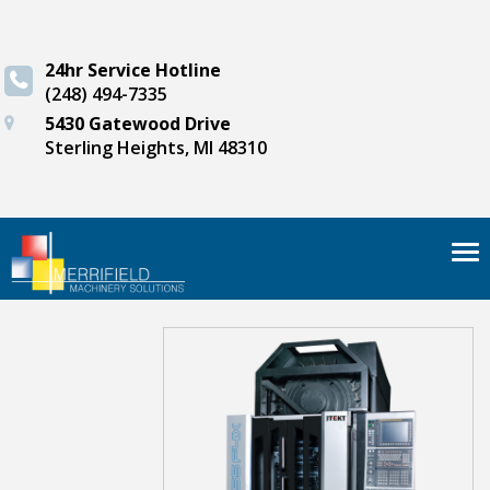
24hr Service Hotline
(248) 494-7335
5430 Gatewood Drive
Sterling Heights, MI 48310
Tog
nav