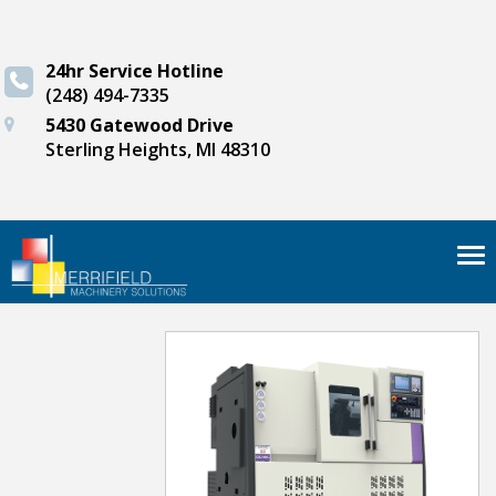
24hr Service Hotline
(248) 494-7335
5430 Gatewood Drive
Sterling Heights, MI 48310
Tog
nav