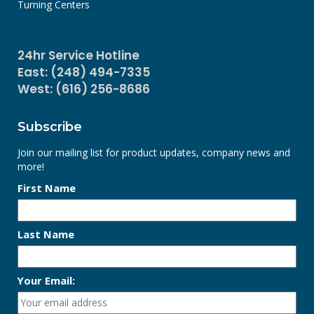
Turning Centers
24hr Service Hotline
East: (248) 494-7335
West: (616) 256-8686
Subscribe
Join our mailing list for product updates, company news and
more!
First Name
Last Name
Your Email: