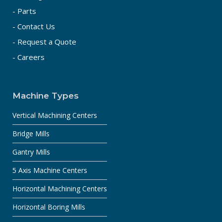
- Parts
- Contact Us
- Request a Quote
- Careers
Machine Types
Vertical Machining Centers
Bridge Mills
Gantry Mills
5 Axis Machine Centers
Horizontal Machining Centers
Horizontal Boring Mills