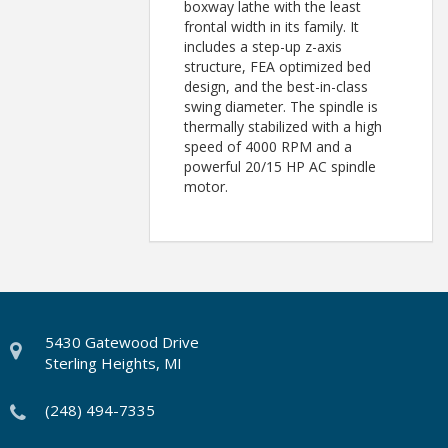
boxway lathe with the least
frontal width in its family. It
includes a step-up z-axis
structure, FEA optimized bed
design, and the best-in-class
swing diameter. The spindle is
thermally stabilized with a high
speed of 4000 RPM and a
powerful 20/15 HP AC spindle
motor.
5430 Gatewood Drive
Sterling Heights, MI
(248) 494-7335