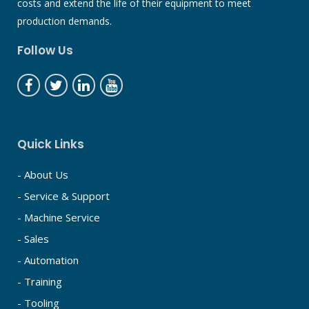
costs and extend the life of their equipment to meet
production demands.
Follow Us
Quick Links
- About Us
- Service & Support
- Machine Service
- Sales
- Automation
- Training
- Tooling