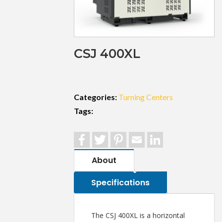
CSJ 400XL
Categories:
Turning Centers
Tags:
Facebook
Twitter
Pinterest
Email
LinkedIn
About
Specifications
The CSJ 400XL is a horizontal