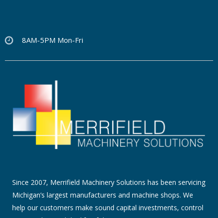
8AM-5PM Mon-Fri
Since 2007, Merrifield Machinery Solutions has been servicing
Michigan’s largest manufacturers and machine shops. We
help our customers make sound capital investments, control