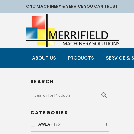
CNC MACHINERY & SERVICE YOU CAN TRUST
ABOUT US
PRODUCTS
SERVICE & 
SEARCH
CATEGORIES
AWEA
176