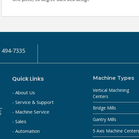
) 494-7335
Quick Links
Machine Types
Vertical Machining
- About Us
Centers
- Service & Support
Bridge Mills
- Machine Service
Gantry Mills
- Sales
- Automation
5 Axis Machine Center