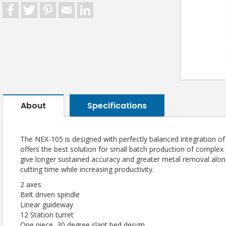
Facebook
Twitter
Pinterest
Email
LinkedIn
About
Specifications
The NEX-105 is designed with perfectly balanced integration o
offers the best solution for small batch production of complex 
give longer sustained accuracy and greater metal removal along
cutting time while increasing productivity.
2 axes
Belt driven spindle
Linear guideway
12 Station turret
One piece, 30 degree slant bed design