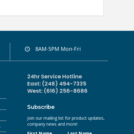
8AM-5PM Mon-Fri
24hr Service Hotline
East: (248) 494-7335
West: (616) 256-8686
Subscribe
Join our mailing list for product updates,
company news and more!
s
First Name
Last Name