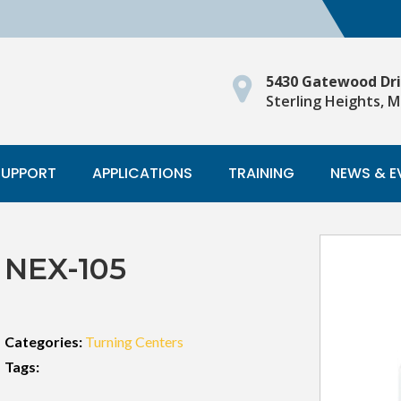
5430 Gatewood Dr
Sterling Heights, M
SUPPORT
APPLICATIONS
TRAINING
NEWS & E
NEX-105
Categories:
Turning Centers
Tags: