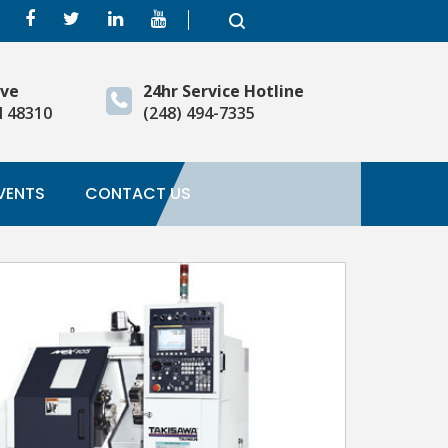
ive
24hr Service Hotline
I 48310
(248) 494-7335
VENTS
CONTACT US