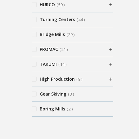
HURCO
59
Turning Centers
44
Bridge Mills
29
PROMAC
21
TAKUMI
14
High Production
9
Gear Skiving
3
Boring Mills
2