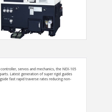
f controller, servos and mechanics, the NEX-105
parts. Latest generation of super rigid guides
side fast rapid traverse rates reducing non-