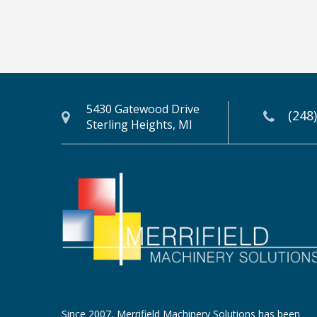
5430 Gatewood Drive
(248
Sterling Heights, MI
Since 2007, Merrifield Machinery Solutions has been