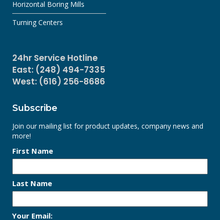
Horizontal Boring Mills
Turning Centers
24hr Service Hotline
East: (248) 494-7335
West: (616) 256-8686
Subscribe
Join our mailing list for product updates, company news and
more!
First Name
Last Name
Your Email: