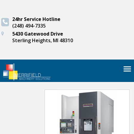
24hr Service Hotline
(248) 494-7335
5430 Gatewood Drive
Sterling Heights, MI 48310
Tog
nav