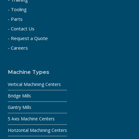
- Tooling
- Parts
- Contact Us
- Request a Quote
- Careers
Machine Types
Vertical Machining Centers
Bridge Mills
Gantry Mills
5 Axis Machine Centers
Horizontal Machining Centers