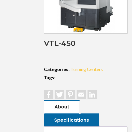
VTL-450
Categories:
Turning Centers
Tags:
Facebook
Twitter
Pinterest
Email
LinkedIn
About
Specifications