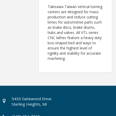
Takisawa Taiwan vertical turning
centers are designed for mass
production and reduce cutting
times for automotive parts such
as brake discs, brake drums,
hubs and valves. All VTL series
CNC lathes feature a heavy duty
box-shaped bed and ways to
ensure the highest level of
rigidity and stability for accurate
machining.
5430 Gatewood Drive
Sterling Heights, MI