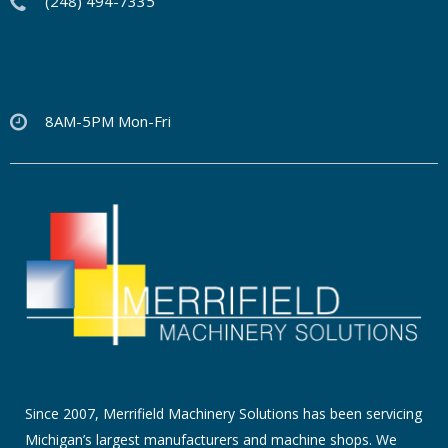
(248) 494-7335
8AM-5PM Mon-Fri
Since 2007, Merrifield Machinery Solutions has been servicing
Michigan’s largest manufacturers and machine shops. We