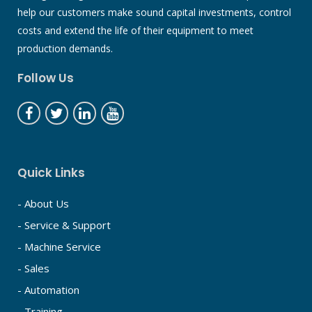
help our customers make sound capital investments, control
costs and extend the life of their equipment to meet
production demands.
Follow Us
Quick Links
- About Us
- Service & Support
- Machine Service
- Sales
- Automation
- Training