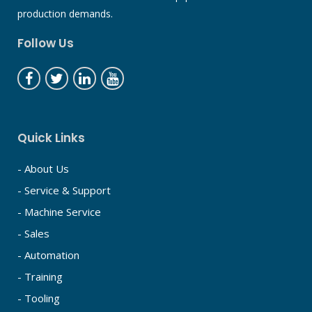
production demands.
Follow Us
Quick Links
- About Us
- Service & Support
- Machine Service
- Sales
- Automation
- Training
- Tooling