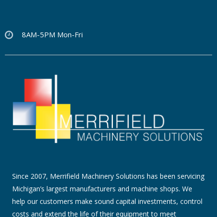
8AM-5PM Mon-Fri
Since 2007, Merrifield Machinery Solutions has been servicing
Michigan’s largest manufacturers and machine shops. We
help our customers make sound capital investments, control
costs and extend the life of their equipment to meet