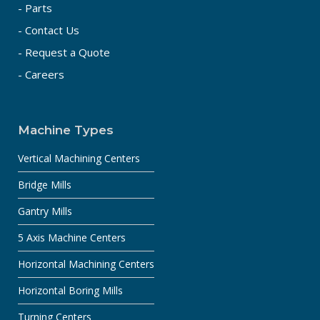
- Parts
- Contact Us
- Request a Quote
- Careers
Machine Types
Vertical Machining Centers
Bridge Mills
Gantry Mills
5 Axis Machine Centers
Horizontal Machining Centers
Horizontal Boring Mills
Turning Centers