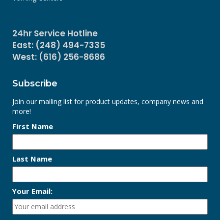
24hr Service Hotline
East: (248) 494-7335
West: (616) 256-8686
Subscribe
Join our mailing list for product updates, company news and
more!
First Name
Last Name
Your Email: