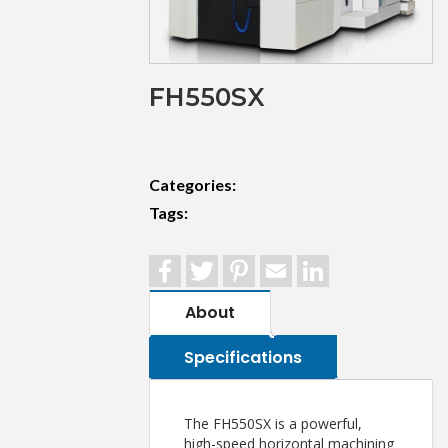
FH550SX
Categories:
Tags:
Facebook
Twitter
Pinterest
Email
LinkedIn
About
Specifications
The FH550SX is a powerful,
high-speed horizontal machining