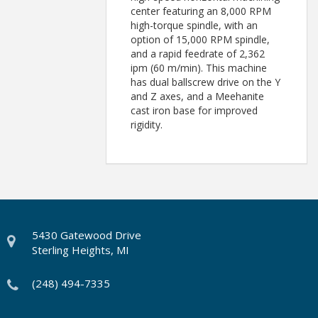
center featuring an 8,000 RPM
high-torque spindle, with an
option of 15,000 RPM spindle,
and a rapid feedrate of 2,362
ipm (60 m/min). This machine
has dual ballscrew drive on the Y
and Z axes, and a Meehanite
cast iron base for improved
rigidity.
5430 Gatewood Drive
Sterling Heights, MI
(248) 494-7335