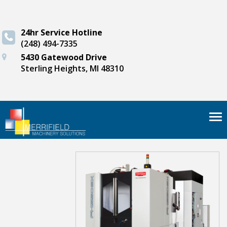
24hr Service Hotline
(248) 494-7335
5430 Gatewood Drive
Sterling Heights, MI 48310
Tog
nav