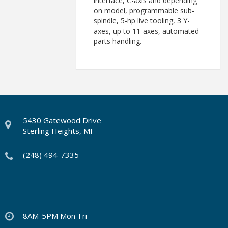
interface, C-axis and depending
on model, programmable sub-
spindle, 5-hp live tooling, 3 Y-
axes, up to 11-axes, automated
parts handling.
5430 Gatewood Drive
Sterling Heights, MI
(248) 494-7335
8AM-5PM Mon-Fri