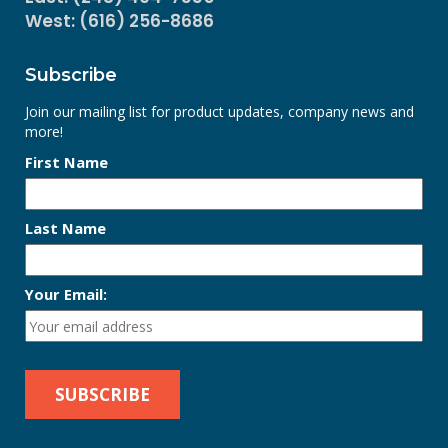
West: (616) 256-8686
Subscribe
Join our mailing list for product updates, company news and
more!
First Name
Last Name
Your Email: