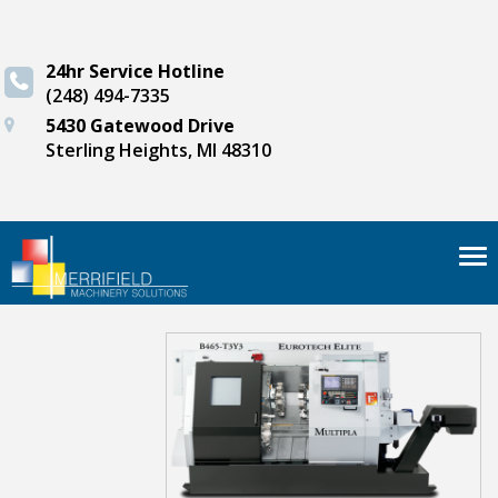
24hr Service Hotline
(248) 494-7335
5430 Gatewood Drive
Sterling Heights, MI 48310
Tog
nav