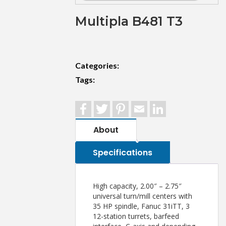
Multipla B481 T3
Categories:
Tags:
Facebook
Twitter
Pinterest
Email
LinkedIn
About
Specifications
High capacity, 2.00″ – 2.75″
universal turn/mill centers with
35 HP spindle, Fanuc 31iTT, 3
12-station turrets, barfeed