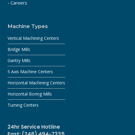
- Careers
Machine Types
Vertical Machining Centers
Bridge Mills
Gantry Mills
5 Axis Machine Centers
Horizontal Machining Centers
Horizontal Boring Mills
Turning Centers
24hr Service Hotline
East: (248) 494-7335