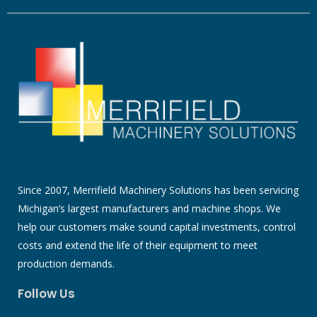
Since 2007, Merrifield Machinery Solutions has been servicing
Michigan’s largest manufacturers and machine shops. We
help our customers make sound capital investments, control
costs and extend the life of their equipment to meet
production demands.
Follow Us