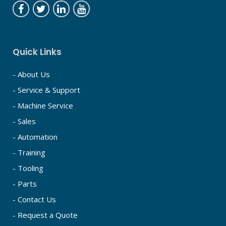
Quick Links
- About Us
- Service & Support
- Machine Service
- Sales
- Automation
- Training
- Tooling
- Parts
- Contact Us
- Request a Quote