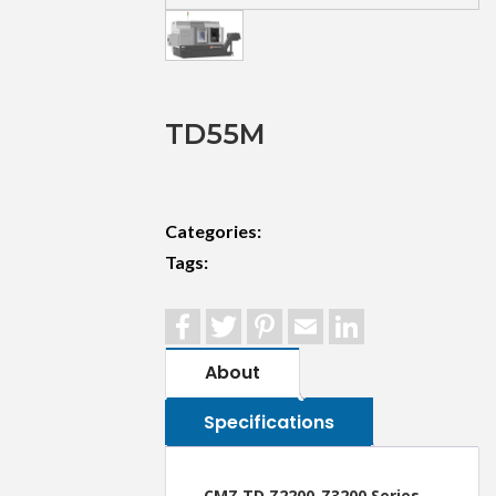
TD55M
Categories:
Tags:
Facebook
Twitter
Pinterest
Email
LinkedIn
About
Specifications
CMZ TD Z2200-Z3200 Series