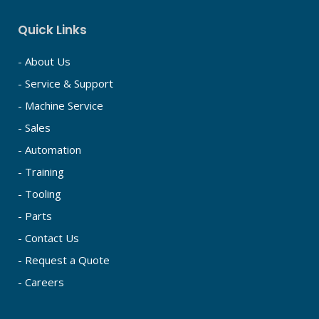
Quick Links
- About Us
- Service & Support
- Machine Service
- Sales
- Automation
- Training
- Tooling
- Parts
- Contact Us
- Request a Quote
- Careers