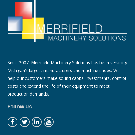
Since 2007, Merrifield Machinery Solutions has been servicing
Michigan’s largest manufacturers and machine shops. We
help our customers make sound capital investments, control
costs and extend the life of their equipment to meet
production demands.
Follow Us