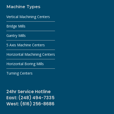
Machine Types
Vertical Machining Centers
Bridge Mills
Gantry Mills
5 Axis Machine Centers
Horizontal Machining Centers
Horizontal Boring Mills
Turning Centers
24hr Service Hotline
East: (248) 494-7335
West: (616) 256-8686