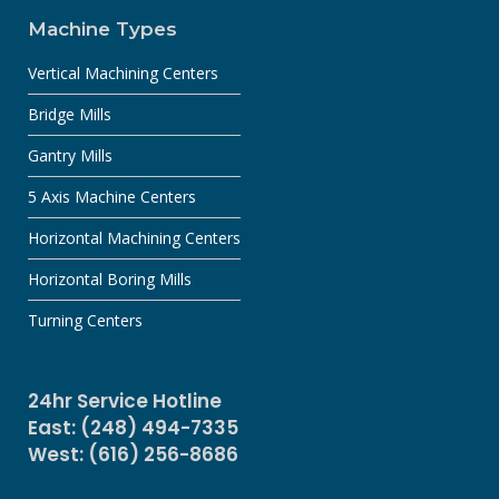
Machine Types
Vertical Machining Centers
Bridge Mills
Gantry Mills
5 Axis Machine Centers
Horizontal Machining Centers
Horizontal Boring Mills
Turning Centers
24hr Service Hotline
East: (248) 494-7335
West: (616) 256-8686