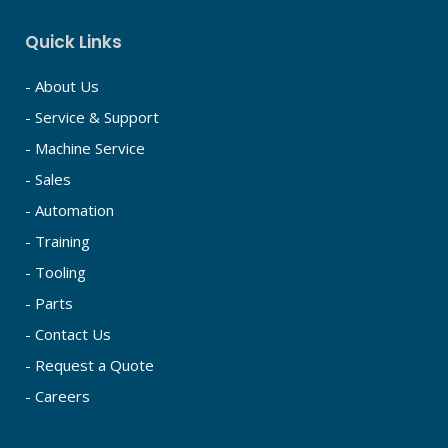
Quick Links
- About Us
- Service & Support
- Machine Service
- Sales
- Automation
- Training
- Tooling
- Parts
- Contact Us
- Request a Quote
- Careers