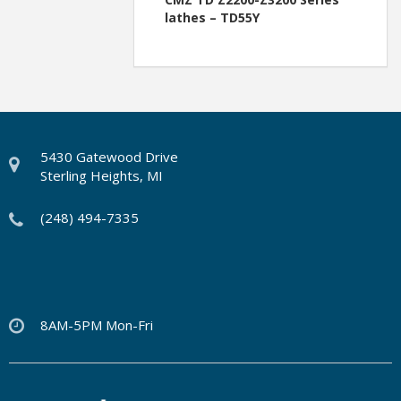
lathes – TD55Y
5430 Gatewood Drive
Sterling Heights, MI
(248) 494-7335
8AM-5PM Mon-Fri