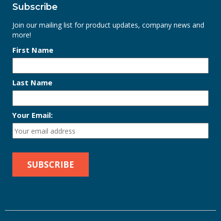
Subscribe
Join our mailing list for product updates, company news and
more!
First Name
Last Name
Your Email: