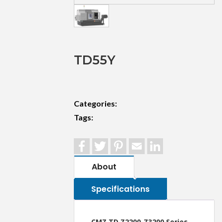
TD55Y
Categories:
Tags:
Facebook
Twitter
Pinterest
Email
LinkedIn
About
Specifications
CMZ TD Z2200-Z3200 Series