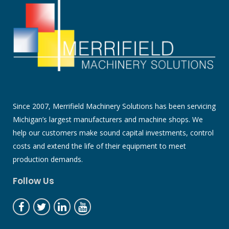
Since 2007, Merrifield Machinery Solutions has been servicing
Michigan’s largest manufacturers and machine shops. We
help our customers make sound capital investments, control
costs and extend the life of their equipment to meet
production demands.
Follow Us