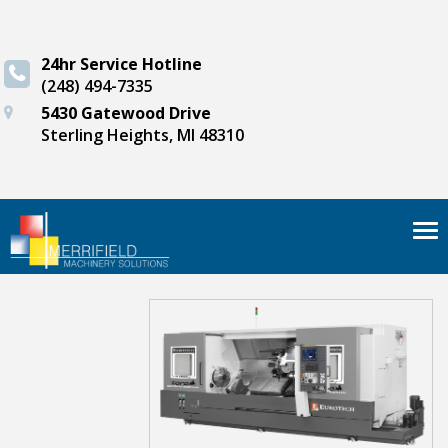
24hr Service Hotline
(248) 494-7335
5430 Gatewood Drive
Sterling Heights, MI 48310
Tog
nav