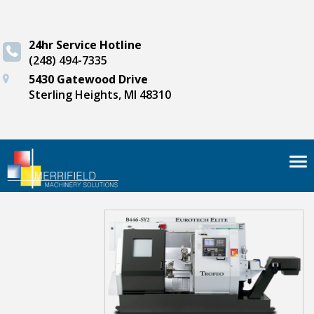
24hr Service Hotline
(248) 494-7335
5430 Gatewood Drive
Sterling Heights, MI 48310
Tog
nav