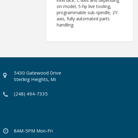
interface, C-axis and depending
on model, 5-hp live tooling,
programmable sub-spindle, 2Y-
axis, fully automated parts
handling.
5430 Gatewood Drive
Sterling Heights, MI
(248) 494-7335
8AM-5PM Mon-Fri