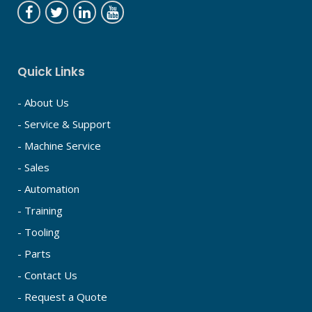
Quick Links
- About Us
- Service & Support
- Machine Service
- Sales
- Automation
- Training
- Tooling
- Parts
- Contact Us
- Request a Quote