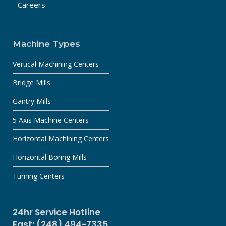
- Careers
Machine Types
Vertical Machining Centers
Bridge Mills
Gantry Mills
5 Axis Machine Centers
Horizontal Machining Centers
Horizontal Boring Mills
Turning Centers
24hr Service Hotline
East: (248) 494-7335