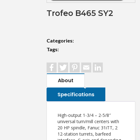
Trofeo B465 SY2
Categories:
Tags:
Facebook
Twitter
Pinterest
Email
LinkedIn
About
Specifications
High-output 1-3/4 – 2-5/8″
universal turn/mill centers with
20 HP spindle, Fanuc 31iTT, 2
12-station turrets, barfeed