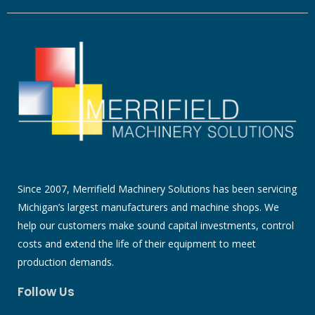
Since 2007, Merrifield Machinery Solutions has been servicing
Michigan’s largest manufacturers and machine shops. We
help our customers make sound capital investments, control
costs and extend the life of their equipment to meet
production demands.
Follow Us