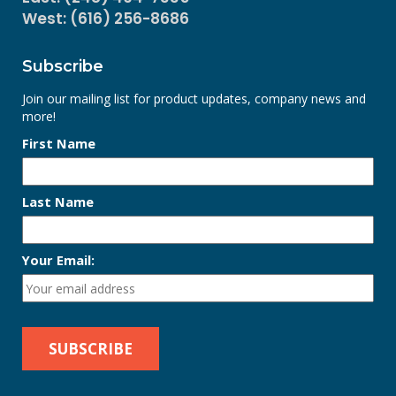
West: (616) 256-8686
Subscribe
Join our mailing list for product updates, company news and
more!
First Name
Last Name
Your Email: