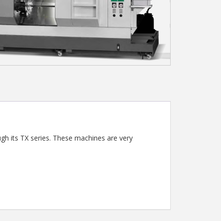
ugh its TX series. These machines are very