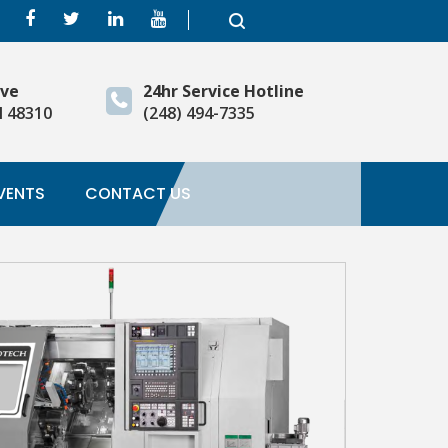
ive
24hr Service Hotline
I 48310
(248) 494-7335
VENTS
CONTACT US