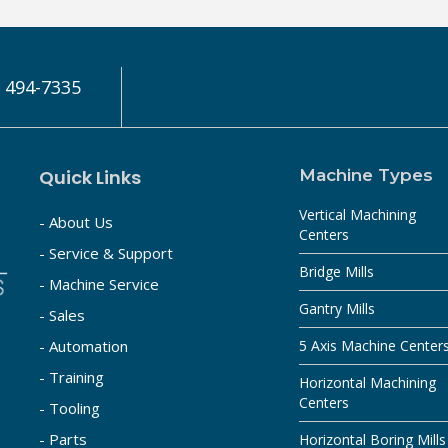
) 494-7335
Quick Links
Machine Types
Vertical Machining
- About Us
Centers
- Service & Support
Bridge Mills
- Machine Service
Gantry Mills
- Sales
- Automation
5 Axis Machine Center
- Training
Horizontal Machining
Centers
- Tooling
- Parts
Horizontal Boring Mills