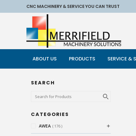
CNC MACHINERY & SERVICE YOU CAN TRUST
ABOUT US
PRODUCTS
SERVICE & 
SEARCH
CATEGORIES
AWEA
176