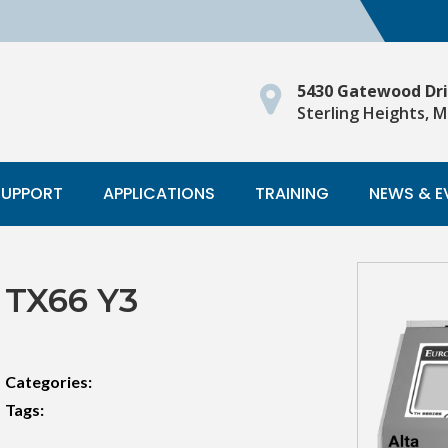
5430 Gatewood Dr
Sterling Heights, M
SUPPORT
APPLICATIONS
TRAINING
NEWS & E
TX66 Y3
Categories:
Tags: