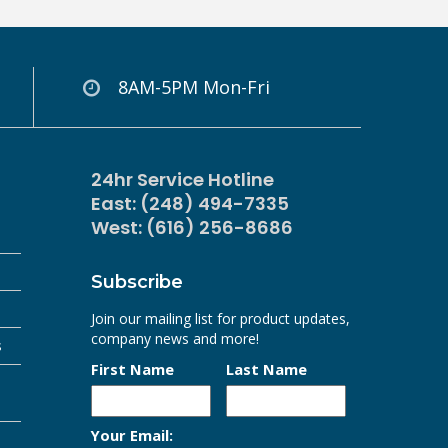
8AM-5PM Mon-Fri
24hr Service Hotline
East: (248) 494-7335
West: (616) 256-8686
Subscribe
Join our mailing list for product updates,
company news and more!
s
First Name
Last Name
Your Email: