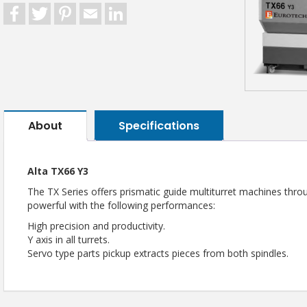
Facebook
Twitter
Pinterest
Email
LinkedIn
About
Specifications
Alta TX66 Y3
The TX Series offers prismatic guide multiturret machines thro
powerful with the following performances:
High precision and productivity.
Y axis in all turrets.
Servo type parts pickup extracts pieces from both spindles.