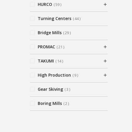
HURCO
59
Turning Centers
44
Bridge Mills
29
PROMAC
21
TAKUMI
14
High Production
9
Gear Skiving
3
Boring Mills
2