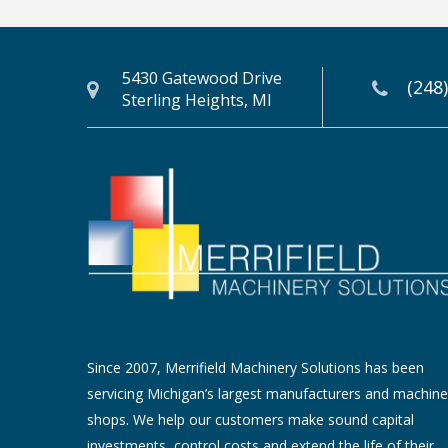
5430 Gatewood Drive
(248
Sterling Heights, MI
Since 2007, Merrifield Machinery Solutions has been
servicing Michigan’s largest manufacturers and machine
shops. We help our customers make sound capital
investments, control costs and extend the life of their