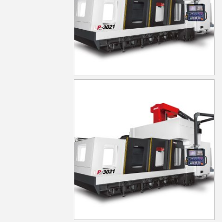
LP-5021