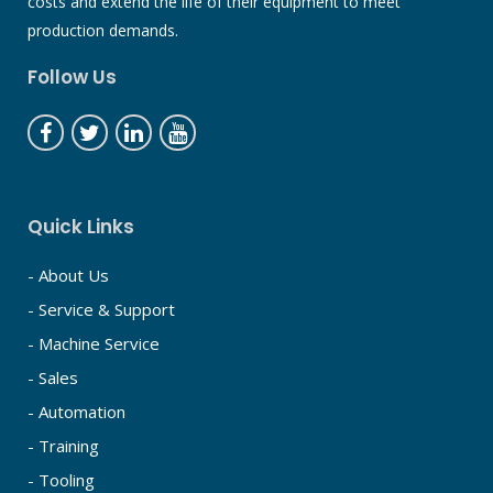
costs and extend the life of their equipment to meet
production demands.
Follow Us
Quick Links
- About Us
- Service & Support
- Machine Service
- Sales
- Automation
- Training
- Tooling