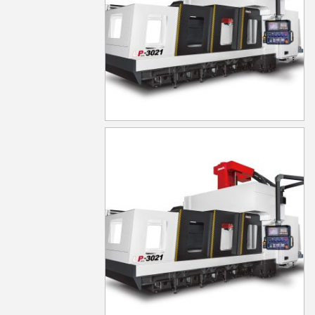
LP-4021