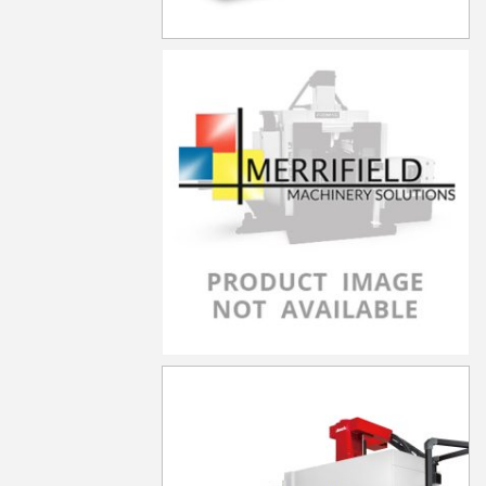
LP-3021YF
LP-3021YZF