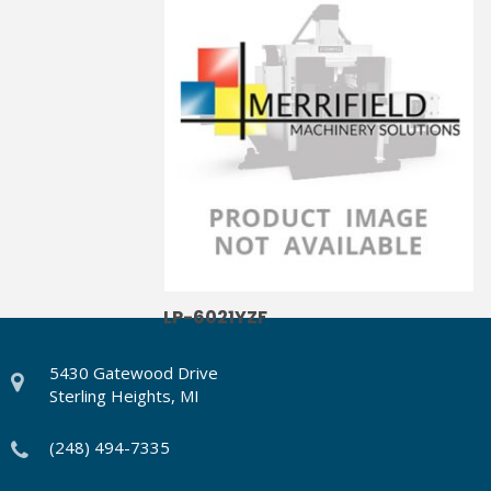
LP-6021YZF
5430 Gatewood Drive
Sterling Heights, MI
(248) 494-7335