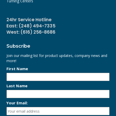
Turning Centers
24hr Service Hotline
East: (248) 494-7335
West: (616) 256-8686
Subscribe
Join our mailing list for product updates, company news and
more!
First Name
Last Name
Your Email: