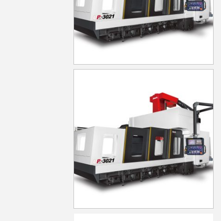
LP-6021
LP-6021YF