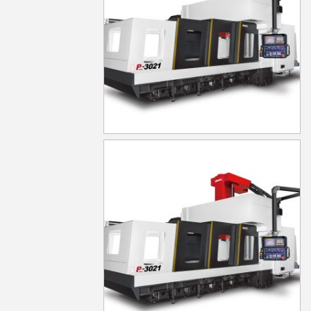
LP-3021