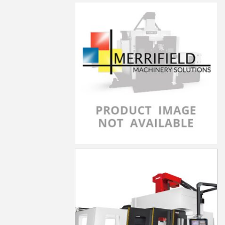
LP-5021YF
LP-5021YZF