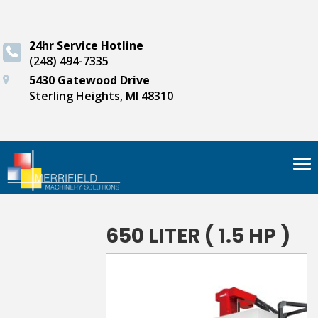
24hr Service Hotline
(248) 494-7335
5430 Gatewood Drive
Sterling Heights, MI 48310
Tog
nav
650 LITER ( 1.5 HP )