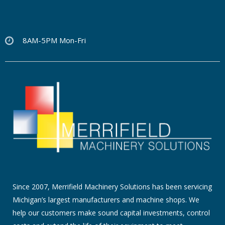
8AM-5PM Mon-Fri
Since 2007, Merrifield Machinery Solutions has been servicing
Michigan’s largest manufacturers and machine shops. We
help our customers make sound capital investments, control