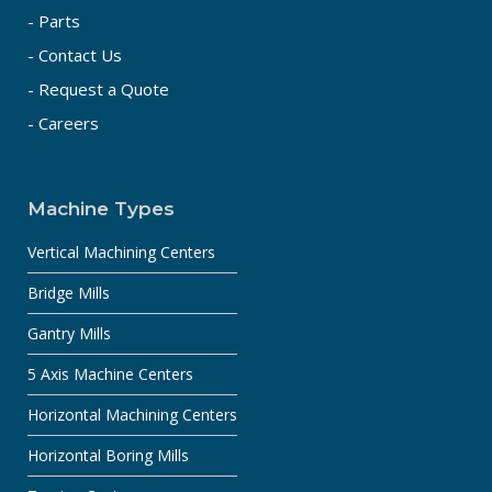
- Parts
- Contact Us
- Request a Quote
- Careers
Machine Types
Vertical Machining Centers
Bridge Mills
Gantry Mills
5 Axis Machine Centers
Horizontal Machining Centers
Horizontal Boring Mills