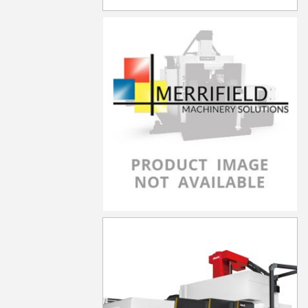
LP-4021YF
LP-4021YZF