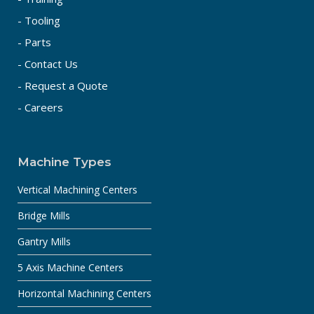
- Tooling
- Parts
- Contact Us
- Request a Quote
- Careers
Machine Types
Vertical Machining Centers
Bridge Mills
Gantry Mills
5 Axis Machine Centers
Horizontal Machining Centers