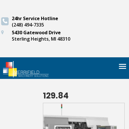
24hr Service Hotline
(248) 494-7335
5430 Gatewood Drive
Sterling Heights, MI 48310
Tog
nav
129.84