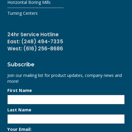
Horizontal Boring Mills
Turning Centers
24hr Service Hotline
East: (248) 494-7335
West: (616) 256-8686
Subscribe
Join our mailing list for product updates, company news and
more!
First Name
Last Name
Your Email: