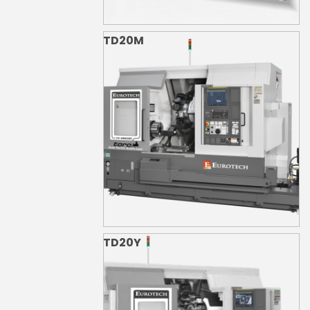
TD20M
TD20Y