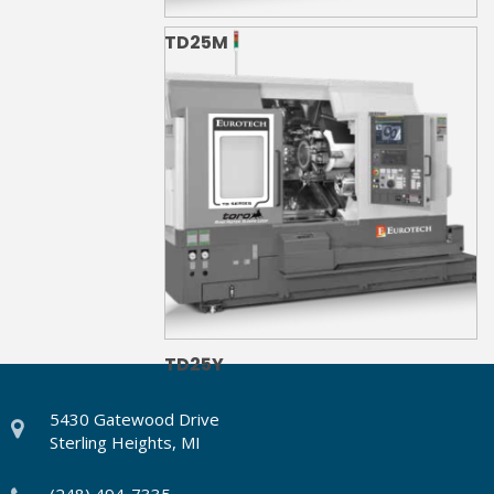
TD25M
TD25Y
5430 Gatewood Drive
Sterling Heights, MI