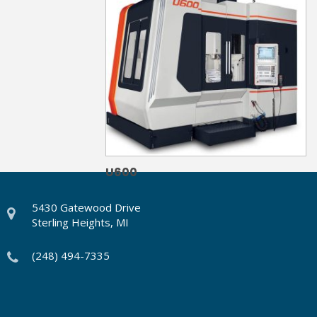
U600
5430 Gatewood Drive
Sterling Heights, MI
(248) 494-7335