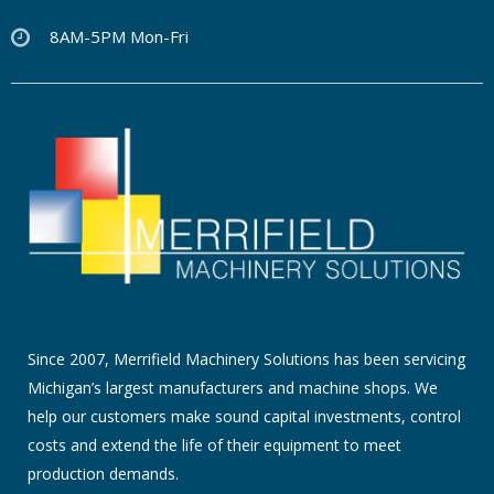
8AM-5PM Mon-Fri
Since 2007, Merrifield Machinery Solutions has been servicing
Michigan’s largest manufacturers and machine shops. We
help our customers make sound capital investments, control
costs and extend the life of their equipment to meet
production demands.