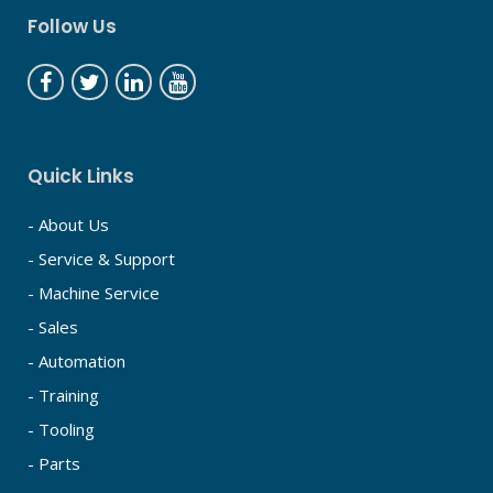
Follow Us
Quick Links
- About Us
- Service & Support
- Machine Service
- Sales
- Automation
- Training
- Tooling
- Parts