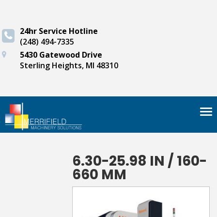
24hr Service Hotline
(248) 494-7335
5430 Gatewood Drive
Sterling Heights, MI 48310
Tog
nav
6.30-25.98 IN / 160-
660 MM