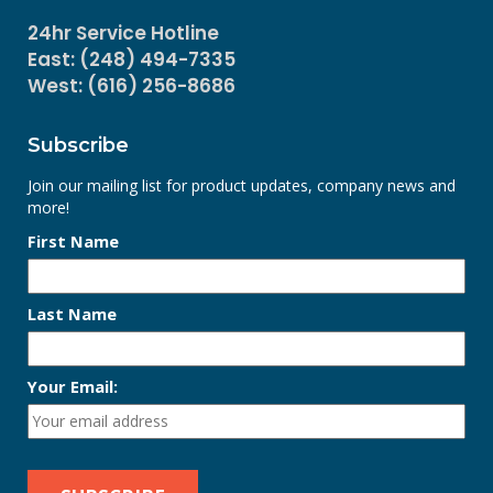
24hr Service Hotline
East: (248) 494-7335
West: (616) 256-8686
Subscribe
Join our mailing list for product updates, company news and
more!
First Name
Last Name
Your Email: