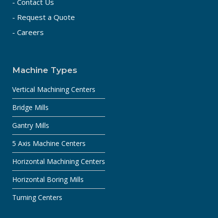
- Contact Us
- Request a Quote
- Careers
Machine Types
Vertical Machining Centers
Bridge Mills
Gantry Mills
5 Axis Machine Centers
Horizontal Machining Centers
Horizontal Boring Mills
Turning Centers