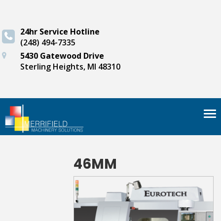
24hr Service Hotline
(248) 494-7335
5430 Gatewood Drive
Sterling Heights, MI 48310
Tog
nav
46MM