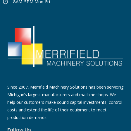
8AM-5PM Mon-Fri
Since 2007, Merrifield Machinery Solutions has been servicing
Michigan’s largest manufacturers and machine shops. We
help our customers make sound capital investments, control
costs and extend the life of their equipment to meet
production demands.
Follow Us