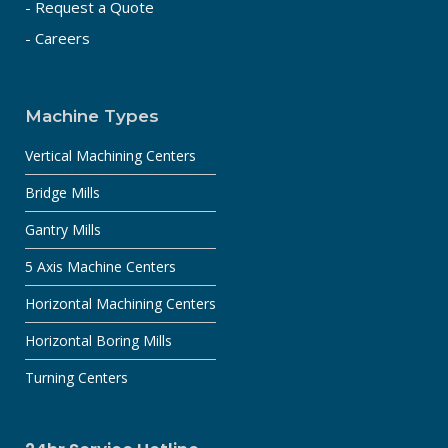
- Request a Quote
- Careers
Machine Types
Vertical Machining Centers
Bridge Mills
Gantry Mills
5 Axis Machine Centers
Horizontal Machining Centers
Horizontal Boring Mills
Turning Centers