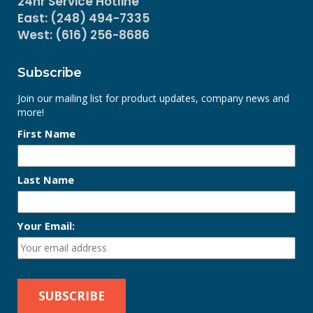
24hr Service Hotline
East: (248) 494-7335
West: (616) 256-8686
Subscribe
Join our mailing list for product updates, company news and
more!
First Name
Last Name
Your Email: