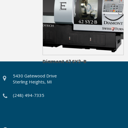
Diamont 42 SY2-B
5430 Gatewood Drive
Sterling Heights, MI
(248) 494-7335