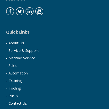
Quick Links
- About Us
- Service & Support
- Machine Service
- Sales
- Automation
- Training
- Tooling
- Parts
- Contact Us