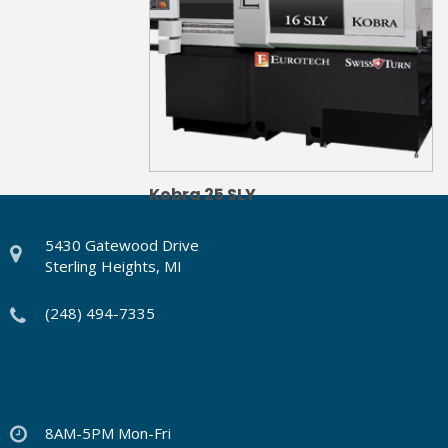
Kobra 25 SLY
5430 Gatewood Drive
Sterling Heights, MI
(248) 494-7335
8AM-5PM Mon-Fri