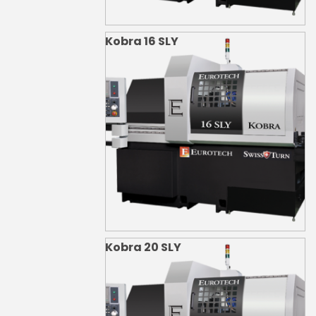
Kobra 16 SLY
Kobra 20 SLY