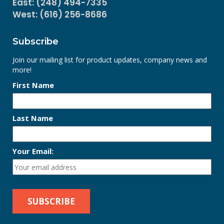
East: (248) 494-7335
West: (616) 256-8686
Subscribe
Join our mailing list for product updates, company news and
more!
First Name
Last Name
Your Email: