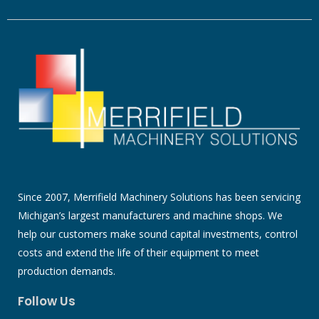
Since 2007, Merrifield Machinery Solutions has been servicing
Michigan’s largest manufacturers and machine shops. We
help our customers make sound capital investments, control
costs and extend the life of their equipment to meet
production demands.
Follow Us