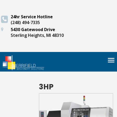
24hr Service Hotline
(248) 494-7335
5430 Gatewood Drive
Sterling Heights, MI 48310
Tog
nav
3HP