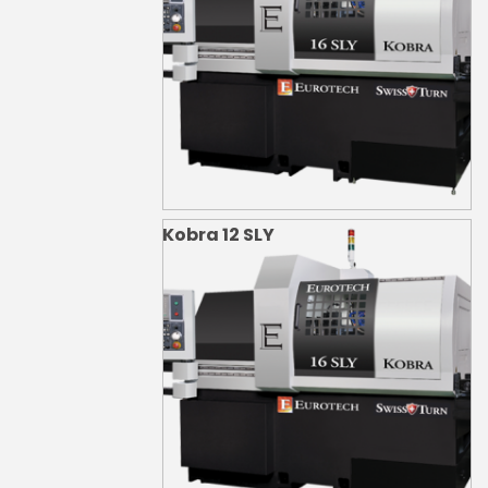
Kobra 12 SLY