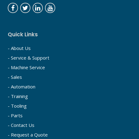
Quick Links
- About Us
- Service & Support
- Machine Service
- Sales
- Automation
- Training
- Tooling
- Parts
- Contact Us
- Request a Quote