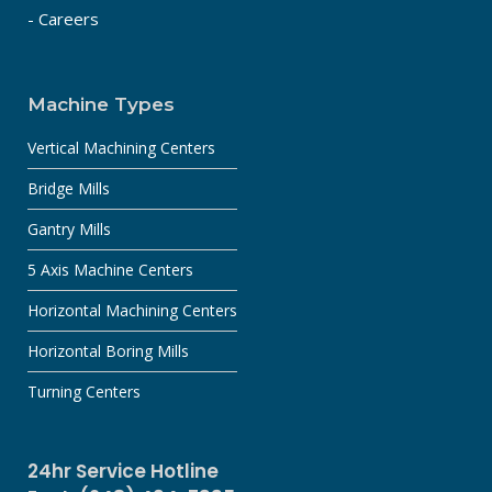
- Careers
Machine Types
Vertical Machining Centers
Bridge Mills
Gantry Mills
5 Axis Machine Centers
Horizontal Machining Centers
Horizontal Boring Mills
Turning Centers
24hr Service Hotline