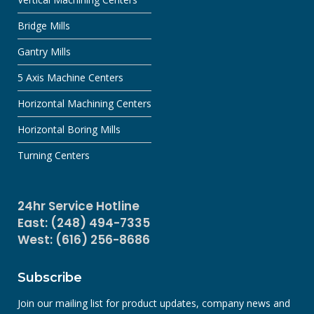
Bridge Mills
Gantry Mills
5 Axis Machine Centers
Horizontal Machining Centers
Horizontal Boring Mills
Turning Centers
24hr Service Hotline
East: (248) 494-7335
West: (616) 256-8686
Subscribe
Join our mailing list for product updates, company news and