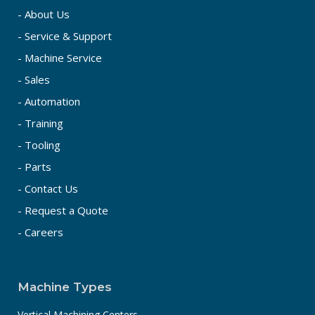
- About Us
- Service & Support
- Machine Service
- Sales
- Automation
- Training
- Tooling
- Parts
- Contact Us
- Request a Quote
- Careers
Machine Types
Vertical Machining Centers