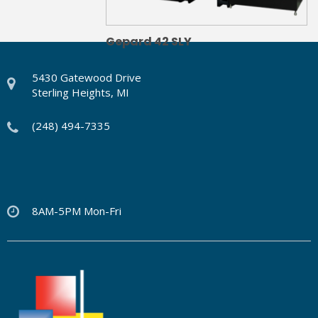
Gepard 42 SLY
5430 Gatewood Drive
Sterling Heights, MI
(248) 494-7335
8AM-5PM Mon-Fri