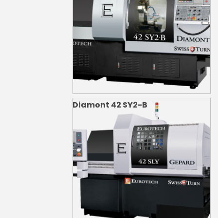
Diamont 42 SY2-B