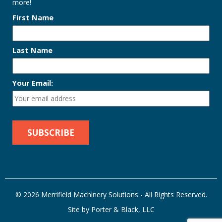
more!
First Name
Last Name
Your Email:
© 2026 Merrifield Machinery Solutions - All Rights Reserved.
Site by Porter & Black, LLC