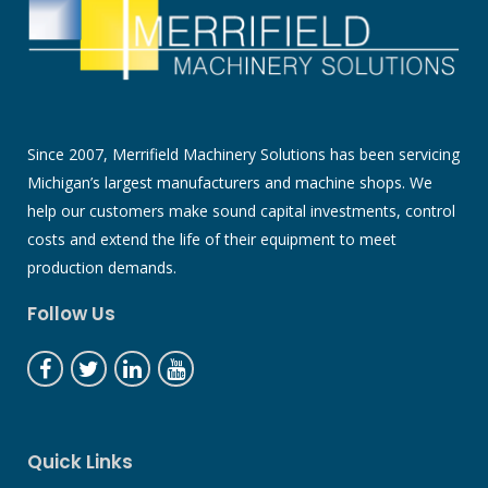
Since 2007, Merrifield Machinery Solutions has been servicing
Michigan’s largest manufacturers and machine shops. We
help our customers make sound capital investments, control
costs and extend the life of their equipment to meet
production demands.
Follow Us
Quick Links