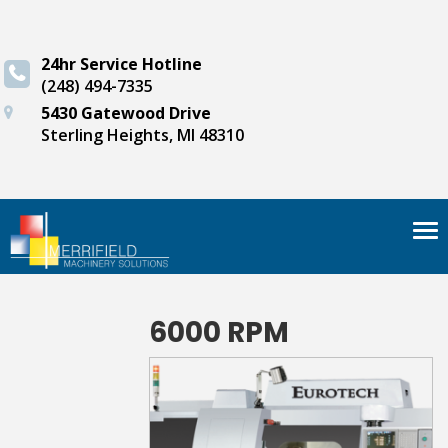
24hr Service Hotline
(248) 494-7335
5430 Gatewood Drive
Sterling Heights, MI 48310
Tog
nav
6000 RPM