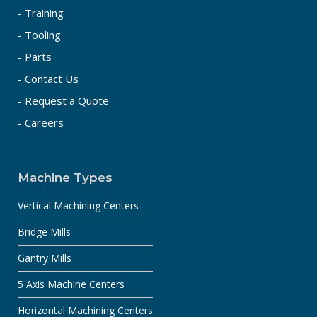
- Training
- Tooling
- Parts
- Contact Us
- Request a Quote
- Careers
Machine Types
Vertical Machining Centers
Bridge Mills
Gantry Mills
5 Axis Machine Centers
Horizontal Machining Centers