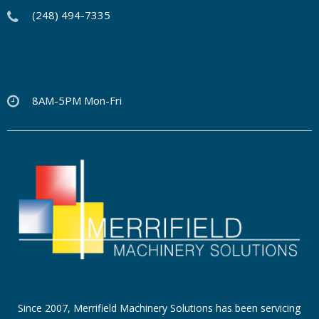
(248) 494-7335
8AM-5PM Mon-Fri
Since 2007, Merrifield Machinery Solutions has been servicing