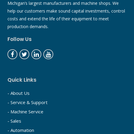
Michigan’s largest manufacturers and machine shops. We
help our customers make sound capital investments, control
costs and extend the life of their equipment to meet
production demands.
Follow Us
Quick Links
- About Us
- Service & Support
- Machine Service
- Sales
- Automation