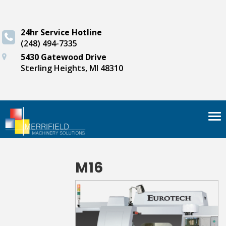
24hr Service Hotline
(248) 494-7335
5430 Gatewood Drive
Sterling Heights, MI 48310
Tog
nav
M16