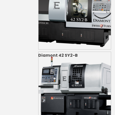
Diamont 42 SY2-B