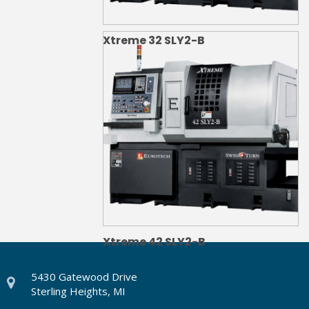
Xtreme 32 SLY2-B
Xtreme 42 SLY2-B
5430 Gatewood Drive
Sterling Heights, MI