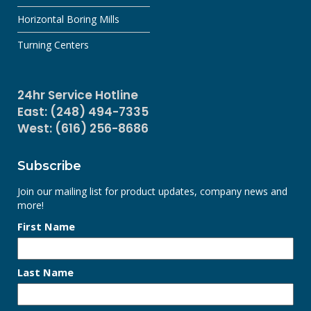
Horizontal Boring Mills
Turning Centers
24hr Service Hotline
East: (248) 494-7335
West: (616) 256-8686
Subscribe
Join our mailing list for product updates, company news and
more!
First Name
Last Name