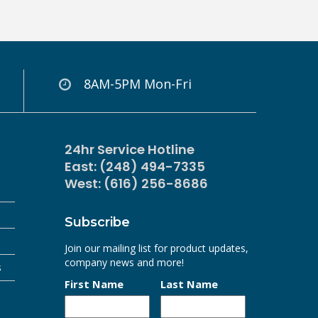
8AM-5PM Mon-Fri
24hr Service Hotline
East: (248) 494-7335
West: (616) 256-8686
Subscribe
Join our mailing list for product updates,
company news and more!
s
First Name
Last Name