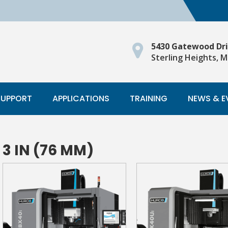
5430 Gatewood Dr
Sterling Heights, M
SUPPORT
APPLICATIONS
TRAINING
NEWS & E
3 IN (76 MM)