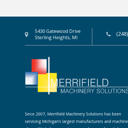
5430 Gatewood Drive
(248
Sterling Heights, MI
Since 2007, Merrifield Machinery Solutions has been
servicing Michigan’s largest manufacturers and machine