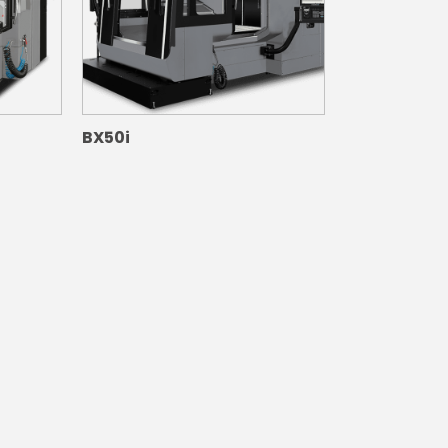
BX50i