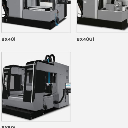
BX40i
BX40Ui
BX60i