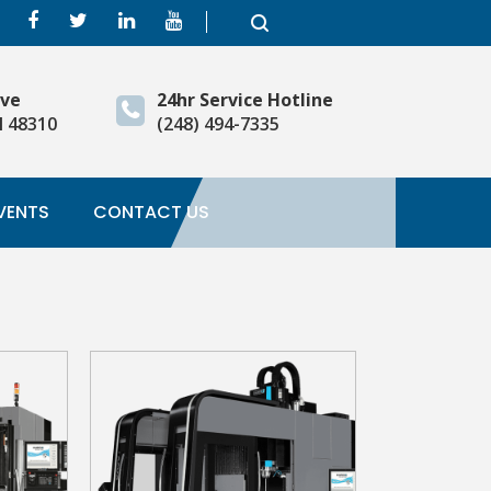
ive
24hr Service Hotline
I 48310
(248) 494-7335
VENTS
CONTACT US