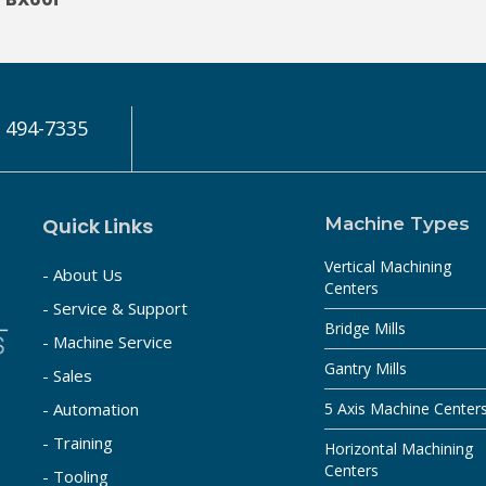
) 494-7335
Quick Links
Machine Types
Vertical Machining
- About Us
Centers
- Service & Support
Bridge Mills
- Machine Service
Gantry Mills
- Sales
- Automation
5 Axis Machine Center
- Training
Horizontal Machining
Centers
- Tooling