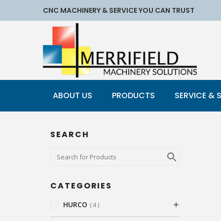
CNC MACHINERY & SERVICE YOU CAN TRUST
ABOUT US
PRODUCTS
SERVICE & 
SEARCH
CATEGORIES
HURCO
4