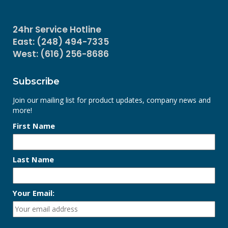
24hr Service Hotline
East: (248) 494-7335
West: (616) 256-8686
Subscribe
Join our mailing list for product updates, company news and
more!
First Name
Last Name
Your Email: