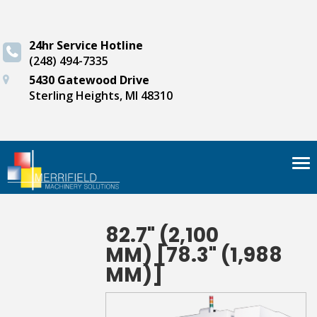
24hr Service Hotline
(248) 494-7335
5430 Gatewood Drive
Sterling Heights, MI 48310
Tog
nav
82.7" (2,100
MM) [78.3" (1,988
MM)]