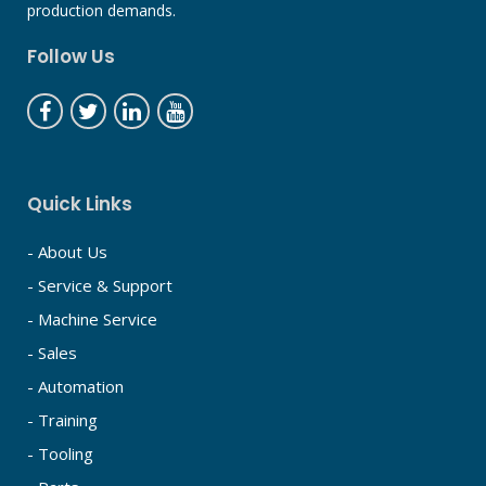
production demands.
Follow Us
Quick Links
- About Us
- Service & Support
- Machine Service
- Sales
- Automation
- Training
- Tooling