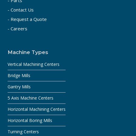
- Parts
- Contact Us
- Request a Quote
- Careers
Machine Types
Vertical Machining Centers
Bridge Mills
Gantry Mills
5 Axis Machine Centers
Horizontal Machining Centers
Horizontal Boring Mills
Turning Centers