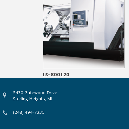
LS-800 L20
5430 Gatewood Drive
Sterling Heights, MI
(248) 494-7335