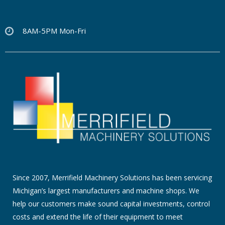
8AM-5PM Mon-Fri
Since 2007, Merrifield Machinery Solutions has been servicing
Michigan’s largest manufacturers and machine shops. We
help our customers make sound capital investments, control
costs and extend the life of their equipment to meet