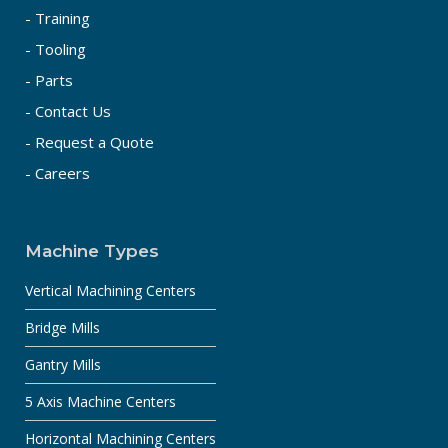
- Training
- Tooling
- Parts
- Contact Us
- Request a Quote
- Careers
Machine Types
Vertical Machining Centers
Bridge Mills
Gantry Mills
5 Axis Machine Centers
Horizontal Machining Centers