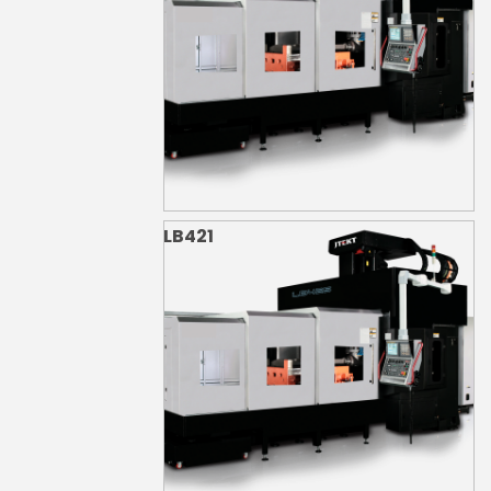
LB421