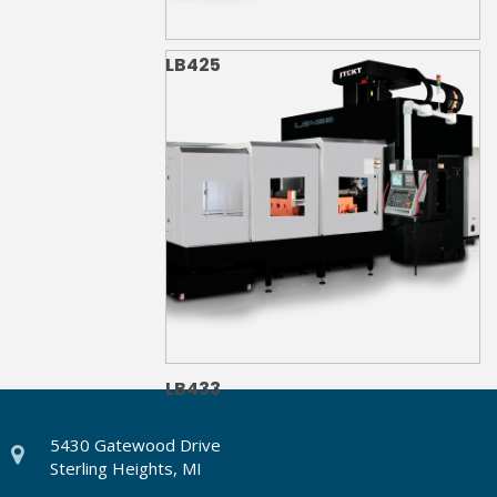
LB425
LB433
5430 Gatewood Drive
Sterling Heights, MI