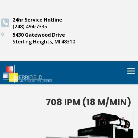
24hr Service Hotline
(248) 494-7335
5430 Gatewood Drive
Sterling Heights, MI 48310
Tog
nav
708 IPM (18 M/MIN)