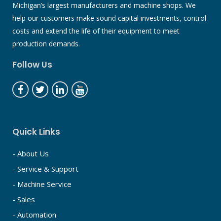
Michigan’s largest manufacturers and machine shops. We
help our customers make sound capital investments, control
costs and extend the life of their equipment to meet
production demands.
Follow Us
Quick Links
- About Us
- Service & Support
- Machine Service
- Sales
- Automation