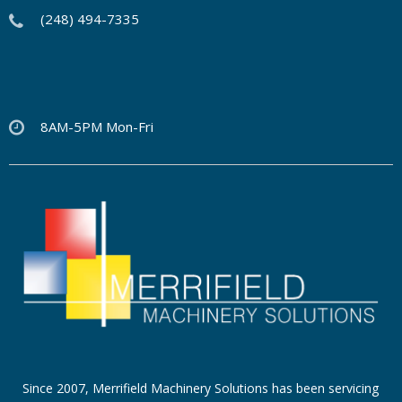
(248) 494-7335
8AM-5PM Mon-Fri
Since 2007, Merrifield Machinery Solutions has been servicing