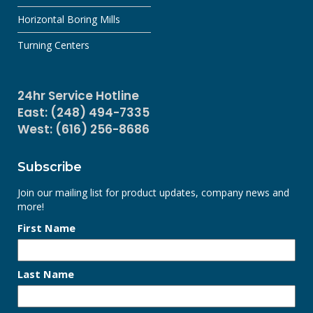
Horizontal Boring Mills
Turning Centers
24hr Service Hotline
East: (248) 494-7335
West: (616) 256-8686
Subscribe
Join our mailing list for product updates, company news and
more!
First Name
Last Name