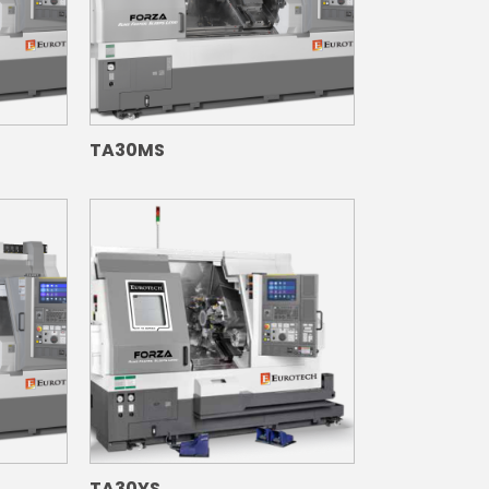
TA30MS
TA30YS