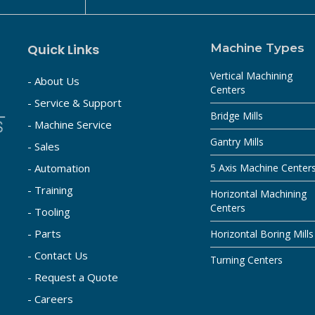
Quick Links
Machine Types
Vertical Machining
- About Us
Centers
- Service & Support
Bridge Mills
- Machine Service
Gantry Mills
- Sales
- Automation
5 Axis Machine Center
- Training
Horizontal Machining
Centers
- Tooling
- Parts
Horizontal Boring Mills
- Contact Us
Turning Centers
- Request a Quote
- Careers