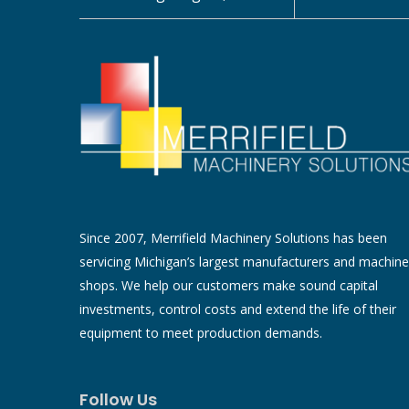
Since 2007, Merrifield Machinery Solutions has been
servicing Michigan’s largest manufacturers and machine
shops. We help our customers make sound capital
investments, control costs and extend the life of their
equipment to meet production demands.
Follow Us