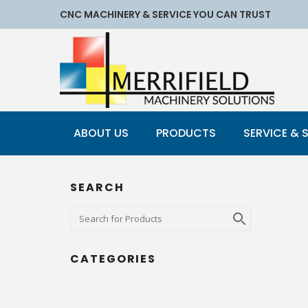
CNC MACHINERY & SERVICE YOU CAN TRUST
ABOUT US
PRODUCTS
SERVICE & 
SEARCH
CATEGORIES