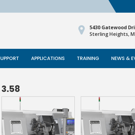
5430 Gatewood Dr
Sterling Heights, M
SUPPORT
APPLICATIONS
TRAINING
NEWS & E
3.58