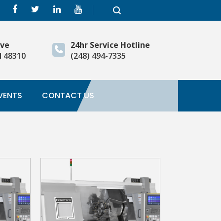
ive
24hr Service Hotline
I 48310
(248) 494-7335
VENTS
CONTACT US