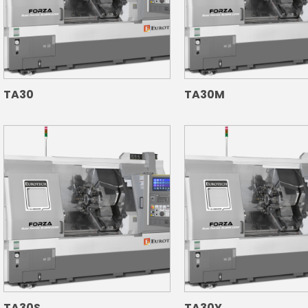
TA30
TA30M
TA30S
TA30Y