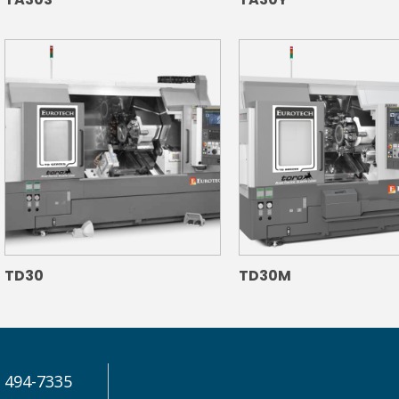
TD30
TD30M
) 494-7335