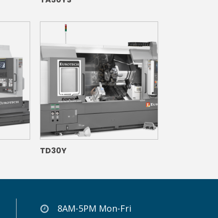
TD30Y
8AM-5PM Mon-Fri