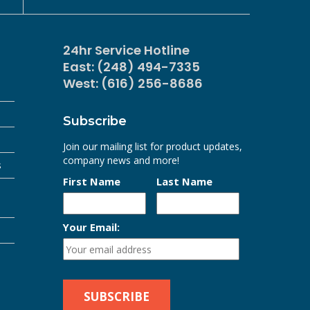
24hr Service Hotline
East: (248) 494-7335
West: (616) 256-8686
Subscribe
Join our mailing list for product updates,
company news and more!
s
First Name
Last Name
Your Email: