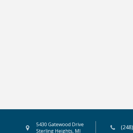
5430 Gatewood Drive
(248
Sterling Heights, MI