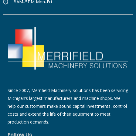
8AM-5PM Mon-Fri
Since 2007, Merrifield Machinery Solutions has been servicing
Michigan’s largest manufacturers and machine shops. We
help our customers make sound capital investments, control
costs and extend the life of their equipment to meet
production demands.
Follow Us