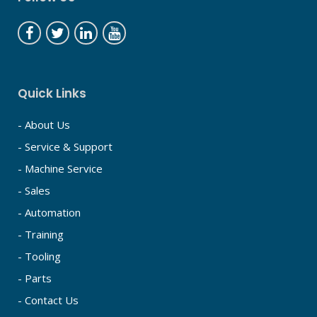
Quick Links
- About Us
- Service & Support
- Machine Service
- Sales
- Automation
- Training
- Tooling
- Parts
- Contact Us