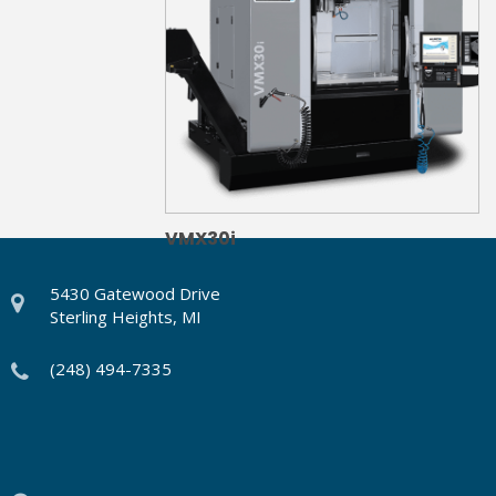
VMX30i
5430 Gatewood Drive
Sterling Heights, MI
(248) 494-7335