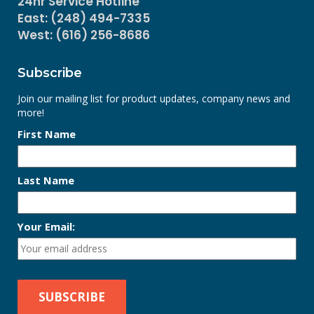
24hr Service Hotline
East: (248) 494-7335
West: (616) 256-8686
Subscribe
Join our mailing list for product updates, company news and
more!
First Name
Last Name
Your Email: