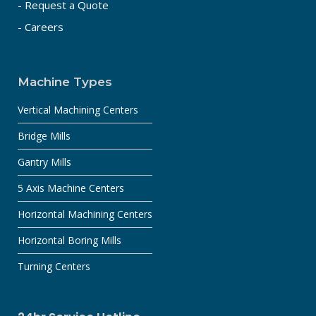
- Request a Quote
- Careers
Machine Types
Vertical Machining Centers
Bridge Mills
Gantry Mills
5 Axis Machine Centers
Horizontal Machining Centers
Horizontal Boring Mills
Turning Centers