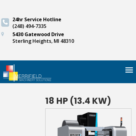
24hr Service Hotline
(248) 494-7335
5430 Gatewood Drive
Sterling Heights, MI 48310
Tog
nav
18 HP (13.4 KW)