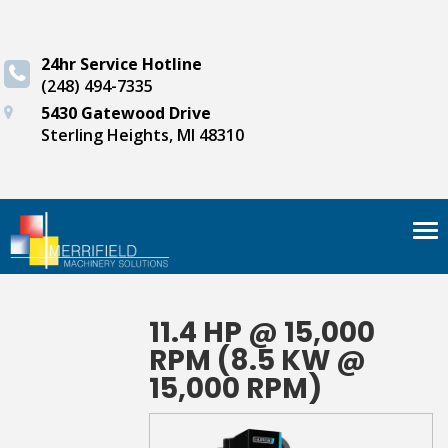
24hr Service Hotline
(248) 494-7335
5430 Gatewood Drive
Sterling Heights, MI 48310
Tog
nav
11.4 HP @ 15,000
RPM (8.5 KW @
15,000 RPM)