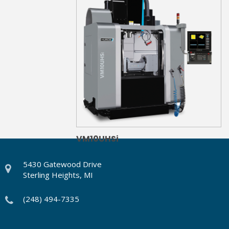
VM10UHSi
5430 Gatewood Drive
Sterling Heights, MI
(248) 494-7335