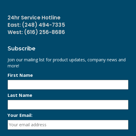
24hr Service Hotline
East: (248) 494-7335
West: (616) 256-8686
Subscribe
Join our mailing list for product updates, company news and
more!
First Name
Last Name
Your Email: