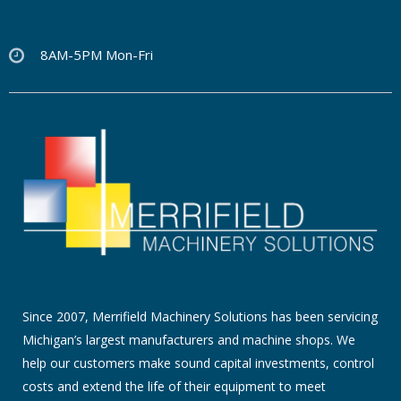
8AM-5PM Mon-Fri
Since 2007, Merrifield Machinery Solutions has been servicing
Michigan’s largest manufacturers and machine shops. We
help our customers make sound capital investments, control
costs and extend the life of their equipment to meet