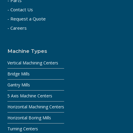
- Parts
- Contact Us
- Request a Quote
- Careers
Machine Types
Vertical Machining Centers
Bridge Mills
Gantry Mills
5 Axis Machine Centers
Horizontal Machining Centers
Horizontal Boring Mills
Turning Centers