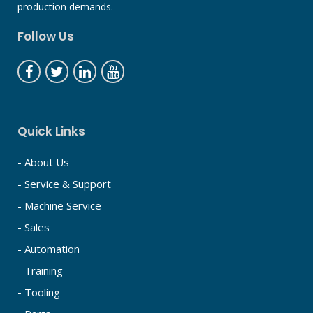
production demands.
Follow Us
Quick Links
- About Us
- Service & Support
- Machine Service
- Sales
- Automation
- Training
- Tooling