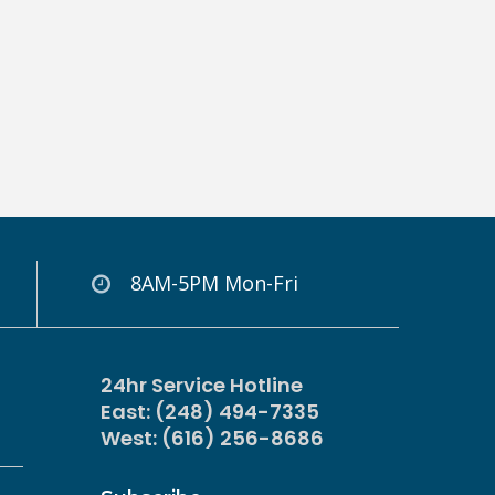
8AM-5PM Mon-Fri
24hr Service Hotline
East: (248) 494-7335
West: (616) 256-8686