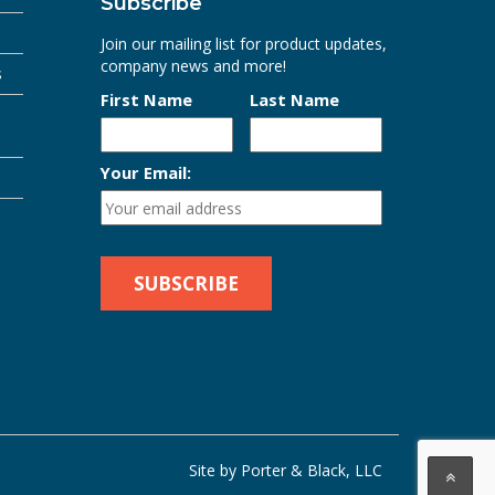
Subscribe
Join our mailing list for product updates,
company news and more!
s
First Name
Last Name
Your Email:
Site by Porter & Black, LLC