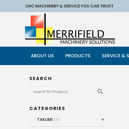
CNC MACHINERY & SERVICE YOU CAN TRUST
ABOUT US
PRODUCTS
SERVICE & 
SEARCH
CATEGORIES
TAKUMI
1