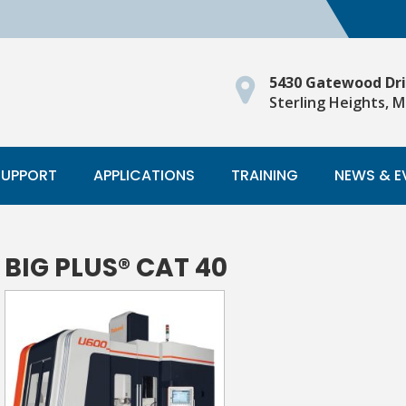
5430 Gatewood Dr
Sterling Heights, M
SUPPORT
APPLICATIONS
TRAINING
NEWS & E
BIG PLUS® CAT 40