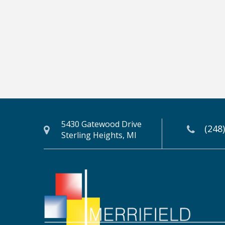
5430 Gatewood Drive
(248
Sterling Heights, MI