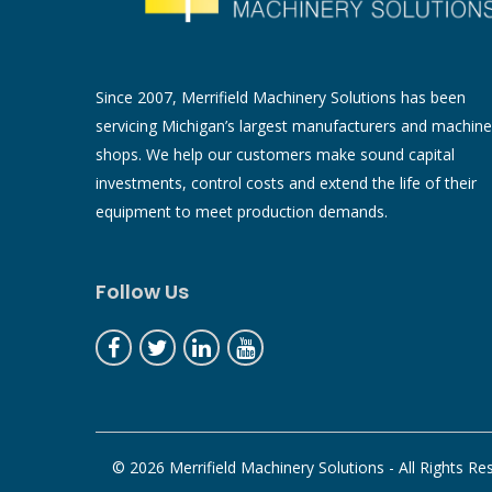
Since 2007, Merrifield Machinery Solutions has been
servicing Michigan’s largest manufacturers and machine
shops. We help our customers make sound capital
investments, control costs and extend the life of their
equipment to meet production demands.
Follow Us
© 2026 Merrifield Machinery Solutions - All Rights Re