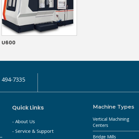
U600
) 494-7335
Quick Links
Machine Types
Vertical Machining
- About Us
Centers
- Service & Support
Bridge Mills