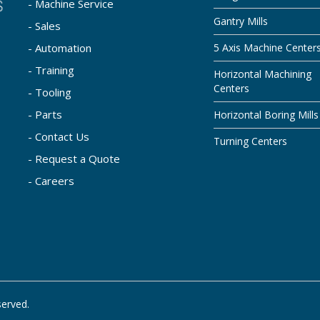
- Machine Service
Gantry Mills
- Sales
- Automation
5 Axis Machine Center
- Training
Horizontal Machining
Centers
- Tooling
- Parts
Horizontal Boring Mills
- Contact Us
Turning Centers
- Request a Quote
- Careers
served.