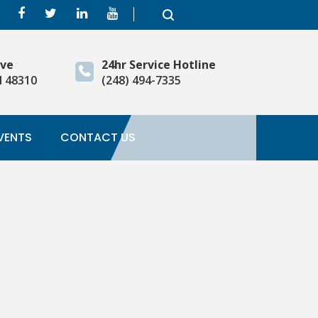
ive
24hr Service Hotline
I 48310
(248) 494-7335
VENTS
CONTACT US