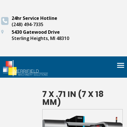
24hr Service Hotline
(248) 494-7335
5430 Gatewood Drive
Sterling Heights, MI 48310
Tog
nav
7 X .71 IN (7 X 18
MM)