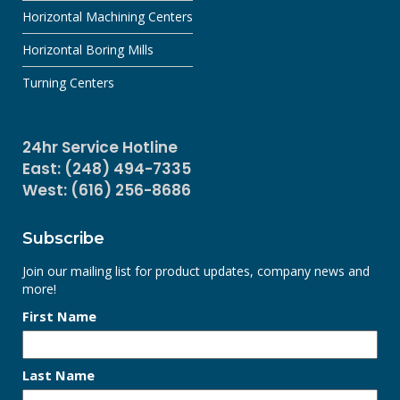
Horizontal Machining Centers
Horizontal Boring Mills
Turning Centers
24hr Service Hotline
East: (248) 494-7335
West: (616) 256-8686
Subscribe
Join our mailing list for product updates, company news and
more!
First Name
Last Name