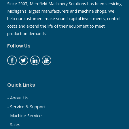
Since 2007, Merrifield Machinery Solutions has been servicing
Michigan’s largest manufacturers and machine shops. We
help our customers make sound capital investments, control
costs and extend the life of their equipment to meet
production demands.
Follow Us
Quick Links
- About Us
- Service & Support
- Machine Service
- Sales