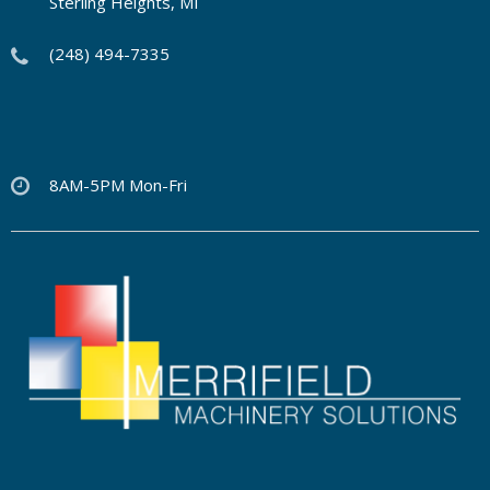
Sterling Heights, MI
(248) 494-7335
8AM-5PM Mon-Fri