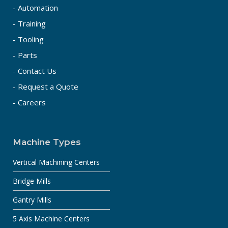
- Automation
- Training
- Tooling
- Parts
- Contact Us
- Request a Quote
- Careers
Machine Types
Vertical Machining Centers
Bridge Mills
Gantry Mills
5 Axis Machine Centers