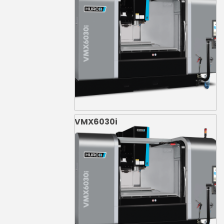
VMX6030i