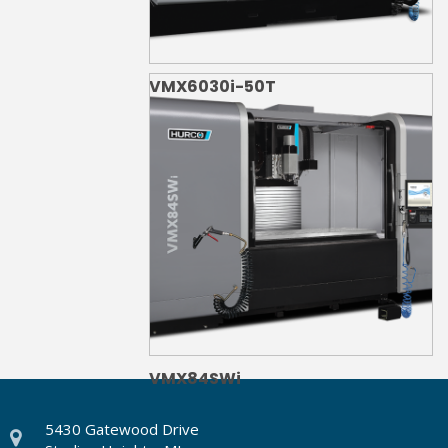
VMX6030i-50T
VMX84SWi
5430 Gatewood Drive