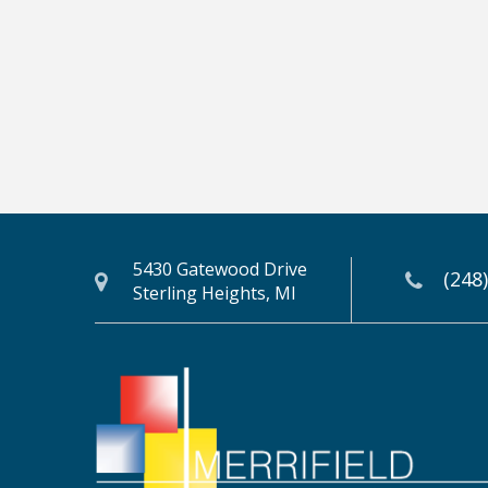
5430 Gatewood Drive
(248
Sterling Heights, MI