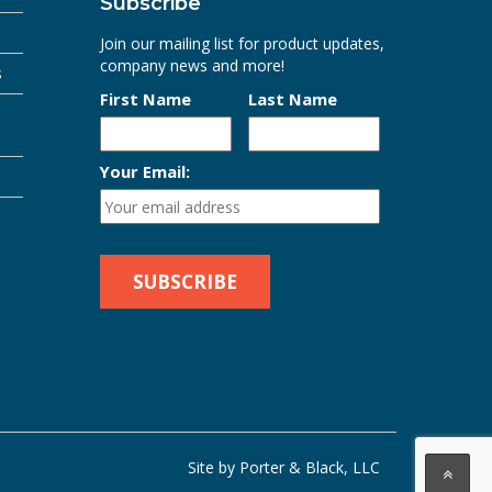
Subscribe
Join our mailing list for product updates,
company news and more!
s
First Name
Last Name
Your Email:
Site by Porter & Black, LLC