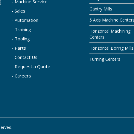
- Machine Service
Gantry Mills
- Sales
- Automation
5 Axis Machine Center
- Training
Horizontal Machining
Centers
- Tooling
- Parts
Horizontal Boring Mills
- Contact Us
Turning Centers
- Request a Quote
- Careers
served.