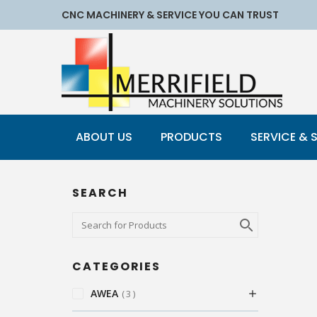
CNC MACHINERY & SERVICE YOU CAN TRUST
ABOUT US
PRODUCTS
SERVICE & 
SEARCH
CATEGORIES
AWEA
3