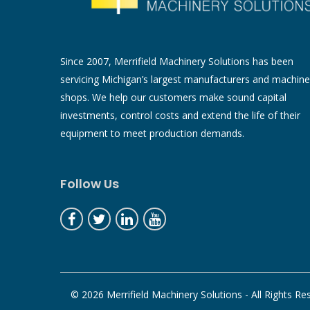
Since 2007, Merrifield Machinery Solutions has been
servicing Michigan’s largest manufacturers and machine
shops. We help our customers make sound capital
investments, control costs and extend the life of their
equipment to meet production demands.
Follow Us
© 2026 Merrifield Machinery Solutions - All Rights Re