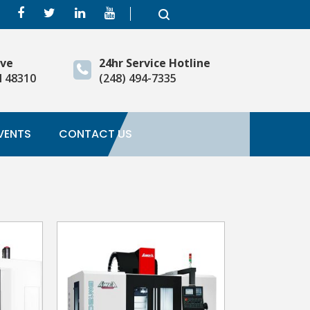
ive
24hr Service Hotline
I 48310
(248) 494-7335
VENTS
CONTACT US