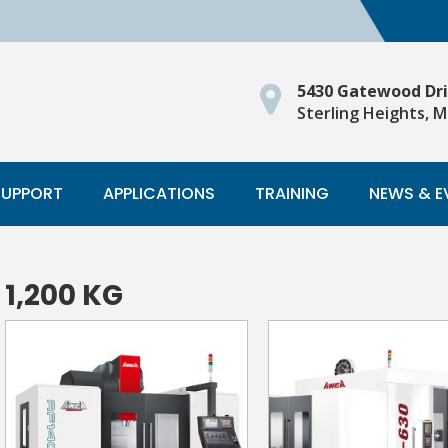
5430 Gatewood Dr
Sterling Heights, M
SUPPORT
APPLICATIONS
TRAINING
NEWS & E
1,200 KG