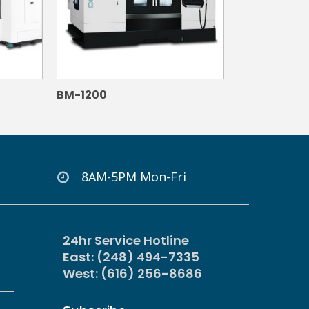
BM-1200
8AM-5PM Mon-Fri
24hr Service Hotline
East: (248) 494-7335
West: (616) 256-8686