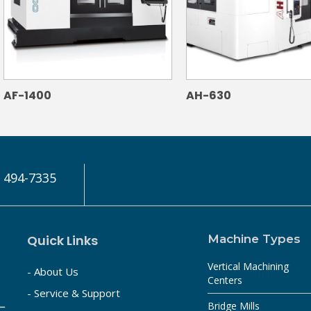
AF-1400
AH-630
) 494-7335
Quick Links
Machine Types
Vertical Machining
- About Us
Centers
- Service & Support
Bridge Mills