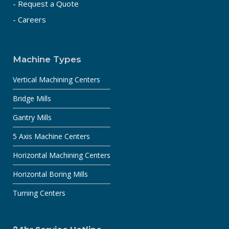
- Request a Quote
- Careers
Machine Types
Vertical Machining Centers
Bridge Mills
Gantry Mills
5 Axis Machine Centers
Horizontal Machining Centers
Horizontal Boring Mills
Turning Centers