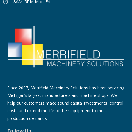
8AM-5PM Mon-Fri
Since 2007, Merrifield Machinery Solutions has been servicing
Michigan’s largest manufacturers and machine shops. We
help our customers make sound capital investments, control
costs and extend the life of their equipment to meet
production demands.
Follow Us