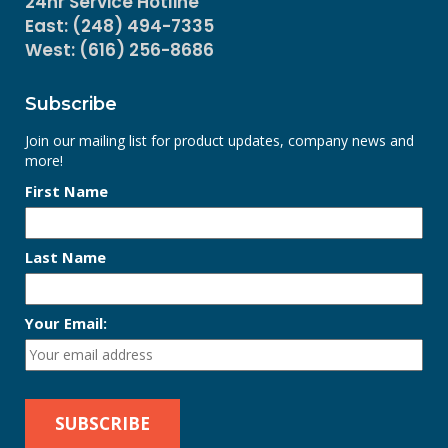
24hr Service Hotline
East: (248) 494-7335
West: (616) 256-8686
Subscribe
Join our mailing list for product updates, company news and
more!
First Name
Last Name
Your Email: