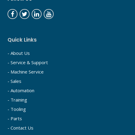
Quick Links
- About Us
- Service & Support
- Machine Service
- Sales
- Automation
- Training
- Tooling
- Parts
- Contact Us