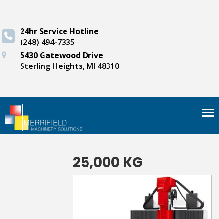
24hr Service Hotline
(248) 494-7335
5430 Gatewood Drive
Sterling Heights, MI 48310
Tog
nav
25,000 KG