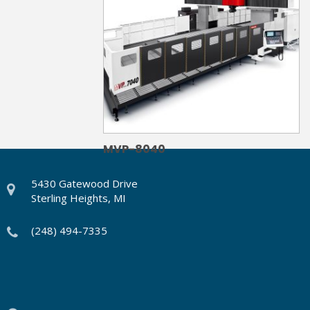
MVP-8040
5430 Gatewood Drive
Sterling Heights, MI
(248) 494-7335