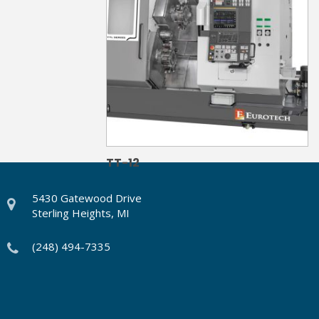
TT-12
5430 Gatewood Drive
Sterling Heights, MI
(248) 494-7335