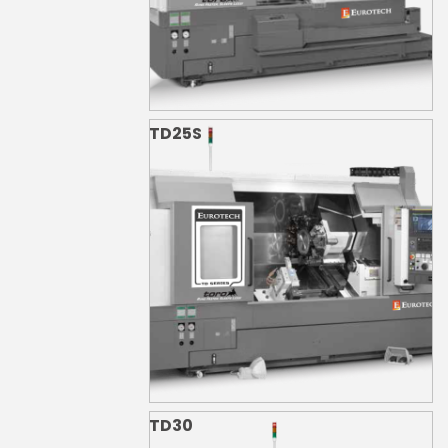
TD25S
TD30