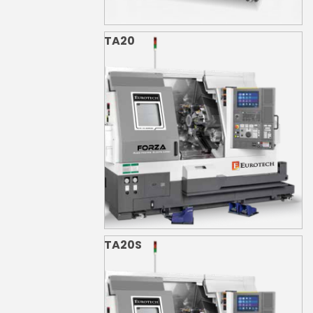
TA20
TA20S