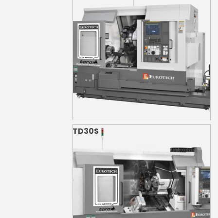
TD30S