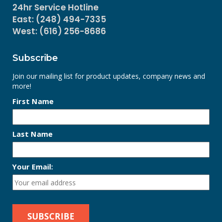
24hr Service Hotline
East: (248) 494-7335
West: (616) 256-8686
Subscribe
Join our mailing list for product updates, company news and
more!
First Name
Last Name
Your Email: