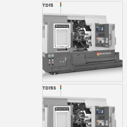
TD15
TD15S