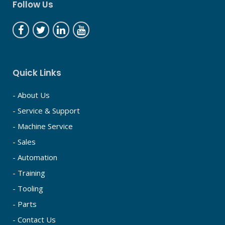
Follow Us
Quick Links
- About Us
- Service & Support
- Machine Service
- Sales
- Automation
- Training
- Tooling
- Parts
- Contact Us