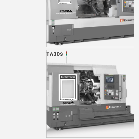
TA30S