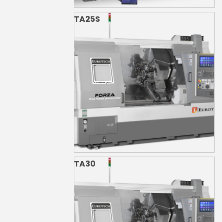
TA25S
TA30