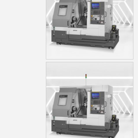
TA15S