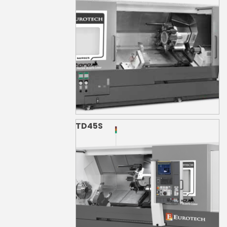
TD45S