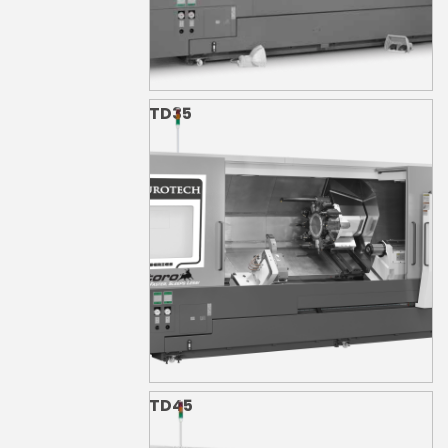
TD35
TD45