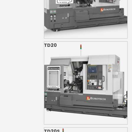
TD20
TD20S