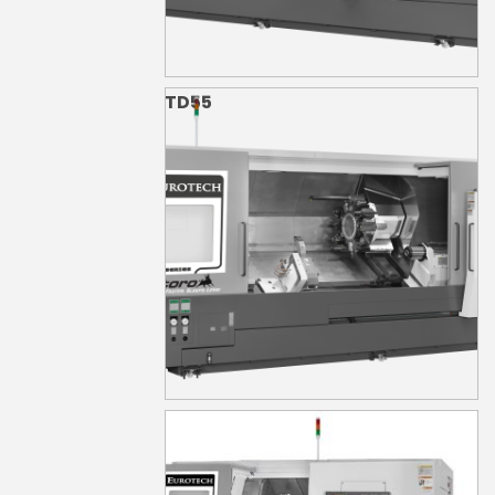
TD55
TD55S