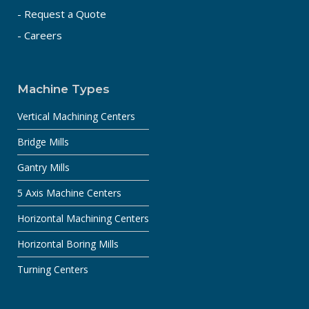
- Request a Quote
- Careers
Machine Types
Vertical Machining Centers
Bridge Mills
Gantry Mills
5 Axis Machine Centers
Horizontal Machining Centers
Horizontal Boring Mills
Turning Centers