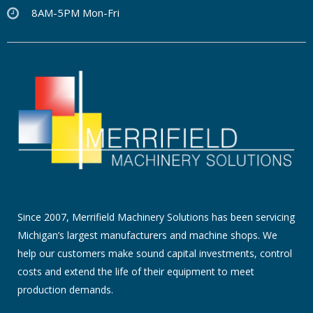
8AM-5PM Mon-Fri
Since 2007, Merrifield Machinery Solutions has been servicing
Michigan’s largest manufacturers and machine shops. We
help our customers make sound capital investments, control
costs and extend the life of their equipment to meet
production demands.