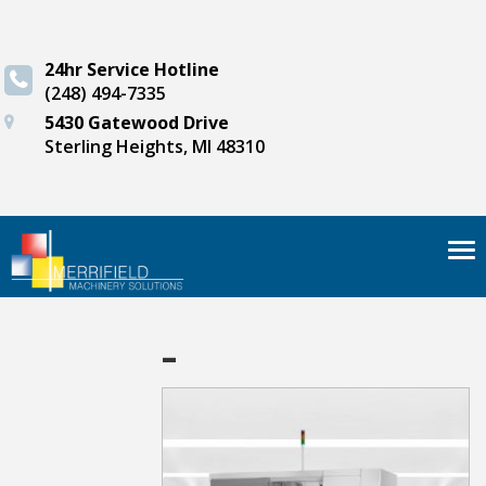
24hr Service Hotline
(248) 494-7335
5430 Gatewood Drive
Sterling Heights, MI 48310
Tog
nav
-