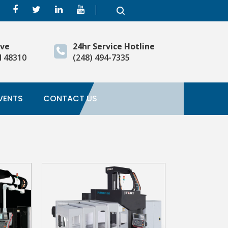
ive
24hr Service Hotline
I 48310
(248) 494-7335
VENTS
CONTACT US