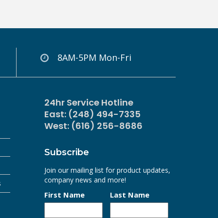
8AM-5PM Mon-Fri
24hr Service Hotline
East: (248) 494-7335
West: (616) 256-8686
Subscribe
Join our mailing list for product updates,
company news and more!
s
First Name
Last Name