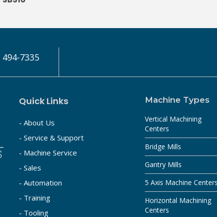
) 494-7335
Quick Links
Machine Types
Vertical Machining
- About Us
Centers
- Service & Support
Bridge Mills
- Machine Service
Gantry Mills
- Sales
- Automation
5 Axis Machine Center
- Training
Horizontal Machining
Centers
- Tooling