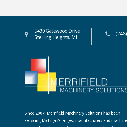
5430 Gatewood Drive
(248
Sterling Heights, MI
Since 2007, Merrifield Machinery Solutions has been
servicing Michigan’s largest manufacturers and machine