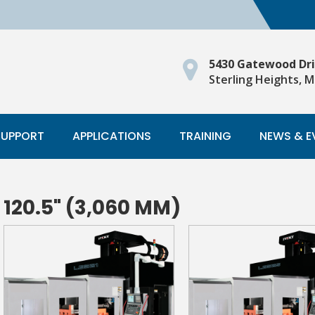
5430 Gatewood Dr
Sterling Heights, M
SUPPORT
APPLICATIONS
TRAINING
NEWS & E
120.5" (3,060 MM)