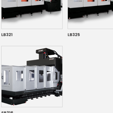
LB321
LB325
SB316