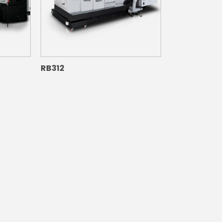
RB312