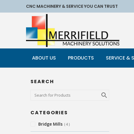
CNC MACHINERY & SERVICE YOU CAN TRUST
ABOUT US
PRODUCTS
SERVICE & 
SEARCH
CATEGORIES
Bridge Mills
4