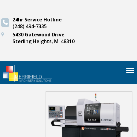
24hr Service Hotline
(248) 494-7335
5430 Gatewood Drive
Sterling Heights, MI 48310
Tog
nav