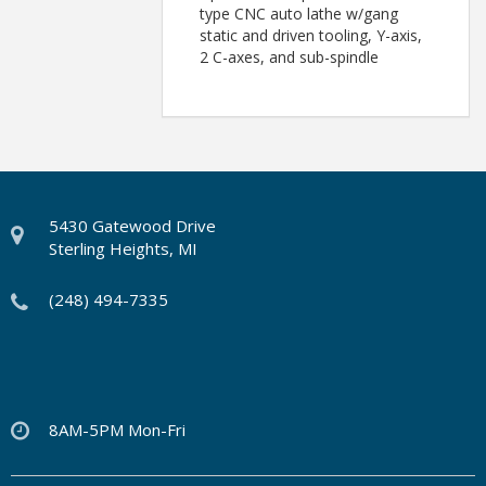
type CNC auto lathe w/gang
static and driven tooling, Y-axis,
2 C-axes, and sub-spindle
5430 Gatewood Drive
Sterling Heights, MI
(248) 494-7335
8AM-5PM Mon-Fri