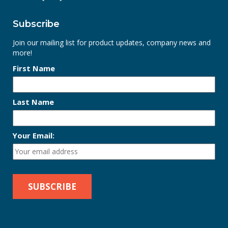
Subscribe
Join our mailing list for product updates, company news and
more!
First Name
Last Name
Your Email: