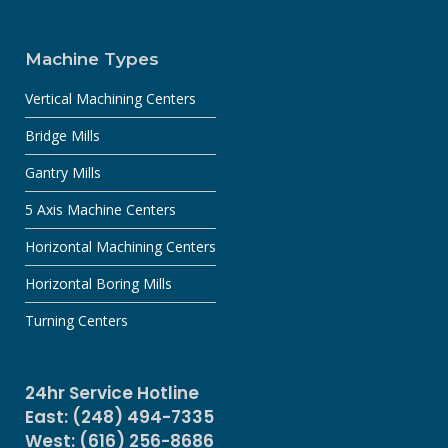
Machine Types
Vertical Machining Centers
Bridge Mills
Gantry Mills
5 Axis Machine Centers
Horizontal Machining Centers
Horizontal Boring Mills
Turning Centers
24hr Service Hotline
East: (248) 494-7335
West: (616) 256-8686