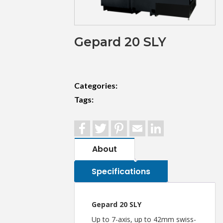
Gepard 20 SLY
Categories:
Tags:
Facebook
Twitter
Pinterest
Email
LinkedIn
About
Specifications
Gepard 20 SLY
Up to 7-axis, up to 42mm swiss-