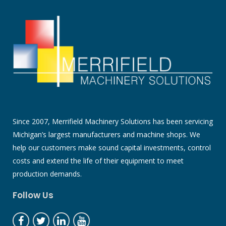
Since 2007, Merrifield Machinery Solutions has been servicing
Michigan’s largest manufacturers and machine shops. We
help our customers make sound capital investments, control
costs and extend the life of their equipment to meet
production demands.
Follow Us