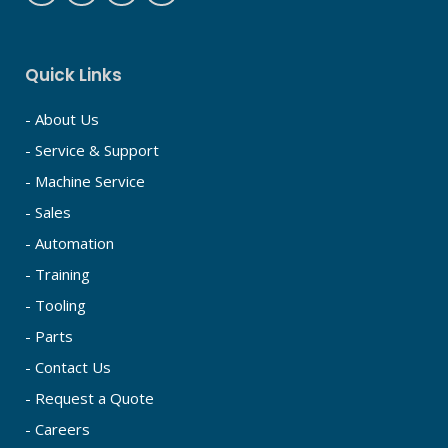
Quick Links
- About Us
- Service & Support
- Machine Service
- Sales
- Automation
- Training
- Tooling
- Parts
- Contact Us
- Request a Quote
- Careers