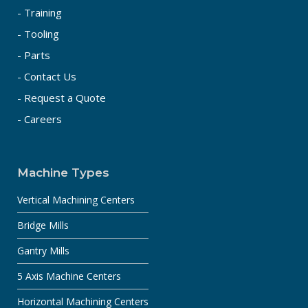
- Training
- Tooling
- Parts
- Contact Us
- Request a Quote
- Careers
Machine Types
Vertical Machining Centers
Bridge Mills
Gantry Mills
5 Axis Machine Centers
Horizontal Machining Centers