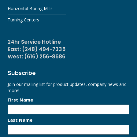
Horizontal Boring Mills
Turning Centers
24hr Service Hotline
East: (248) 494-7335
West: (616) 256-8686
Subscribe
Join our mailing list for product updates, company news and
more!
First Name
Last Name