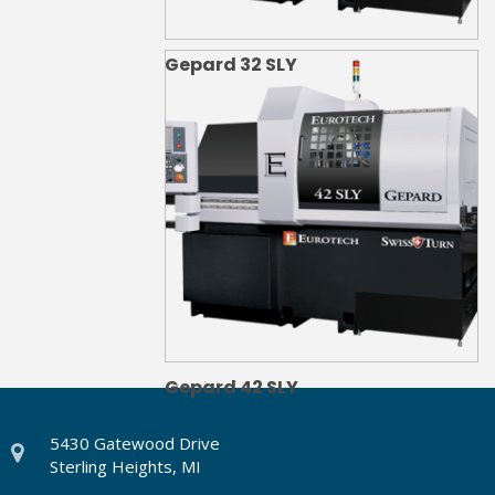
Gepard 32 SLY
Gepard 42 SLY
5430 Gatewood Drive
Sterling Heights, MI