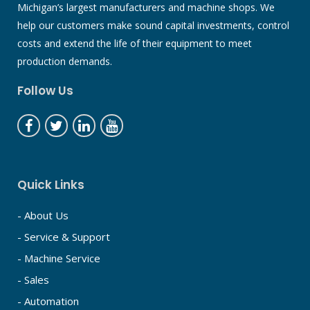
Michigan’s largest manufacturers and machine shops. We
help our customers make sound capital investments, control
costs and extend the life of their equipment to meet
production demands.
Follow Us
Quick Links
- About Us
- Service & Support
- Machine Service
- Sales
- Automation