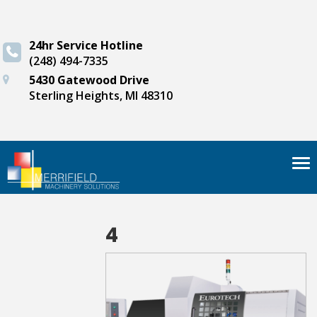
24hr Service Hotline
(248) 494-7335
5430 Gatewood Drive
Sterling Heights, MI 48310
Tog
nav
4