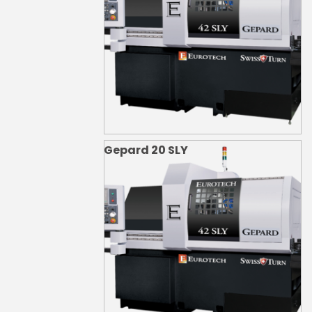
Gepard 20 SLY