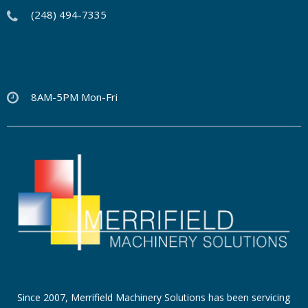
(248) 494-7335
8AM-5PM Mon-Fri
Since 2007, Merrifield Machinery Solutions has been servicing