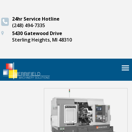
24hr Service Hotline
(248) 494-7335
5430 Gatewood Drive
Sterling Heights, MI 48310
Tog
nav