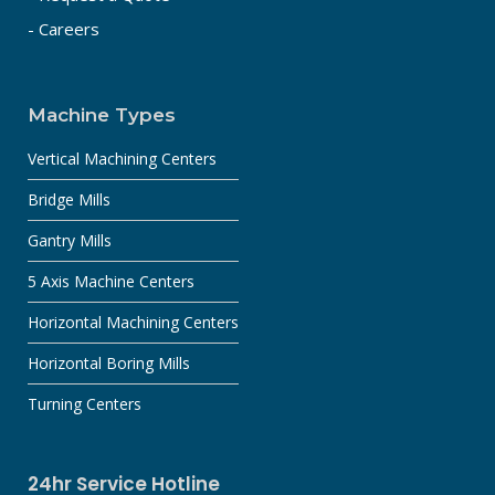
- Careers
Machine Types
Vertical Machining Centers
Bridge Mills
Gantry Mills
5 Axis Machine Centers
Horizontal Machining Centers
Horizontal Boring Mills
Turning Centers
24hr Service Hotline