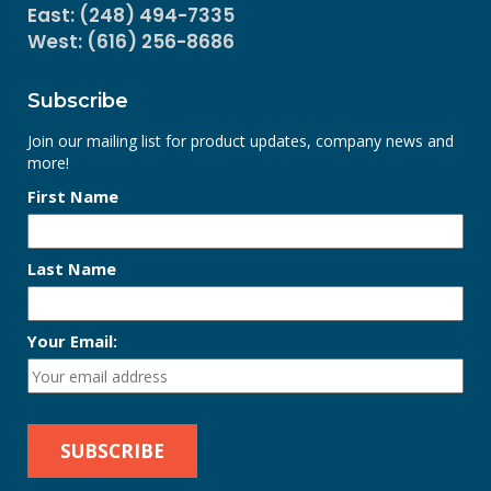
East: (248) 494-7335
West: (616) 256-8686
Subscribe
Join our mailing list for product updates, company news and
more!
First Name
Last Name
Your Email: