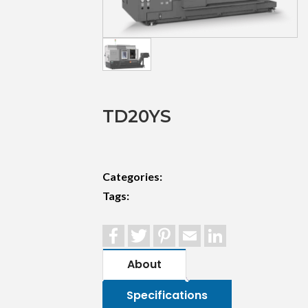
TD20YS
Categories:
Tags:
Facebook
Twitter
Pinterest
Email
LinkedIn
About
Specifications