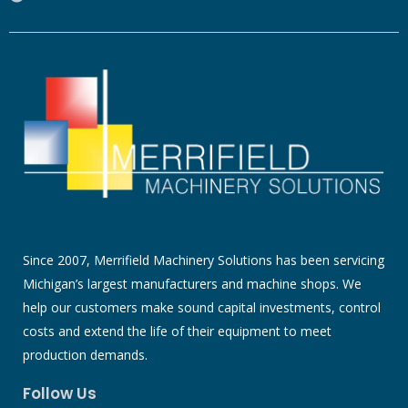
Since 2007, Merrifield Machinery Solutions has been servicing
Michigan’s largest manufacturers and machine shops. We
help our customers make sound capital investments, control
costs and extend the life of their equipment to meet
production demands.
Follow Us