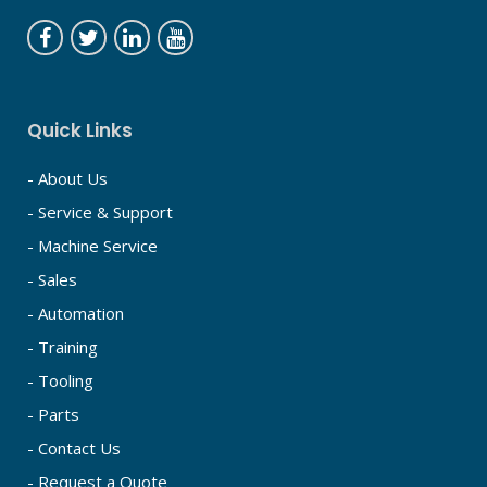
Quick Links
- About Us
- Service & Support
- Machine Service
- Sales
- Automation
- Training
- Tooling
- Parts
- Contact Us
- Request a Quote