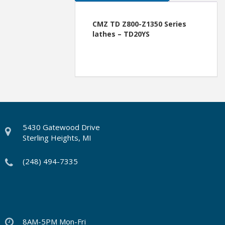
CMZ TD Z800-Z1350 Series
lathes – TD20YS
5430 Gatewood Drive
Sterling Heights, MI
(248) 494-7335
8AM-5PM Mon-Fri